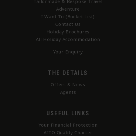
Tailormade & Bespoke Travel
Adventure
I Want To (Bucket List)
Contact Us
Holiday Brochures
All Holiday Accommodation
Your Enquiry
THE DETAILS
Offers & News
Agents
USEFUL LINKS
Your Financial Protection
AITO Quality Charter