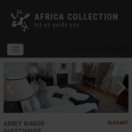
AFRICA COLLECTION
let us guide you
01403 256 655
ABBEY MANOR
ELEGANT
GUESTHOUSE