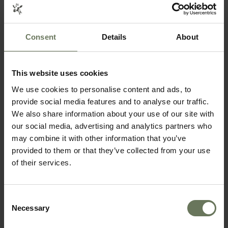
Consent
Details
About
This website uses cookies
SOUTH AFRICAN SAFARI & MAURITIUS
We use cookies to personalise content and ads, to
provide social media features and to analyse our traffic.
SELF DRIVE HOLIDAY
We also share information about your use of our site with
our social media, advertising and analytics partners who
may combine it with other information that you’ve
provided to them or that they’ve collected from your use
of their services.
Consent
Necessary
Selection