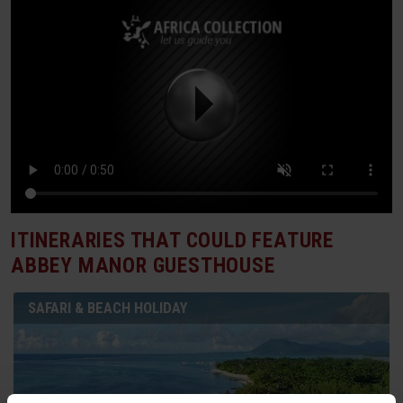
ITINERARIES THAT COULD FEATURE
ABBEY MANOR GUESTHOUSE
SAFARI & BEACH HOLIDAY