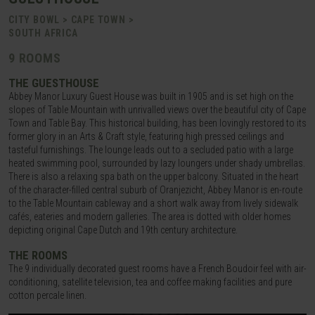
CITY BOWL > CAPE TOWN >
SOUTH AFRICA
9 ROOMS
THE GUESTHOUSE
Abbey Manor Luxury Guest House was built in 1905 and is set high on the
slopes of Table Mountain with unrivalled views over the beautiful city of Cape
Town and Table Bay. This historical building, has been lovingly restored to its
former glory in an Arts & Craft style, featuring high pressed ceilings and
tasteful furnishings. The lounge leads out to a secluded patio with a large
heated swimming pool, surrounded by lazy loungers under shady umbrellas.
There is also a relaxing spa bath on the upper balcony. Situated in the heart
of the character-filled central suburb of Oranjezicht, Abbey Manor is en-route
to the Table Mountain cableway and a short walk away from lively sidewalk
cafés, eateries and modern galleries. The area is dotted with older homes
depicting original Cape Dutch and 19th century architecture.
THE ROOMS
The 9 individually decorated guest rooms have a French Boudoir feel with air-
conditioning, satellite television, tea and coffee making facilities and pure
cotton percale linen.