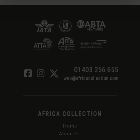
01403 256 655
web@africacollection.com
AFRICA COLLECTION
Home
About Us