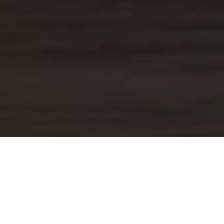
US
urces, however we are proud that the
onal experiences from the entire