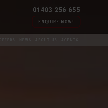
01403 256 655
ENQUIRE NOW!
OFFERS
NEWS
ABOUT US
AGENTS