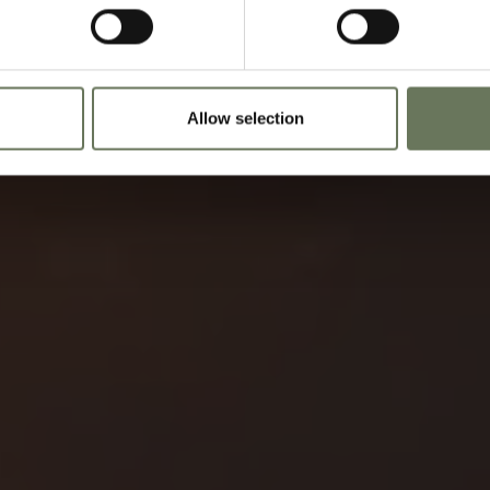
Allow selection