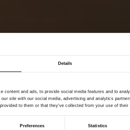
Details
TRAVEL ADVICE
e content and ads, to provide social media features and to analy
 our site with our social media, advertising and analytics partn
Speak to our experts t
 provided to them or that they’ve collected from your use of their
Preferences
Statistics