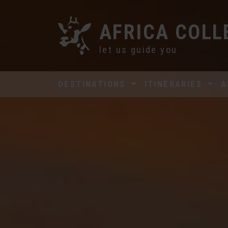
AFRICA COLL
let us guide you
DESTINATIONS
ITINERARIES
A