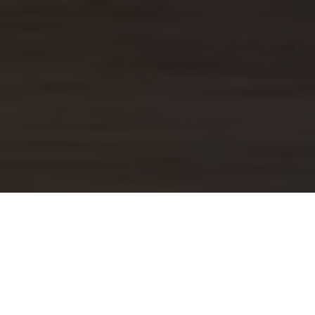
R HOLIDAYS TO MAURITI
 for Mauritius has been compiled from multiple so
formation contained within was taken from the pers
 gathered over multiple trips to Mauritius.