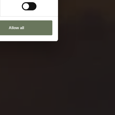
Allow all