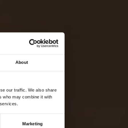
About
FOR MAURITIUS
se our traffic. We also share
ers who may combine it with
oday to start planning.
 services.
ENQUIRE NOW
Marketing