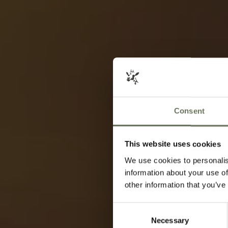
Consent
This website uses cookies
We use cookies to personalis
information about your use of
other information that you’ve
Consent
Necessary
Selection