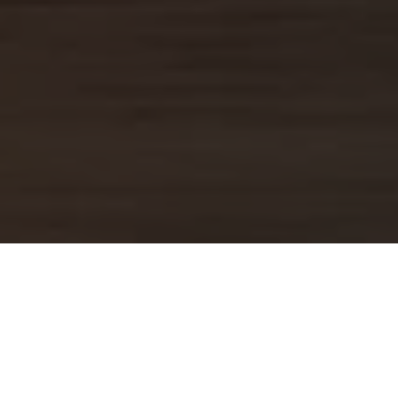
TRAVEL ADVICE FO
Travel Advice, Information, and Tips
majority of the advice, tips, and in
Africa Collection team, that has been