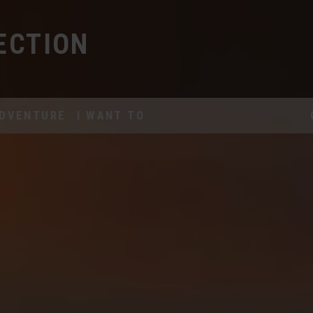
ECTION
DVENTURE
I WANT TO