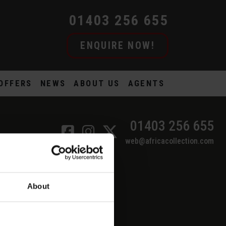
01403 256 655
ENQUIRE NOW!
OFFERS
NEWS
ABOUT US
AGENTS
01403 256 655
web@africacollection.com
About
SEFUL LINKS
ur Financial Protection