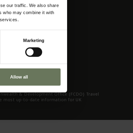
TO Quality Charter
se our traffic. We also share
rms & Conditions
ers who may combine it with
ivacy Policy
 services.
avel Tips
Marketing
Allow all
nwealth & Development Office (FCDO) Travel
he most up-to-date information for UK