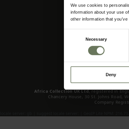
About
We use cookies to personalis
Tailormade & Bespoke Tra
information about your use of
Advent
other information that you’ve
I Want To (Bucket Li
Contact
Consent
Holiday Brochu
Necessary
Selection
All Holiday Accommodat
Your Enqu
Deny
Africa Collection UK Ltd
, registered in Eng
Chancery House, 30 St. Johns Road, W
Company Regist
locale server:
gb
| suggest locale server:
| GeoIP Lite NPM: 216.73