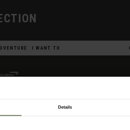
ECTION
DVENTURE
I WANT TO
Details
ON
THE DETAILS
U
me
Offers & News
Yo