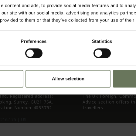
 Us
Agents
AI
e content and ads, to provide social media features and to analy
vel
Te
 our site with our social media, advertising and analytics partn
ure
Pr
 provided to them or that they’ve collected from your use of their
st)
Tr
 Us
res
Preferences
Statistics
ion
iry
Allow selection
land. Registered address:
The UK Foreign, Commo
oking, Surrey, GU21 7SA.
Advice section offers t
ration Number 4033792.
travellers.
.216.175 |
US