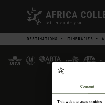
AFRICA COLL
let us guide you
DESTINATIONS
ITINERARIES
A
Consent
AFRICA COLLECTI
Ho
This website uses cookies