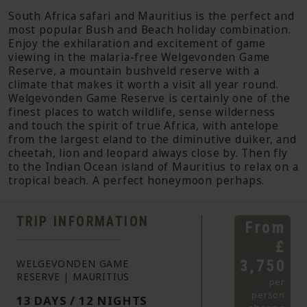
South Africa safari and Mauritius is the perfect and
most popular Bush and Beach holiday combination.
Enjoy the exhilaration and excitement of game
viewing in the malaria-free Welgevonden Game
Reserve, a mountain bushveld reserve with a
climate that makes it worth a visit all year round.
Welgevonden Game Reserve is certainly one of the
finest places to watch wildlife, sense wilderness
and touch the spirit of true Africa, with antelope
from the largest eland to the diminutive duiker, and
cheetah, lion and leopard always close by. Then fly
to the Indian Ocean island of Mauritius to relax on a
tropical beach. A perfect honeymoon perhaps.
TRIP INFORMATION
From
£
3,750
WELGEVONDEN GAME
RESERVE | MAURITIUS
per
person
13 DAYS / 12 NIGHTS