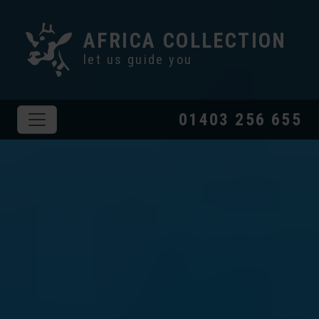
AFRICA COLLECTION
let us guide you
01403 256 655