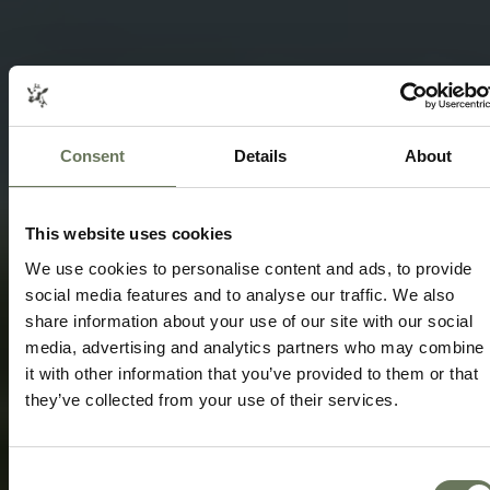
Consent
Details
About
SOUTH AFRICA SAFARI & MAURITIUS
BEACH
TRAVEL ITINERARY PACKAGE
This website uses cookies
Speak to our experts today to start
We use cookies to personalise content and ads, to provide
planning.
social media features and to analyse our traffic. We also
share information about your use of our site with our social
ENQUIRE NOW
media, advertising and analytics partners who may combine
it with other information that you’ve provided to them or that
they’ve collected from your use of their services.
Consent