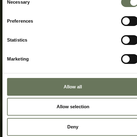
Necessary
Selection
Preferences
Statistics
Marketing
Allow all
Allow selection
Deny