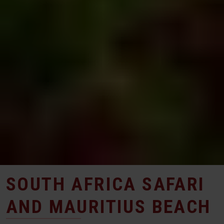
SOUTH AFRICA SAFARI
AND MAURITIUS BEACH