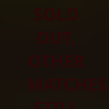
SOLD 
OUT, 
OTHER 
MATCHES 
STILL 