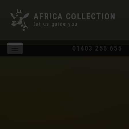
AFRICA COLLECTION
let us guide you
01403 256 655