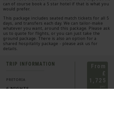
can of course book a 5 star hotel if that is what you
would prefer.
This package includes seated match tickets for all 5
days, and transfers each day. We can tailor-make
whatever you want, around this package. Please ask
us to quote for flights, or you can just take the
ground package. There is also an option for a
shared hospitality package - please ask us for
details.
TRIP INFORMATION
From
£
1,725
PRETORIA
per
6 NIGHTS
person
sharing
ITINERARY
CRICKET
HIGHLIGHTS
HOLIDAY