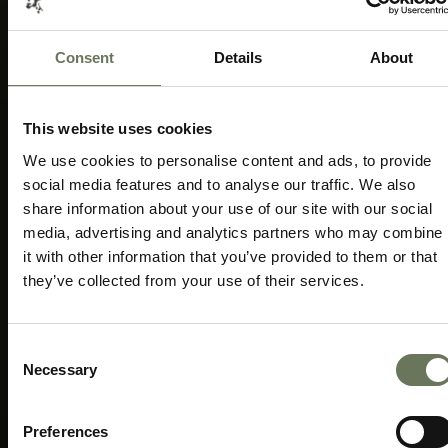
Consent
Details
About
CENTURION/PRETORIA
1ST CRICKET TEST
MATCH
Speak to our experts today to start
This website uses cookies
planning.
We use cookies to personalise content and ads, to provide
social media features and to analyse our traffic. We also
ENQUIRE NOW
share information about your use of our site with our social
media, advertising and analytics partners who may combine
it with other information that you’ve provided to them or that
they’ve collected from your use of their services.
Consent
Necessary
Selection
Preferences