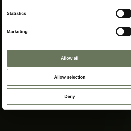
Statistics
Marketing
Allow all
Allow selection
Deny