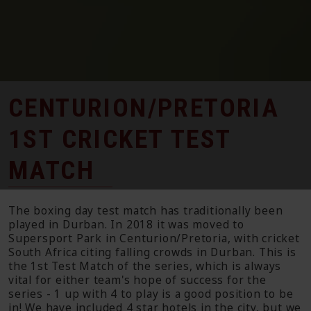
CENTURION/PRETORIA
1ST CRICKET TEST
MATCH
The boxing day test match has traditionally been
played in Durban. In 2018 it was moved to
Supersport Park in Centurion/Pretoria, with cricket
South Africa citing falling crowds in Durban. This is
the 1st Test Match of the series, which is always
vital for either team's hope of success for the
series - 1 up with 4 to play is a good position to be
in! We have included 4 star hotels in the city, but we