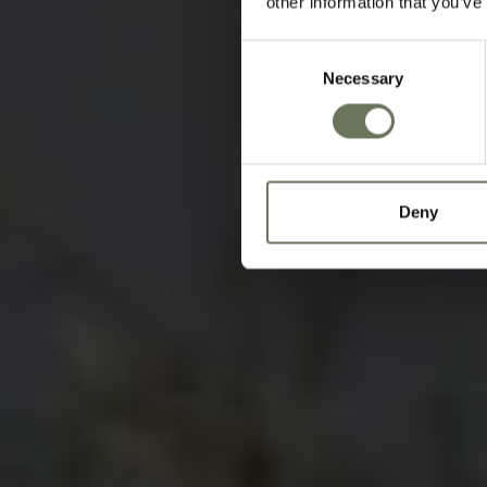
other information that you’ve
Consent
Necessary
Selection
Deny