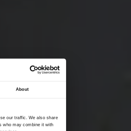
About
ATIONAL PARK
 AND CULTURAL
se our traffic. We also share
TRAVEL
ers who may combine it with