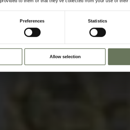
 provided to them or that they’ve collected from your use of their
Speak to our experts t
Preferences
Statistics
Allow selection