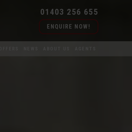
01403 256 655
ENQUIRE NOW!
OFFERS
NEWS
ABOUT US
AGENTS