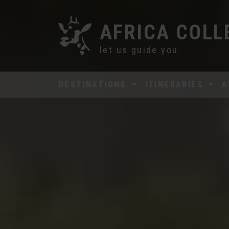
AFRICA COLL
let us guide you
DESTINATIONS
ITINERARIES
A