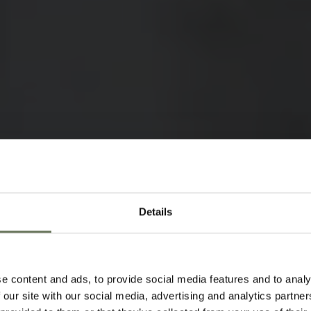
Details
KATAVI N
HOLIDAYS
SAFARI
e content and ads, to provide social media features and to analy
 our site with our social media, advertising and analytics partn