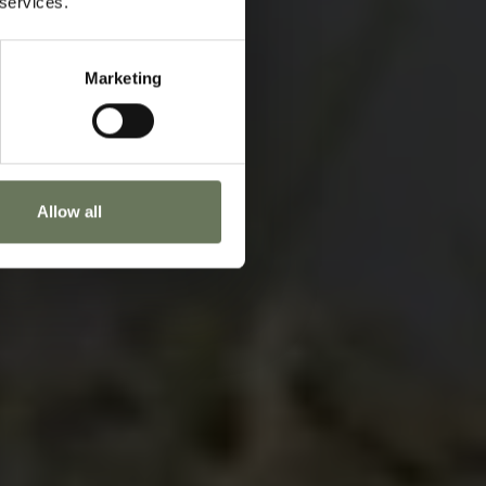
 services.
oday to start planning.
Marketing
ENQUIRE NOW
Allow all