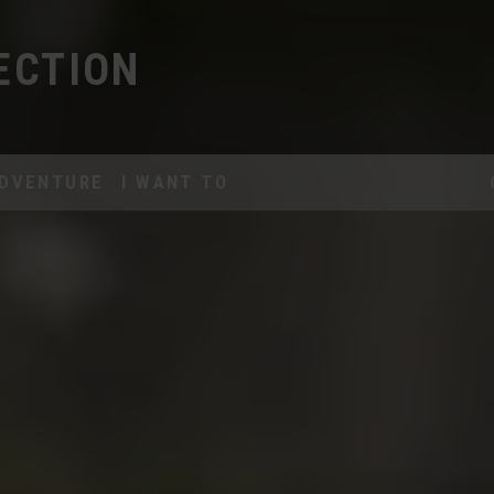
ECTION
DVENTURE
I WANT TO