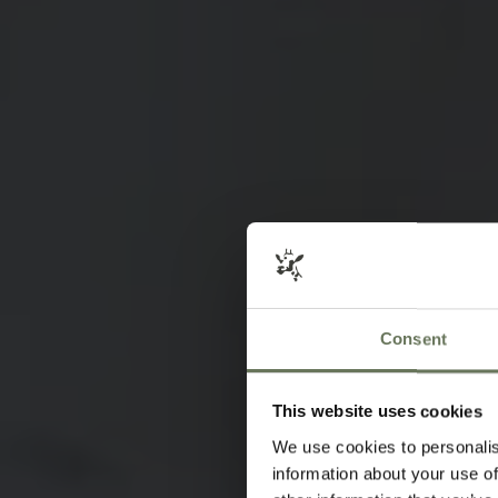
Consent
This website uses cookies
We use cookies to personalis
information about your use of