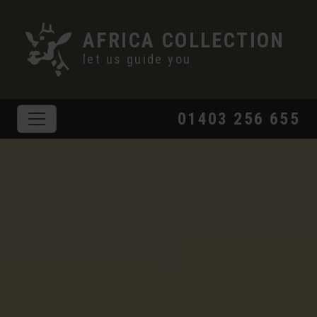
AFRICA COLLECTION
let us guide you
01403 256 655