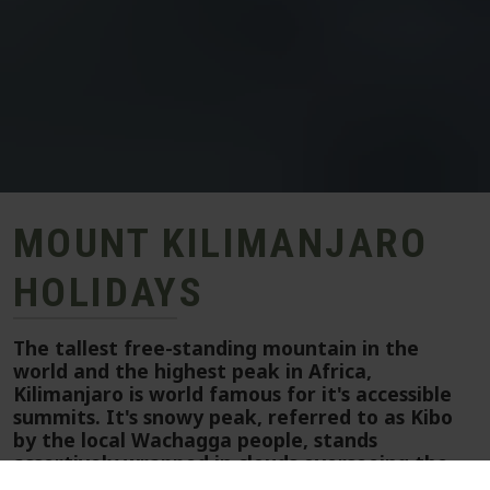
MOUNT KILIMANJARO
HOLIDAYS
The tallest free-standing mountain in the
world and the highest peak in Africa,
Kilimanjaro is world famous for it's accessible
summits. It's snowy peak, referred to as Kibo
by the local Wachagga people, stands
assertively wrapped in clouds overseeing the
continent.