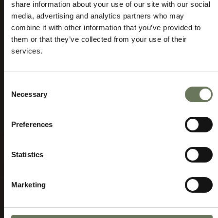
share information about your use of our site with our social
media, advertising and analytics partners who may
combine it with other information that you’ve provided to
them or that they’ve collected from your use of their
MOUNT KILIMANJARO HOLIDAYS
SAFARI
services.
AND ADVENTURE TRAVEL
Speak to our experts today to start
planning.
Consent
Necessary
Selection
ENQUIRE NOW
Preferences
Statistics
Marketing