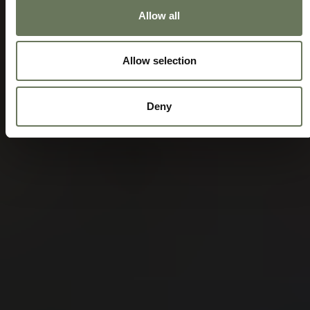
Allow all
Allow selection
Deny