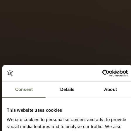
Consent
Details
About
This website uses cookies
We use cookies to personalise content and ads, to provide
social media features and to analyse our traffic. We also