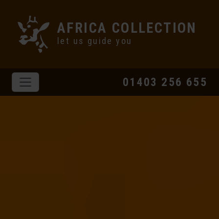
AFRICA COLLECTION
let us guide you
01403 256 655