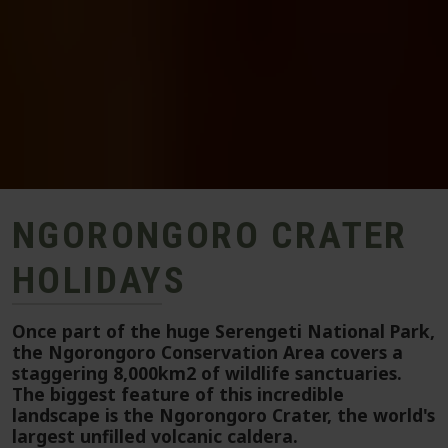
NGORONGORO CRATER
HOLIDAYS
Once part of the huge Serengeti National Park,
the Ngorongoro Conservation Area covers a
staggering 8,000km2 of wildlife sanctuaries.
The biggest feature of this incredible
landscape is the Ngorongoro Crater, the world's
largest unfilled volcanic caldera.