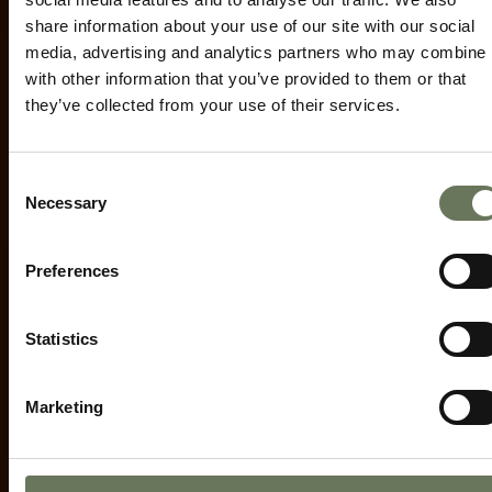
ENQUIRE NOW
share information about your use of our site with our social
media, advertising and analytics partners who may combine i
with other information that you’ve provided to them or that
they’ve collected from your use of their services.
Consent
Necessary
Selection
Preferences
Statistics
Marketing