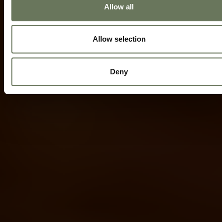
Allow all
Allow selection
Deny