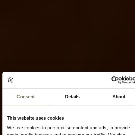
Consent
Details
About
NGORONGORO CRATER HOLIDAYS
SAFARI
AND SCENIC TRAVEL
Speak to our experts today to start
This website uses cookies
planning.
We use cookies to personalise content and ads, to provide
social media features and to analyse our traffic. We also