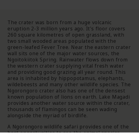
The crater was born from a huge volcanic
eruption 2-3 million years ago. It's floor covers
260 square kilometres of open grassland, with
two small wooded areas populated with the
green-leafed Fever Tree. Near the eastern crater
wall sits one of the major water sources, the
Ngoitokiitok Spring. Rainwater flows down from
the western crater supplying vital fresh water
and providing good grazing all year round. This
area is inhabited by hippopotamus, elephants,
wildebeests and many other wildlife species. The
Ngorongoro crater also has one of the densest
known population of lions on earth. Lake Magadi
provides another water source within the crater,
thousands of flamingos can be seen wading
alongside the myriad of birdlife.
A Ngorongoro wildlife safari provides one of the
best opportunities to see the animal species