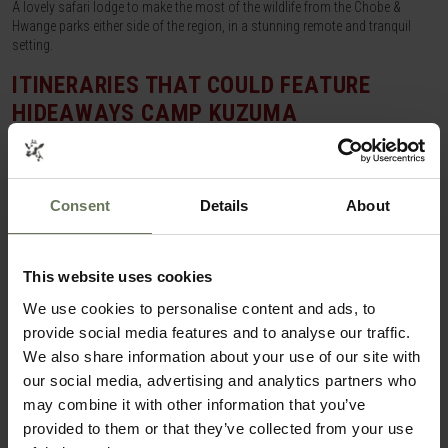
A lovely safari lodge to make the most of the wildlife from the Chobe &
Hwange parks either side of the region, in a stunning remote and tranquil
setting.
ITINERARIES THAT COULD FEATURE
HIDEAWAYS CAMP KUZUMA
SAFARI HOLIDAY
Consent
Details
About
This website uses cookies
We use cookies to personalise content and ads, to
provide social media features and to analyse our traffic.
We also share information about your use of our site with
our social media, advertising and analytics partners who
may combine it with other information that you’ve
provided to them or that they’ve collected from your use
CAPE TOWN, VICTORIA FALLS & CHOBE