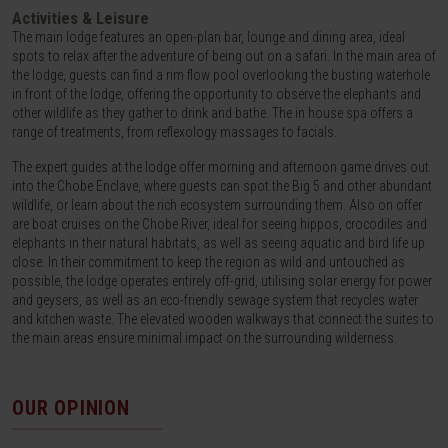
Activities & Leisure
The main lodge features an open-plan bar, lounge and dining area, ideal
spots to relax after the adventure of being out on a safari. In the main area of
the lodge, guests can find a rim flow pool overlooking the busting waterhole
in front of the lodge, offering the opportunity to observe the elephants and
other wildlife as they gather to drink and bathe. The in house spa offers a
range of treatments, from reflexology massages to facials.
The expert guides at the lodge offer morning and afternoon game drives out
into the Chobe Enclave, where guests can spot the Big 5 and other abundant
wildlife, or learn about the rich ecosystem surrounding them. Also on offer
are boat cruises on the Chobe River, ideal for seeing hippos, crocodiles and
elephants in their natural habitats, as well as seeing aquatic and bird life up
close. In their commitment to keep the region as wild and untouched as
possible, the lodge operates entirely off-grid, utilising solar energy for power
and geysers, as well as an eco-friendly sewage system that recycles water
and kitchen waste. The elevated wooden walkways that connect the suites to
the main areas ensure minimal impact on the surrounding wilderness.
OUR OPINION