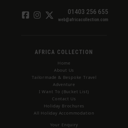
01403 256 655
web@africacollection.com
AFRICA COLLECTION
Home
About Us
Tailormade & Bespoke Travel
Adventure
I Want To (Bucket List)
Contact Us
Holiday Brochures
All Holiday Accommodation
Your Enquiry