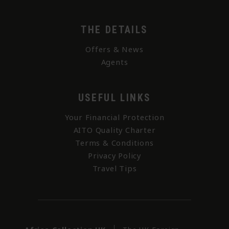
THE DETAILS
Offers & News
Agents
USEFUL LINKS
Your Financial Protection
AITO Quality Charter
Terms & Conditions
Privacy Policy
Travel Tips