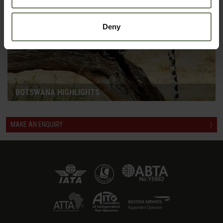
Deny
BOTSWANA HIGHLIGHTS
MAKE AN ENQUIRY
〉