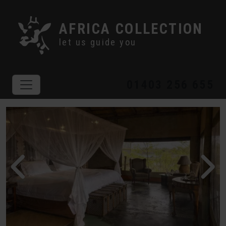
AFRICA COLLECTION
let us guide you
01403 256 655