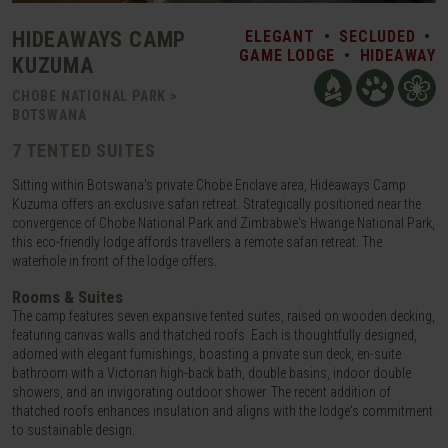
HIDEAWAYS CAMP
ELEGANT
•
SECLUDED
•
GAME LODGE
•
HIDEAWAY
KUZUMA
CHOBE NATIONAL PARK >
BOTSWANA
7 TENTED SUITES
Sitting within Botswana's private Chobe Enclave area, Hideaways Camp
Kuzuma offers an exclusive safari retreat. Strategically positioned near the
convergence of Chobe National Park and Zimbabwe's Hwange National Park,
this eco-friendly lodge affords travellers a remote safari retreat. The
waterhole in front of the lodge offers.
Rooms & Suites
The camp features seven expansive tented suites, raised on wooden decking,
featuring canvas walls and thatched roofs. Each is thoughtfully designed,
adorned with elegant furnishings, boasting a private sun deck, en-suite
bathroom with a Victorian high-back bath, double basins, indoor double
showers, and an invigorating outdoor shower. The recent addition of
thatched roofs enhances insulation and aligns with the lodge's commitment
to sustainable design.