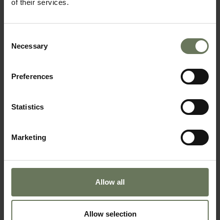
of their services.
SAFARI & BEACH HOLIDAY
Consent
Necessary
Selection
Preferences
Statistics
Marketing
BOTSWANA SAFARI & SEYCHELLES BEACH
SAFARI HOLIDAY
Allow all
Allow selection