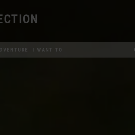
ECTION
DVENTURE
I WANT TO