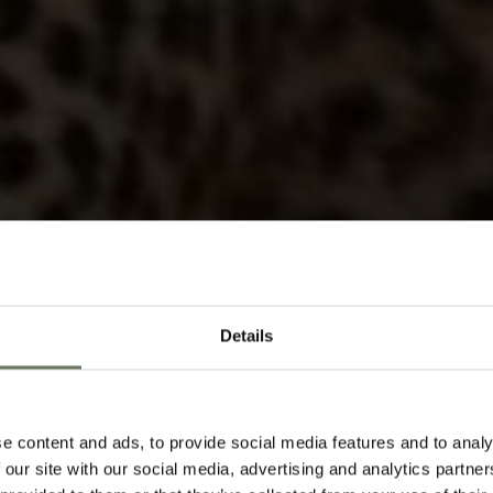
Details
KRUGER N
HOLIDAYS
SAF
e content and ads, to provide social media features and to analy
 our site with our social media, advertising and analytics partn