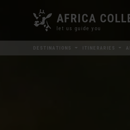
AFRICA COLL
let us guide you
DESTINATIONS
ITINERARIES
A