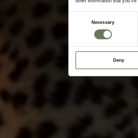
other information that you’ve
Consent
Necessary
Selection
Deny