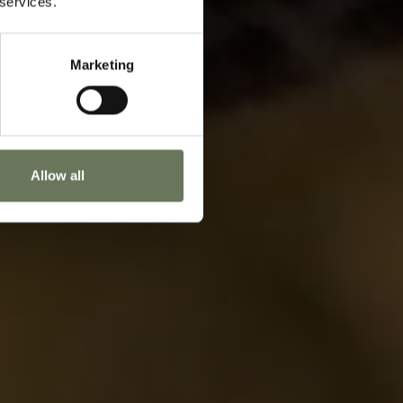
 services.
oday to start planning.
Marketing
ENQUIRE NOW
Allow all