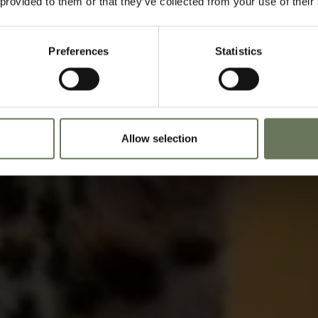
 provided to them or that they’ve collected from your use of their
Speak to our experts t
Preferences
Statistics
Allow selection