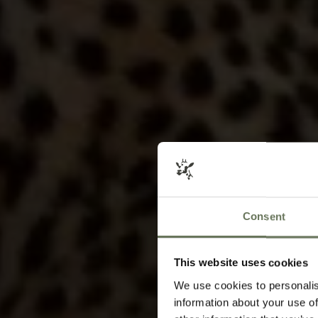
Consent
This website uses cookies
We use cookies to personalis
information about your use of