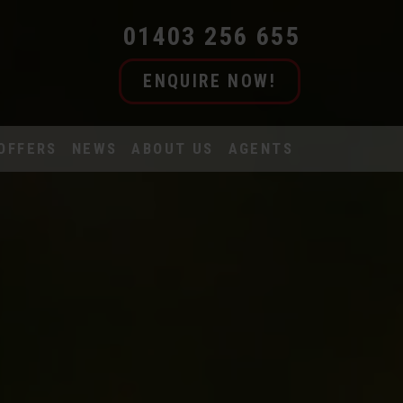
01403 256 655
ENQUIRE NOW!
OFFERS
NEWS
ABOUT US
AGENTS