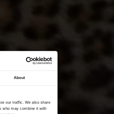
About
ATIONAL PARK
ARI & CULTURAL
se our traffic. We also share
TRAVEL
ers who may combine it with