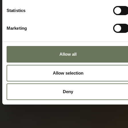
Statistics
Marketing
Allow all
Allow selection
Deny