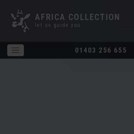
AFRICA COLLECTION
let us guide you
01403 256 655