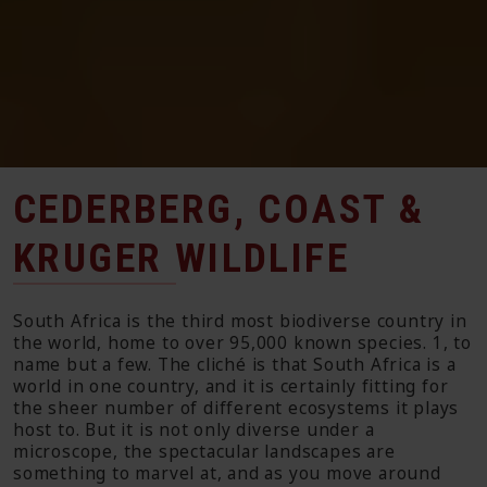
CEDERBERG, COAST &
KRUGER WILDLIFE
South Africa is the third most biodiverse country in
the world, home to over 95,000 known species. 1, to
name but a few. The cliché is that South Africa is a
world in one country, and it is certainly fitting for
the sheer number of different ecosystems it plays
host to. But it is not only diverse under a
microscope, the spectacular landscapes are
something to marvel at, and as you move around