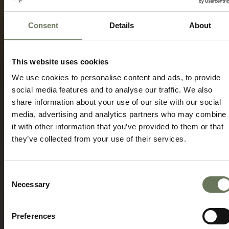
Consent
Details
About
CEDERBERG, COAST & KRUGER WILDLIFE
TRAVEL ITINERARY PACKAGE
This website uses cookies
Speak to our experts today to start
We use cookies to personalise content and ads, to provide
planning.
social media features and to analyse our traffic. We also
share information about your use of our site with our social
ENQUIRE NOW
media, advertising and analytics partners who may combine
it with other information that you’ve provided to them or that
they’ve collected from your use of their services.
Consent
Necessary
Selection
Preferences