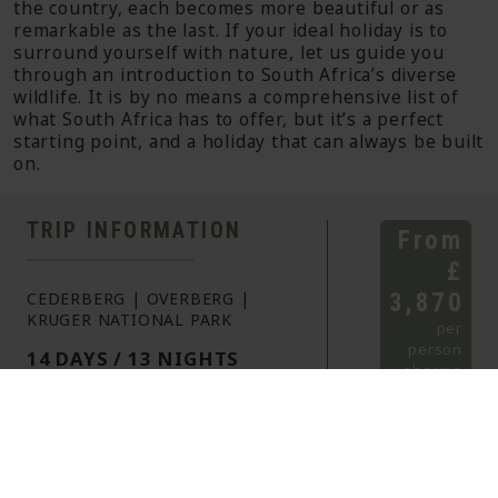
the country, each becomes more beautiful or as
remarkable as the last. If your ideal holiday is to
surround yourself with nature, let us guide you
through an introduction to South Africa’s diverse
wildlife. It is by no means a comprehensive list of
what South Africa has to offer, but it’s a perfect
starting point, and a holiday that can always be built
on.
TRIP INFORMATION
From
£
3,870
CEDERBERG | OVERBERG |
KRUGER NATIONAL PARK
per
person
14 DAYS / 13 NIGHTS
sharing
SELF
ITINERARY
DRIVE
HIGHLIGHTS
HOLIDAY
A stay in the Cederberg