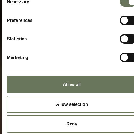
Necessary
Selection
Preferences
Statistics
Marketing
Allow all
Allow selection
Deny