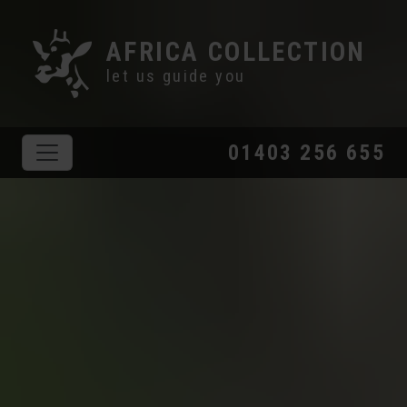
AFRICA COLLECTION
let us guide you
01403 256 655