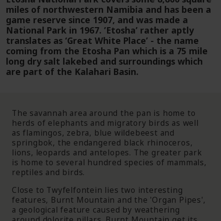
miles of northwestern Namibia and has been a
game reserve since 1907, and was made a
National Park in 1967. ’Etosha’ rather aptly
translates as ‘Great White Place’ - the name
coming from the Etosha Pan which is a 75 mile
long dry salt lakebed and surroundings which
are part of the Kalahari Basin.
The savannah area around the pan is home to
herds of elephants and migratory birds as well
as flamingos, zebra, blue wildebeest and
springbok, the endangered black rhinoceros,
lions, leopards and antelopes. The greater park
is home to several hundred species of mammals,
reptiles and birds.
Close to Twyfelfontein lies two interesting
features, Burnt Mountain and the 'Organ Pipes',
a geological feature caused by weathering
around dolorite pillars. Burnt Mountain get its