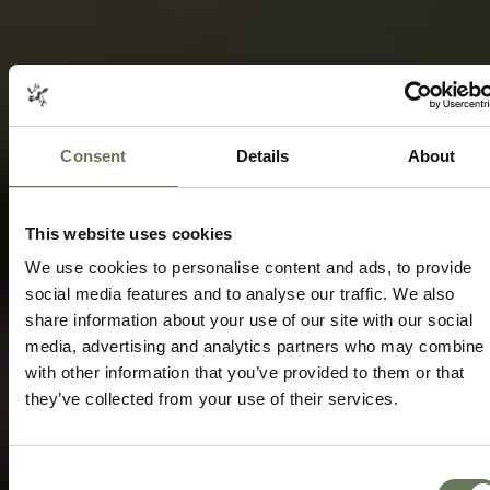
Consent
Details
About
ETOSHA NATIONAL PARK HOLIDAYS
SAFARI AND CULTURAL TRAVEL
This website uses cookies
Speak to our experts today to start
planning.
We use cookies to personalise content and ads, to provide
social media features and to analyse our traffic. We also
share information about your use of our site with our social
ENQUIRE NOW
media, advertising and analytics partners who may combine i
with other information that you’ve provided to them or that
they’ve collected from your use of their services.
Consent