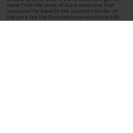
name from the areas of black limestone that
surround the base.On the southern border of
the park lies the Ondundozonananandana hills
(Leopard Hills). This striking name translates as
‘place where young boy herding cattle went to
never return’ - an indication of the number of
cat predators including leopards in the area.
Most of the park is savanna woodlands except
for areas close to the pan, with sandveld in the
north eastern corner containing Acacia and
Terminalia trees in abundance.
Visitors on safari can expect to see an
abundance of African elephant, giraffe, lions and
leopards as well as numerous other species in
abundance. More rarely seen are the black
rhinoceros and white rhinoceros.
ITINERARIES FEATURING
ETOSHA