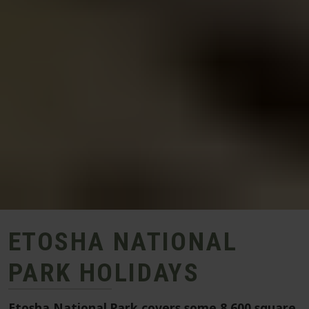
ETOSHA NATIONAL
PARK HOLIDAYS
Etosha National Park covers some 8,600 square