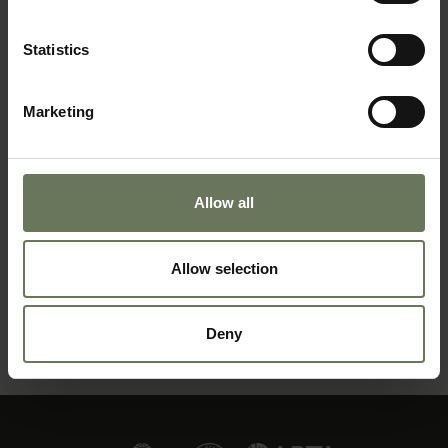
BEACH HOLIDAY
Statistics
Marketing
Allow all
Allow selection
ZANZIBAR PURELY BEACH
Deny
MAKE AN ENQUIRY
〉