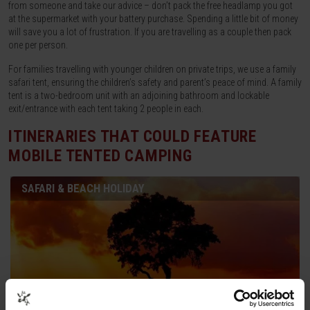
from someone and take our advice – don’t pack the free headlamp you got
at the supermarket with your battery purchase. Spending a little bit of money
will save you a lot of frustration. If you are travelling as a couple then pack
one per person.
For families travelling with younger children on private trips, we use a family
safari tent, ensuring the children’s safety and parent’s peace of mind. A family
tent is a two-bedroom unit with an adjoining bathroom and lockable
exit/entrance with each tent taking 2 people in each.
ITINERARIES THAT COULD FEATURE
MOBILE TENTED CAMPING
SAFARI & BEACH HOLIDAY