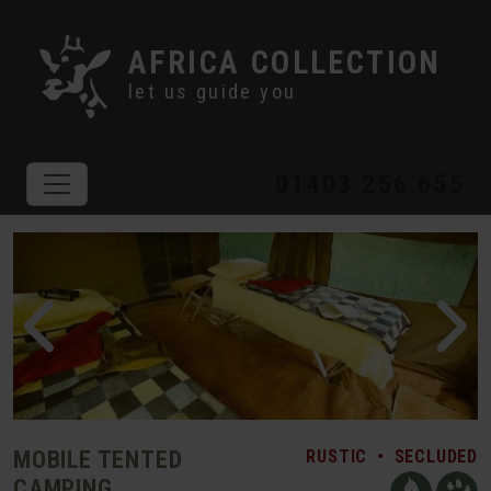
AFRICA COLLECTION
let us guide you
01403 256 655
MOBILE TENTED
RUSTIC
•
SECLUDED
CAMPING