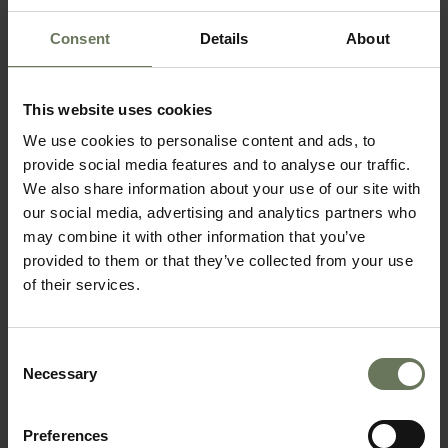
Consent
Details
About
KRUGER SAFARI & MOZAMBIQUE
This website uses cookies
We use cookies to personalise content and ads, to
SAFARI & BEACH HOLIDAY
provide social media features and to analyse our traffic.
We also share information about your use of our site with
our social media, advertising and analytics partners who
may combine it with other information that you’ve
provided to them or that they’ve collected from your use
of their services.
Consent
Necessary
Selection
SOUTH AFRICAN SAFARI & MAURITIUS
Preferences