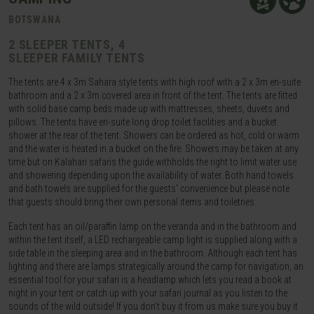
BOTSWANA
2 SLEEPER TENTS, 4
SLEEPER FAMILY TENTS
The tents are 4 x 3m Sahara style tents with high roof with a 2 x 3m en-suite
bathroom and a 2 x 3m covered area in front of the tent. The tents are fitted
with solid base camp beds made up with mattresses, sheets, duvets and
pillows. The tents have en-suite long drop toilet facilities and a bucket
shower at the rear of the tent. Showers can be ordered as hot, cold or warm
and the water is heated in a bucket on the fire. Showers may be taken at any
time but on Kalahari safaris the guide withholds the right to limit water use
and showering depending upon the availability of water. Both hand towels
and bath towels are supplied for the guests’ convenience but please note
that guests should bring their own personal items and toiletries.
Each tent has an oil/paraffin lamp on the veranda and in the bathroom and
within the tent itself, a LED rechargeable camp light is supplied along with a
side table in the sleeping area and in the bathroom. Although each tent has
lighting and there are lamps strategically around the camp for navigation, an
essential tool for your safari is a headlamp which lets you read a book at
night in your tent or catch up with your safari journal as you listen to the
sounds of the wild outside! If you don’t buy it from us make sure you buy it