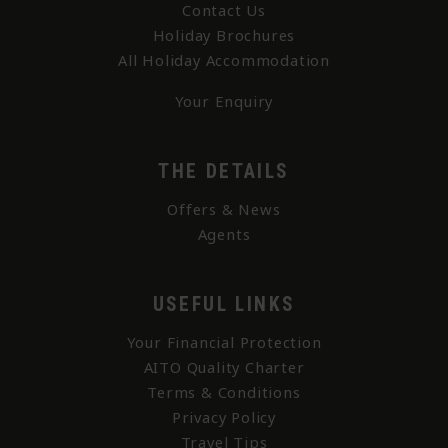
Contact Us
Holiday Brochures
All Holiday Accommodation
Your Enquiry
THE DETAILS
Offers & News
Agents
USEFUL LINKS
Your Financial Protection
AITO Quality Charter
Terms & Conditions
Privacy Policy
Travel Tips