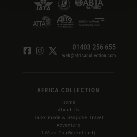
01403 256 655
web@africacollection.com
AFRICA COLLECTION
Home
About Us
Tailormade & Bespoke Travel
Adventure
I Want To (Bucket List)