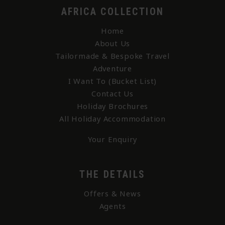
AFRICA COLLECTION
Home
About Us
Tailormade & Bespoke Travel
Adventure
I Want To (Bucket List)
Contact Us
Holiday Brochures
All Holiday Accommodation
Your Enquiry
THE DETAILS
Offers & News
Agents