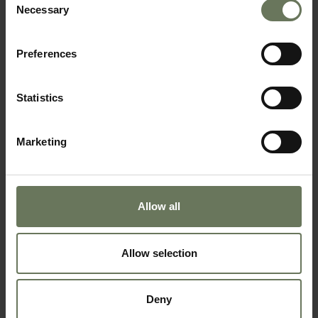
Necessary
Selection
Preferences
Statistics
SOUTH AFRICAN SAFARI & MAURITIUS
BEACH HOLIDAY
Marketing
Allow all
Allow selection
Deny