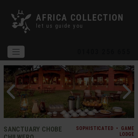
AFRICA COLLECTION
let us guide you
01403 256 655
SANCTUARY CHOBE
SOPHISTICATED
•
GAME
LODGE
CHILWERO