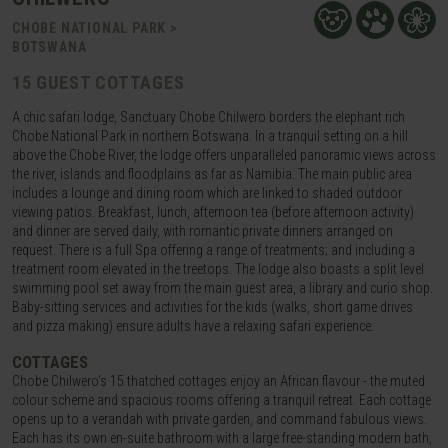
CHOBE NATIONAL PARK >
BOTSWANA
15 GUEST COTTAGES
A chic safari lodge, Sanctuary Chobe Chilwero borders the elephant rich
Chobe National Park in northern Botswana. In a tranquil setting on a hill
above the Chobe River, the lodge offers unparalleled panoramic views across
the river, islands and floodplains as far as Namibia. The main public area
includes a lounge and dining room which are linked to shaded outdoor
viewing patios. Breakfast, lunch, afternoon tea (before afternoon activity)
and dinner are served daily, with romantic private dinners arranged on
request. There is a full Spa offering a range of treatments; and including a
treatment room elevated in the treetops. The lodge also boasts a split level
swimming pool set away from the main guest area, a library and curio shop.
Baby-sitting services and activities for the kids (walks, short game drives
and pizza making) ensure adults have a relaxing safari experience.
COTTAGES
Chobe Chilwero’s 15 thatched cottages enjoy an African flavour - the muted
colour scheme and spacious rooms offering a tranquil retreat. Each cottage
opens up to a verandah with private garden, and command fabulous views.
Each has its own en-suite bathroom with a large free-standing modern bath,