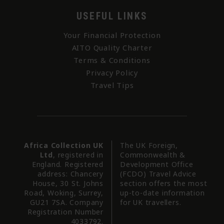
USEFUL LINKS
Your Financial Protection
AITO Quality Charter
Terms & Conditions
Privacy Policy
Travel Tips
Africa Collection UK
The UK Foreign,
Ltd
, registered in
Commonwealth &
England. Registered
Development Office
address: Chancery
(FCDO) Travel Advice
House, 30 St. Johns
section offers the most
Road, Woking, Surrey,
up-to-date information
GU21 7SA. Company
for UK travellers.
Registration Number
4033792.