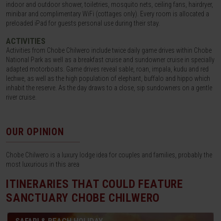
indoor and outdoor shower, toiletries, mosquito nets, ceiling fans, hairdryer,
minibar and complimentary WiFi (cottages only). Every room is allocated a
preloaded iPad for guests personal use during their stay.
ACTIVITIES
Activities from Chobe Chilwero include twice daily game drives within Chobe
National Park as well as a breakfast cruise and sundowner cruise in specially
adapted motorboats. Game drives reveal sable, roan, impala, kudu and red
lechwe, as well as the high population of elephant, buffalo and hippo which
inhabit the reserve. As the day draws to a close, sip sundowners on a gentle
river cruise.
OUR OPINION
Chobe Chilwero is a luxury lodge idea for couples and families, probably the
most luxurious in this area
ITINERARIES THAT COULD FEATURE
SANCTUARY CHOBE CHILWERO