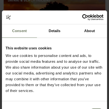
SAFARI & BEACH HOLIDAY
Consent
Details
About
This website uses cookies
We use cookies to personalise content and ads, to
provide social media features and to analyse our traffic.
We also share information about your use of our site with
KRUGER SAFARI & MOZAMBIQUE
our social media, advertising and analytics partners who
SAFARI & BEACH HOLIDAY
may combine it with other information that you’ve
provided to them or that they’ve collected from your use
of their services.
Consent