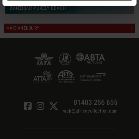
ZANZIBAR PURELY BEACH
MAKE AN ENQUIRY
〉
01403 256 655
web@africacollection.com