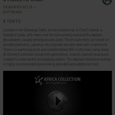
OKAVANGO DELTA >
BOTSWANA
8 TENTS
Located in the Okavango Delta, on the southern tip of Chief’s Island, is
Stanley’s Camp, with views over the surrounding seasonal floodplains
(floodwaters usually arriving around June). The en-suite tents are raised on
wooden platforms, opening onto a private wooden deck with a hammock.
There is a swimming pool and complimentary WiFi in the main camp areas.
At Stanley’s activities include 4x4 game drives, mokoro (canoe) excursions
(subject to water levels) and walking safaris. The elephant interaction activity
is highly recommended (pre-booking advisable and additional cost).