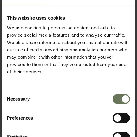
KRUGER SAFARI & MOZAMBIQUE
SAFARI & BEACH HOLIDAY
This website uses cookies
We use cookies to personalise content and ads, to
provide social media features and to analyse our traffic.
We also share information about your use of our site with
our social media, advertising and analytics partners who
may combine it with other information that you’ve
provided to them or that they’ve collected from your use
of their services.
Consent
SOUTH AFRICAN SAFARI & MAURITIUS
Necessary
Selection
BEACH HOLIDAY
Preferences
Statistics