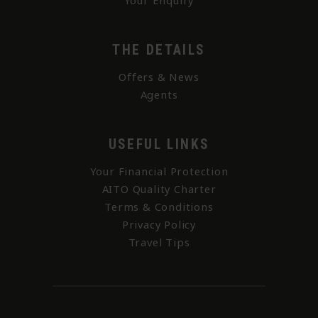
Your Enquiry
THE DETAILS
Offers & News
Agents
USEFUL LINKS
Your Financial Protection
AITO Quality Charter
Terms & Conditions
Privacy Policy
Travel Tips