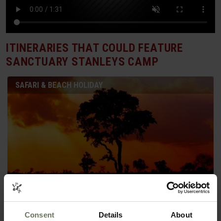
ITINERARIES THAT COULD FEATURE
SANCTUARY STANLEYS CAMP
SAFARI & BEACH HOLIDAY
Consent
Details
About