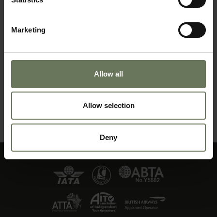
Marketing
Allow all
ZANZIBAR PURELY BEACH
Allow selection
MAKE AN ENQUIRY
〉
Deny