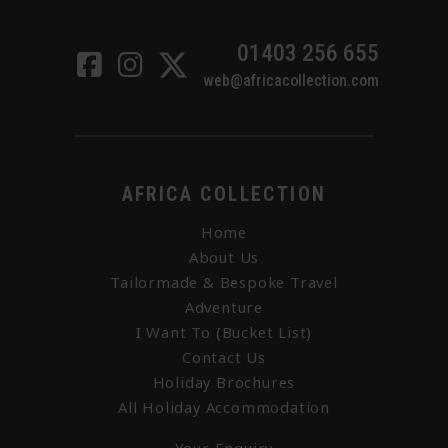
01403 256 655
web@africacollection.com
AFRICA COLLECTION
Home
About Us
Tailormade & Bespoke Travel
Adventure
I Want To (Bucket List)
Contact Us
Holiday Brochures
All Holiday Accommodation