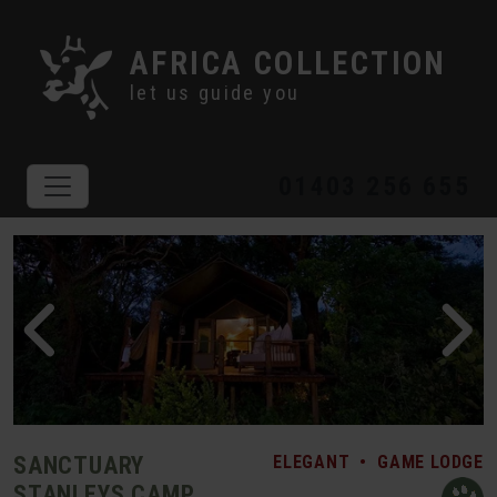
AFRICA COLLECTION
let us guide you
01403 256 655
SANCTUARY
ELEGANT
•
GAME LODGE
STANLEYS CAMP