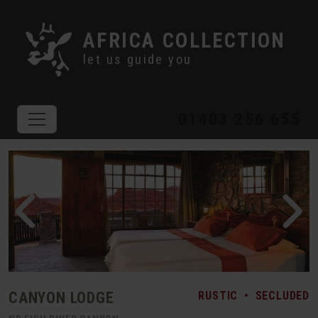
AFRICA COLLECTION
let us guide you
01403 256 655
CANYON LODGE
RUSTIC
•
SECLUDED