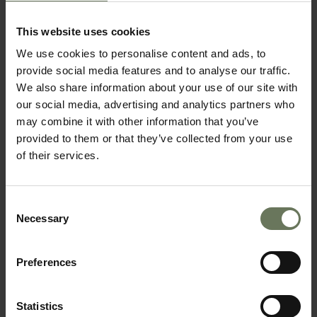
SELF DRIVE TOUR
This website uses cookies
We use cookies to personalise content and ads, to
provide social media features and to analyse our traffic.
We also share information about your use of our site with
our social media, advertising and analytics partners who
may combine it with other information that you’ve
provided to them or that they’ve collected from your use
of their services.
Consent
NAMIBIA HIGHLIGHTS SELF DRIVE
Necessary
Selection
GUIDED SAFARI
Preferences
Statistics