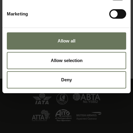
Marketing
Allow all
DISTINCTIVE NAMIBIA
Allow selection
MAKE AN ENQUIRY
〉
Deny