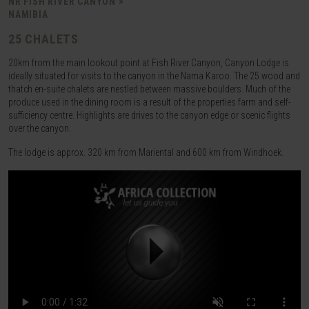
NR FISH RIVER CANYON >
NAMIBIA
25 CHALETS
20km from the main lookout point at Fish River Canyon, Canyon Lodge is
ideally situated for visits to the canyon in the Nama Karoo. The 25 wood and
thatch en-suite chalets are nestled between massive boulders. Much of the
produce used in the dining room is a result of the properties farm and self-
sufficiency centre. Highlights are drives to the canyon edge or scenic flights
over the canyon.
The lodge is approx. 320 km from Mariental and 600 km from Windhoek.