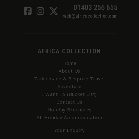
01403 256 655
web@africacollection.com
AFRICA COLLECTION
Home
About Us
Tailormade & Bespoke Travel
Adventure
I Want To (Bucket List)
Contact Us
Holiday Brochures
All Holiday Accommodation
Your Enquiry