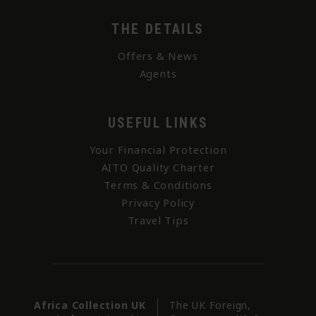
THE DETAILS
Offers & News
Agents
USEFUL LINKS
Your Financial Protection
AITO Quality Charter
Terms & Conditions
Privacy Policy
Travel Tips
Africa Collection UK
The UK Foreign,