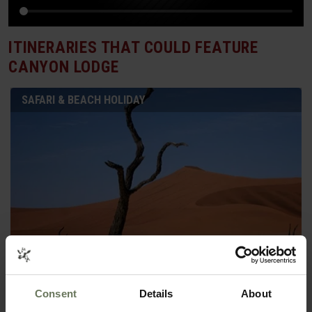
ITINERARIES THAT COULD FEATURE
CANYON LODGE
SAFARI & BEACH HOLIDAY
SOUTHERN NAMIBIA & MAURITIUS
Consent
Details
About