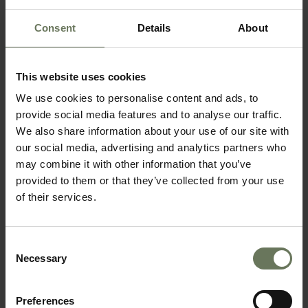
Consent
Details
About
SOUTHERN NAMIBIA & MAURITIUS
This website uses cookies
We use cookies to personalise content and ads, to
SELF DRIVE TOUR
provide social media features and to analyse our traffic.
We also share information about your use of our site with
our social media, advertising and analytics partners who
may combine it with other information that you’ve
provided to them or that they’ve collected from your use
of their services.
Consent
Necessary
Selection
NAMIBIA HIGHLIGHTS SELF DRIVE
Preferences