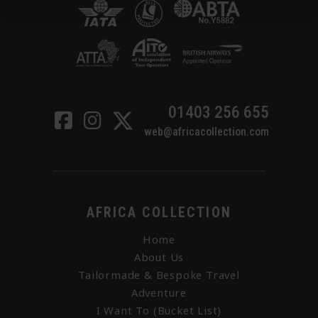
01403 256 655
web@africacollection.com
AFRICA COLLECTION
Home
About Us
Tailormade & Bespoke Travel
Adventure
I Want To (Bucket List)