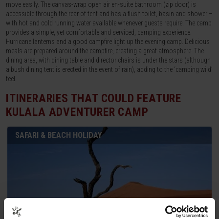
move easily. The canvas-wrap open air en-suite bathroom (zip door) is
accessible through the rear of tent and has a flush toilet, basin and shower –
with hot and cold running water available whenever guests require. The camp
provides a simple, yet comfortable and serviced, camping experience.
Hurricane lanterns and a good campfire light up the evening camp. Delicious
meals are prepared around the campfire, creating a great atmosphere. The
dining area, with dining table and director chairs is under the stars (although
a bush dining tent is erected in the event of rain), adding to the ‘camping wild’
feel.
ITINERARIES THAT COULD FEATURE
KULALA ADVENTURER CAMP
SAFARI & BEACH HOLIDAY