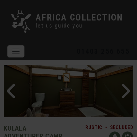
AFRICA COLLECTION
let us guide you
01403 256 655
KULALA
RUSTIC
•
SECLUDED
ADVENTURER CAMP