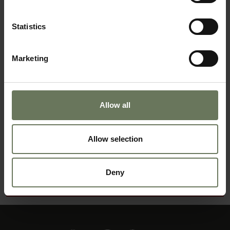
GUIDED SAFARI
Statistics
Marketing
Allow all
Allow selection
DISTINCTIVE NAMIBIA
Deny
MAKE AN ENQUIRY
〉