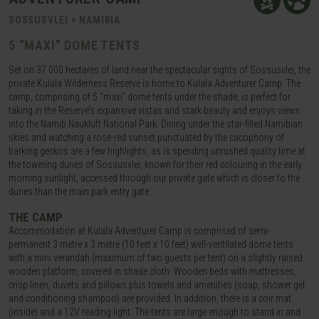
SOSSUSVLEI > NAMIBIA
5 “MAXI” DOME TENTS
Set on 37 000 hectares of land near the spectacular sights of Sossusvlei, the
private Kulala Wilderness Reserve is home to Kulala Adventurer Camp. The
camp, comprising of 5 “maxi” dome tents under the shade, is perfect for
taking in the Reserve’s expansive vistas and stark beauty and enjoys views
into the Namib Naukluft National Park. Dining under the star-filled Namibian
skies and watching a rose-red sunset punctuated by the cacophony of
barking geckos are a few highlights, as is spending unrushed quality time at
the towering dunes of Sossusvlei, known for their red colouring in the early
morning sunlight, accessed through our private gate which is closer to the
dunes than the main park entry gate.
THE CAMP
Accommodation at Kulala Adventurer Camp is comprised of semi-
permanent 3 metre x 3 metre (10 feet x 10 feet) well-ventilated dome tents
with a mini verandah (maximum of two guests per tent) on a slightly raised
wooden platform, covered in shade cloth. Wooden beds with mattresses,
crisp linen, duvets and pillows plus towels and amenities (soap, shower gel
and conditioning shampoo) are provided. In addition, there is a coir mat
(inside) and a 12V reading light. The tents are large enough to stand in and