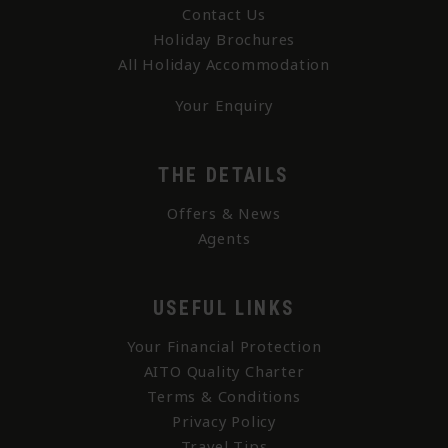
Contact Us
Holiday Brochures
All Holiday Accommodation
Your Enquiry
THE DETAILS
Offers & News
Agents
USEFUL LINKS
Your Financial Protection
AITO Quality Charter
Terms & Conditions
Privacy Policy
Travel Tips