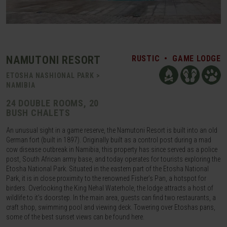
NAMUTONI RESORT
RUSTIC
•
GAME LODGE
ETOSHA NASHIONAL PARK >
NAMIBIA
24 DOUBLE ROOMS, 20
BUSH CHALETS
An unusual sight in a game reserve, the Namutoni Resort is built into an old
German fort (built in 1897). Originally built as a control post during a mad
cow disease outbreak in Namibia, this property has since served as a police
post, South African army base, and today operates for tourists exploring the
Etosha National Park. Situated in the eastern part of the Etosha National
Park, it is in close proximity to the renowned Fisher’s Pan, a hotspot for
birders. Overlooking the King Nehal Waterhole, the lodge attracts a host of
wildlife to it’s doorstep. In the main area, guests can find two restaurants, a
craft shop, swimming pool and viewing deck. Towering over Etoshas pans,
some of the best sunset views can be found here.