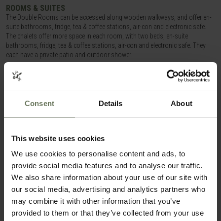
ROOMS & SUITES
The Double Rooms can be accessed along wooden walkways, and offer en-
suite bathrooms, fridge, tea & coffee stations, air-con and electronic safe.
The chalets offer more space in each room, with two beds, en-suite
bathrooms, fridge, tea & coffee stations, air-con and electronic safe. They
each have a private patio and outdoor shower.
OUR OPINION
Consent
Details
About
A no frills accommodation option in a great location in Etosha, and in a very
unique setting!
This website uses cookies
ITINERARIES THAT COULD FEATURE
NAMUTONI RESORT
We use cookies to personalise content and ads, to
provide social media features and to analyse our traffic.
We also share information about your use of our site with
SMALL GROUP GUIDED TOUR
our social media, advertising and analytics partners who
may combine it with other information that you’ve
provided to them or that they’ve collected from your use