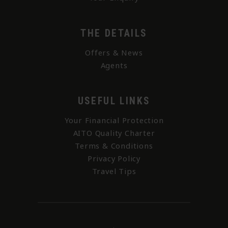
THE DETAILS
Offers & News
Agents
USEFUL LINKS
Your Financial Protection
AITO Quality Charter
Terms & Conditions
Privacy Policy
Travel Tips