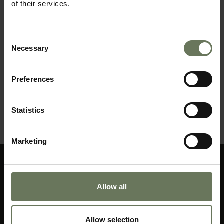
of their services.
Consent
Necessary
Selection
Preferences
A GRAND AFRICA JOURNEY
Statistics
MAKE AN ENQUIRY
〉
Marketing
Allow all
Allow selection