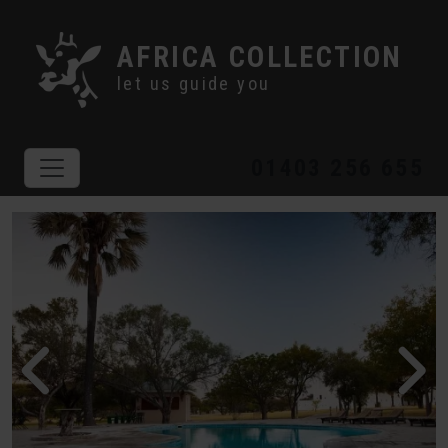
AFRICA COLLECTION
let us guide you
01403 256 655