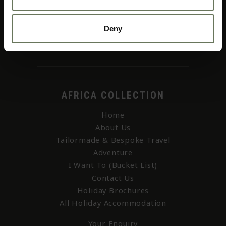
01403 256 655
Deny
web@africacollection.com
AFRICA COLLECTION
Home
About Us
Tailormade & Bespoke Travel
Adventure
I Want To (Bucket List)
Contact Us
Holiday Brochures
All Holiday Accommodation
Your Enquiry