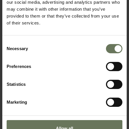
our social media, advertising and analytics partners who
may combine it with other information that you’ve
provided to them or that they’ve collected from your use
of their services.
SOUTHERN NAMIBIA & MAURITIUS
Consent
Necessary
Selection
SELF DRIVE TOUR
Preferences
Statistics
Marketing
Allow all