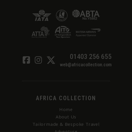
01403 256 655
web@africacollection.com
AFRICA COLLECTION
Home
About Us
Tailormade & Bespoke Travel
Adventure