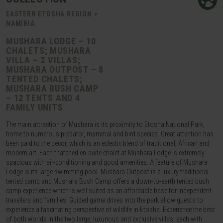
EASTERN ETOSHA REGION >
NAMIBIA
MUSHARA LODGE – 10
CHALETS; MUSHARA
VILLA – 2 VILLAS;
MUSHARA OUTPOST – 8
TENTED CHALETS;
MUSHARA BUSH CAMP
– 12 TENTS AND 4
FAMILY UNITS
The main attraction of Mushara is its proximity to Etosha National Park,
home to numerous predator, mammal and bird species. Great attention has
been paid to the décor, which is an eclectic blend of traditional, African and
modern art. Each thatched en-suite chalet at Mushara Lodge is extremely
spacious with air-conditioning and good amenities. A feature of Mushara
Lodge is its large swimming pool. Mushara Outpost is a luxury traditional
tented camp and Mushara Bush Camp offers a down-to-earth tented bush
camp experience which is well suited as an affordable base for independent
travellers and families. Guided game drives into the park allow guests to
experience a fascinating perspective of wildlife in Etosha. Experience the best
of both worlds in the two large, luxurious and exclusive villas, each with