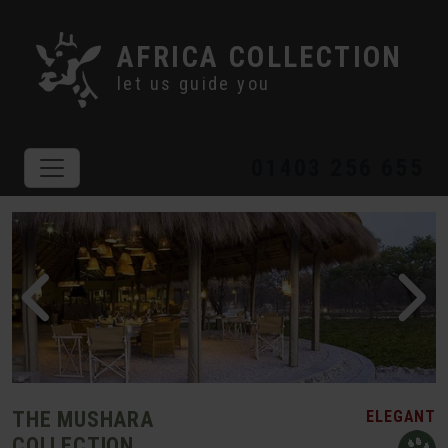
AFRICA COLLECTION
let us guide you
01403 256 655
THE MUSHARA
ELEGANT
COLLECTION