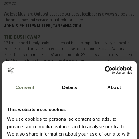
service.
We love Mushara Outpost because our guest feedback is always so positive.
The ambiance and service is just extraordinary...
JOHN & PHILLIPA MILLER, TANZANIA 2014
THE BUSH CAMP
12 tents and 4 family units. This tented bush camp offers a very authentic
experience and provides an excellent base for exploring Etosha National
Park. 16 custom made 'tents' accommodate 32 adults and up to 8 children.
The Mushara Bush Camp is particularly welcoming for children.
ITINERARIES THAT COULD FEATURE
THE
MUSHARA COLLECTION
Consent
Details
About
SAFARI & BEACH HOLIDAY
This website uses cookies
We use cookies to personalise content and ads, to
provide social media features and to analyse our traffic.
We also share information about your use of our site with