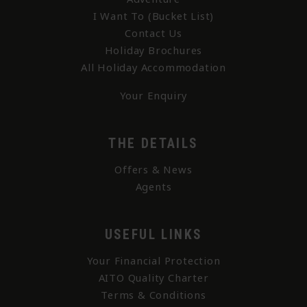
I Want To (Bucket List)
Contact Us
Holiday Brochures
All Holiday Accommodation
Your Enquiry
THE DETAILS
Offers & News
Agents
USEFUL LINKS
Your Financial Protection
AITO Quality Charter
Terms & Conditions