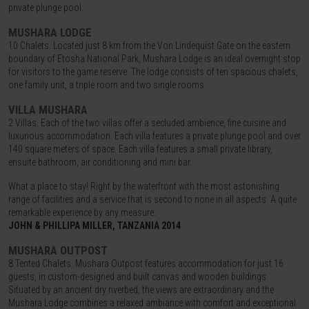
private plunge pool.
MUSHARA LODGE
10 Chalets. Located just 8 km from the Von Lindequist Gate on the eastern
boundary of Etosha National Park, Mushara Lodge is an ideal overnight stop
for visitors to the game reserve. The lodge consists of ten spacious chalets,
one family unit, a triple room and two single rooms.
VILLA MUSHARA
2 Villas. Each of the two villas offer a secluded ambience, fine cuisine and
luxurious accommodation. Each villa features a private plunge pool and over
140 square meters of space. Each villa features a small private library,
ensuite bathroom, air conditioning and mini bar.
What a place to stay! Right by the waterfront with the most astonishing
range of facilities and a service that is second to none in all aspects. A quite
remarkable experience by any measure.
JOHN & PHILLIPA MILLER, TANZANIA 2014
MUSHARA OUTPOST
8 Tented Chalets. Mushara Outpost features accommodation for just 16
guests, in custom-designed and built canvas and wooden buildings.
Situated by an ancient dry riverbed, the views are extraordinary and the
Mushara Lodge combines a relaxed ambiance with comfort and exceptional