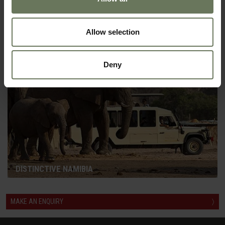
NAMIBIA HIGHLIGHTS SELF DRIVE
GUIDED SAFARI
Allow selection
Deny
DISTINCTIVE NAMIBIA
MAKE AN ENQUIRY
〉