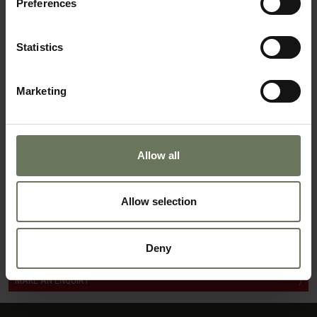
Preferences
NAMIBIA HIGHLIGHTS SELF DRIVE
GUIDED SAFARI
Statistics
Marketing
Allow all
Allow selection
DISTINCTIVE NAMIBIA
Deny
MAKE AN ENQUIRY
〉