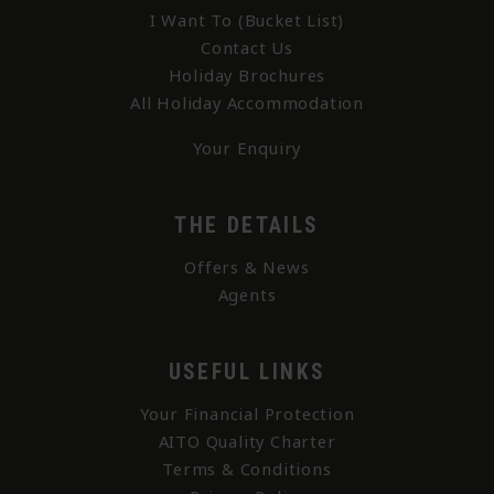
I Want To (Bucket List)
Contact Us
Holiday Brochures
All Holiday Accommodation
Your Enquiry
THE DETAILS
Offers & News
Agents
USEFUL LINKS
Your Financial Protection
AITO Quality Charter
Terms & Conditions