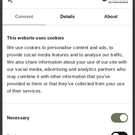
Consent
Details
About
This website uses cookies
SOUTHERN NAMIBIA & MAURITIUS
We use cookies to personalise content and ads, to
SELF DRIVE TOUR
provide social media features and to analyse our traffic.
We also share information about your use of our site with
our social media, advertising and analytics partners who
may combine it with other information that you’ve
provided to them or that they’ve collected from your use
of their services.
Consent
Necessary
Selection