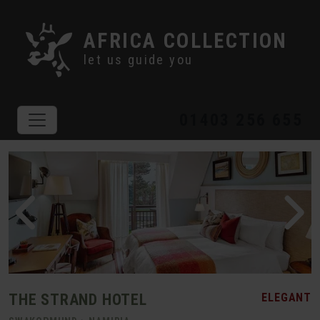
AFRICA COLLECTION
let us guide you
01403 256 655
THE STRAND HOTEL
ELEGANT