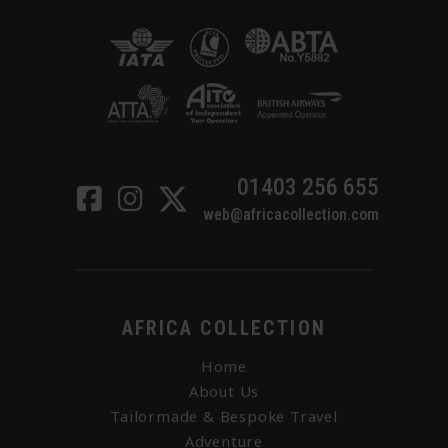
01403 256 655
web@africacollection.com
AFRICA COLLECTION
Home
About Us
Tailormade & Bespoke Travel
Adventure