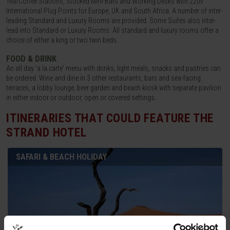
Tea/Coffee Stations, Stocked Mini-Bars and Working Desks with 220v
International Plug Points for Europe, UK and South Africa. A number of inter-
leading Standard and Luxury Rooms are provided. Some Suites also inter-
lead into Standard or Luxury Rooms. All standard and luxury rooms offer a
choice of either a king or two twin beds.
FOOD & DRINK
An all day 'a la carte' menu with drinks, light meals, snacks and pastries can
be ordered. Wine and dine in 3 other restaurants, bars and sea-facing
terraces, a lobby lounge, beer garden and beach kiosk with separate pavilion
in either indoor or outdoor, open or covered settings.
ITINERARIES THAT COULD FEATURE
THE
STRAND HOTEL
SAFARI & BEACH HOLIDAY