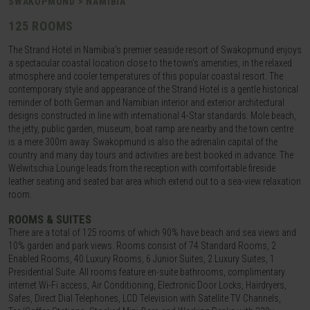
SWAKOPMUND > NAMIBIA
125 ROOMS
The Strand Hotel in Namibia's premier seaside resort of Swakopmund enjoys
a spectacular coastal location close to the town's amenities, in the relaxed
atmosphere and cooler temperatures of this popular coastal resort. The
contemporary style and appearance of the Strand Hotel is a gentle historical
reminder of both German and Namibian interior and exterior architectural
designs constructed in line with international 4-Star standards. Mole beach,
the jetty, public garden, museum, boat ramp are nearby and the town centre
is a mere 300m away. Swakopmund is also the adrenalin capital of the
country and many day tours and activities are best booked in advance. The
Welwitschia Lounge leads from the reception with comfortable fireside
leather seating and seated bar area which extend out to a sea-view relaxation
room.
ROOMS & SUITES
There are a total of 125 rooms of which 90% have beach and sea views and
10% garden and park views. Rooms consist of 74 Standard Rooms, 2
Enabled Rooms, 40 Luxury Rooms, 6 Junior Suites, 2 Luxury Suites, 1
Presidential Suite. All rooms feature en-suite bathrooms, complimentary
internet Wi-Fi access, Air Conditioning, Electronic Door Locks, Hairdryers,
Safes, Direct Dial Telephones, LCD Television with Satellite TV Channels,