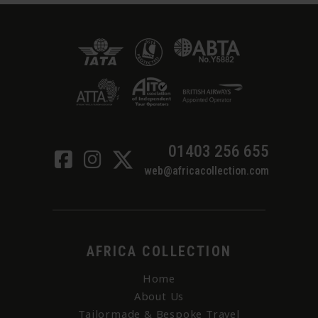
01403 256 655
web@africacollection.com
AFRICA COLLECTION
Home
About Us
Tailormade & Bespoke Travel