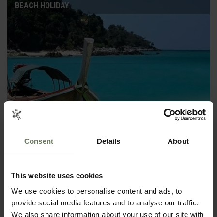
BEACH HOLIDAY
ZANZIBAR PURELY BEACH
Consent
Details
About
SELF DRIVE HOLIDAY
This website uses cookies
We use cookies to personalise content and ads, to
provide social media features and to analyse our traffic.
We also share information about your use of our site with