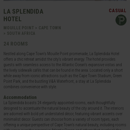
LA SPLENDIDA
CASUAL
HOTEL
MOUILLE POINT > CAPE TOWN
> SOUTH AFRICA
24 ROOMS
Nestled along Cape Town's Mouille Point promenade, La Splendida Hotel
offers a chic retreat amidst the city's vibrant energy. The hotel provides
guests with seamless access to the Atlantic Ocean's expansive vistas and
the lively sidewalk cafés that can be found in the area. Located only a short
while away from iconic attractions such as the Cape Town Stadium, Green
Point Park, and the bustling V&A Waterfront, a stay at La Splendida
combines convenience with style.
Accommodation
La Splendida boasts 24 elegantly appointed rooms, each thoughtfully
designed to accentuate the natural beauty of the city around it. The interiors
are adorned with bold yet understated décor, featuring vibrant accents over
minimalist decor. Guests can choose from a variety of room types, each
offering a unique perspective of Cape Town's natural beauty, including rooms