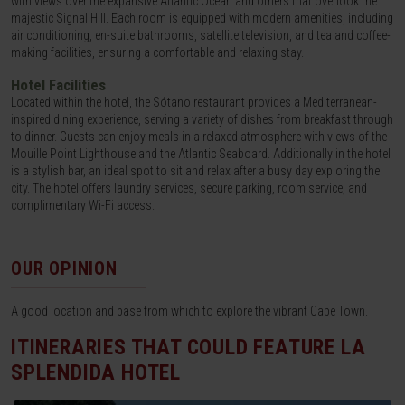
with views over the expansive Atlantic Ocean and others that overlook the
majestic Signal Hill. Each room is equipped with modern amenities, including
air conditioning, en-suite bathrooms, satellite television, and tea and coffee-
making facilities, ensuring a comfortable and relaxing stay.
Hotel Facilities
Located within the hotel, the Sótano restaurant provides a Mediterranean-
inspired dining experience, serving a variety of dishes from breakfast through
to dinner. Guests can enjoy meals in a relaxed atmosphere with views of the
Mouille Point Lighthouse and the Atlantic Seaboard. Additionally in the hotel
is a stylish bar, an ideal spot to sit and relax after a busy day exploring the
city. The hotel offers laundry services, secure parking, room service, and
complimentary Wi-Fi access.
OUR OPINION
A good location and base from which to explore the vibrant Cape Town.
ITINERARIES THAT COULD FEATURE
LA
SPLENDIDA HOTEL