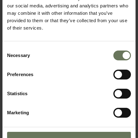
our social media, advertising and analytics partners who
may combine it with other information that you’ve
provided to them or that they’ve collected from your use
of their services.
Consent
CAPE TOWN, GARDEN ROUTE & SAFARI
Necessary
Selection
SAFARI HOLIDAY
Preferences
Statistics
Marketing