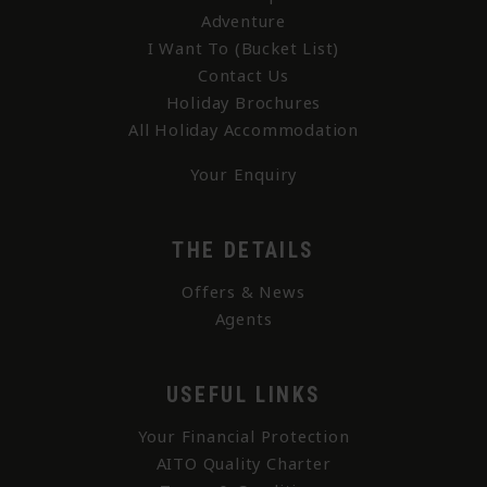
Adventure
I Want To (Bucket List)
Contact Us
Holiday Brochures
All Holiday Accommodation
Your Enquiry
THE DETAILS
Offers & News
Agents
USEFUL LINKS
Your Financial Protection
AITO Quality Charter