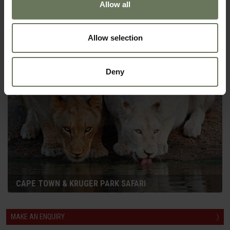
Allow all
CAPE TOWN, VICTORIA FALLS & CHOBE
Allow selection
SELF DRIVE HOLIDAY
Deny
CAPE TOWN & KRUGER PARK SAFARI
MAKE AN ENQUIRY
〉