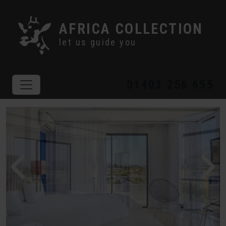
AFRICA COLLECTION
let us guide you
01403 256 655