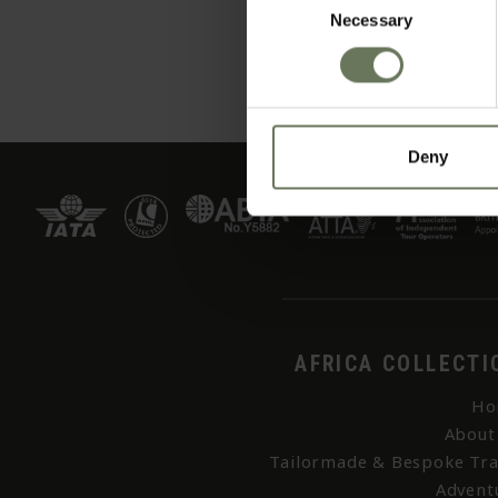
Necessary
Selection
Deny
AFRICA COLLECTI
Ho
About
Tailormade & Bespoke Tra
Advent