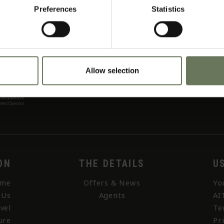
Preferences
Statistics
Allow selection
ON
THE DETAILS
U
me
Offers & News
Yo
 Us
Agents
AI
vel
Te
ure
Pr