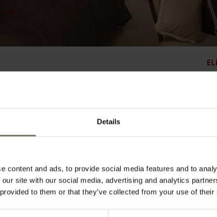
EL
Details
babane, the Royal Swazi Spa Hotel is a spacious resort surrounded by manicured g
same grounds, and this large hotel enjoys good facilities. Relaxed meals are ser
ly more formal dining option. Soak in the pool in the heat of the day, or relax unde
gym and squash courts ensure active guests have plenty to keep them busy, and gol
urse. Further afield the area boasts adventure activities and local arts and craft
e content and ads, to provide social media features and to analy
 convenience, with attractive views.
 our site with our social media, advertising and analytics partn
 provided to them or that they’ve collected from your use of their