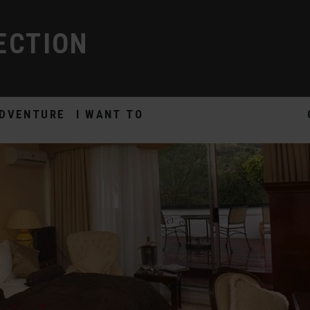
ECTION
DVENTURE
I WANT TO