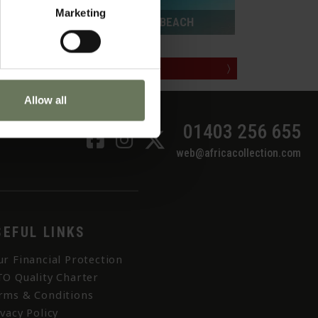
Marketing
ZANZIBAR PURELY BEACH
MAKE AN ENQUIRY
〉
Allow all
01403 256 655
web@africacollection.com
SEFUL LINKS
ur Financial Protection
TO Quality Charter
rms & Conditions
ivacy Policy