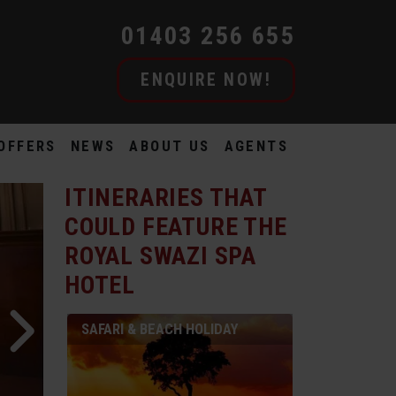
01403 256 655
ENQUIRE NOW!
OFFERS
NEWS
ABOUT US
AGENTS
ITINERARIES THAT
COULD FEATURE
THE
ROYAL SWAZI SPA
HOTEL
SAFARI & BEACH HOLIDAY