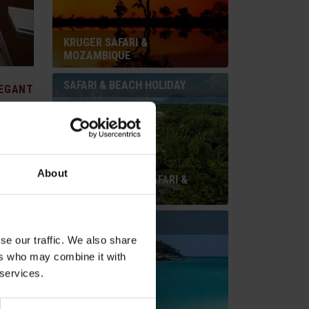
KRUGER SAFARI &
MOZAMBIQUE
SAFARI & BEACH HOLIDAY
EGANT
About
ardens
SOUTH AFRICAN SAFARI &
ved on
MAURITIUS
r the
fers can
BEACH HOLIDAY
s. 149
se our traffic. We also share
ers who may combine it with
 services.