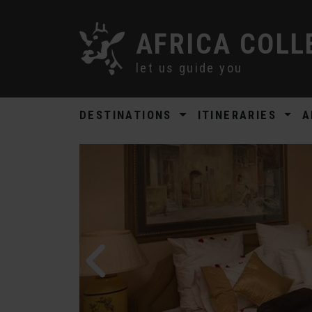
AFRICA COLL
let us guide you
DESTINATIONS
ITINERARIES
A