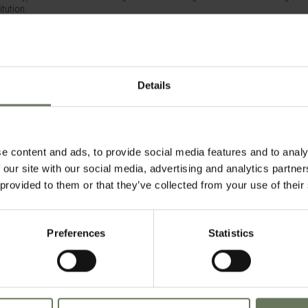
itution.
ng rooms (on request), garden cottage suites or four different categories of sui
style and all have spectacular views of Table Mountain or the across the beautiful h
rooms have a lounge area, writing desk and lavishly equipped marble en-suite bath
Details
player, iPod docking station and WiFi.
e content and ads, to provide social media features and to analy
pools, it's ideal for those looking for that extra space and opportunities to relax 
 our site with our social media, advertising and analytics partn
 provided to them or that they’ve collected from your use of their
Preferences
Statistics