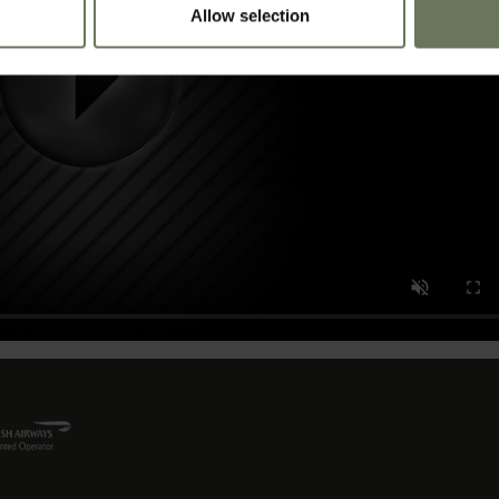
Allow selection