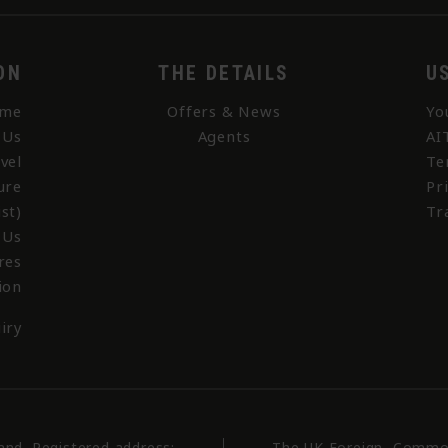
ON
THE DETAILS
U
me
Offers & News
Yo
 Us
Agents
AI
vel
Te
ure
Pr
st)
Tr
 Us
res
ion
iry
land. Registered address:
The UK Foreign, Commo