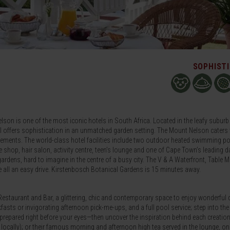
SOPHIST
son is one of the most iconic hotels in South Africa. Located in the leafy suburb
el offers sophistication in an unmatched garden setting. The Mount Nelson caters 
uirements. The world-class hotel facilities include two outdoor heated swimming po
que shop, hair salon, activity centre, teen’s lounge and one of Cape Town’s leading d
ardens, hard to imagine in the centre of a busy city. The V & A Waterfront, Table 
 all an easy drive. Kirstenbosch Botanical Gardens is 15 minutes away.
Restaurant and Bar, a glittering, chic and contemporary space to enjoy wonderful 
kfasts or invigorating afternoon pick-me-ups, and a full pool service; step into the
 prepared right before your eyes—then uncover the inspiration behind each creati
 locally); or their famous morning and afternoon high tea served in the lounge, on