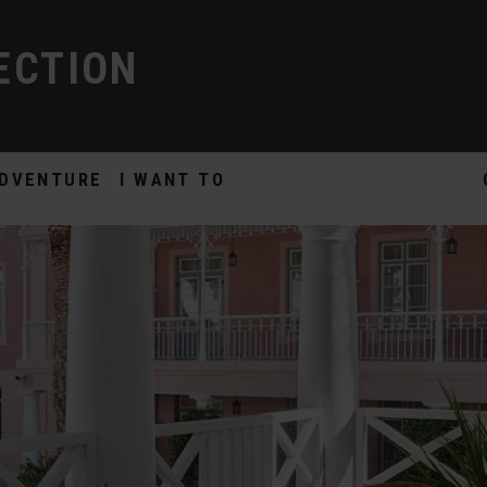
ECTION
DVENTURE
I WANT TO