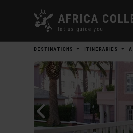
AFRICA COLL
let us guide you
DESTINATIONS
ITINERARIES
A