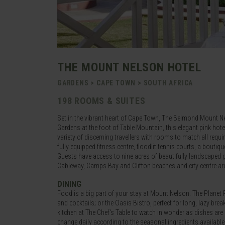
THE MOUNT NELSON HOTEL
GARDENS > CAPE TOWN > SOUTH AFRICA
198 ROOMS & SUITES
Set in the vibrant heart of Cape Town, The Belmond Mount Nel
Gardens at the foot of Table Mountain, this elegant pink hot
variety of discerning travellers with rooms to match all req
fully equipped fitness centre, floodlit tennis courts, a bouti
Guests have access to nine acres of beautifully landscaped g
Cableway, Camps Bay and Clifton beaches and city centre are
DINING
Food is a big part of your stay at Mount Nelson. The Planet 
and cocktails; or the Oasis Bistro, perfect for long, lazy brea
kitchen at The Chef's Table to watch in wonder as dishes are
change daily according to the seasonal ingredients available