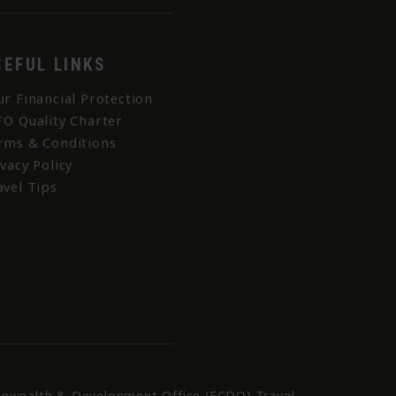
SEFUL LINKS
ur Financial Protection
TO Quality Charter
rms & Conditions
ivacy Policy
avel Tips
nwealth & Development Office (FCDO) Travel