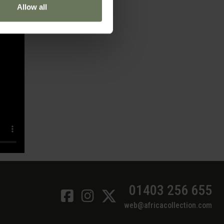
Allow all
01403 256 655
web@africacollection.com