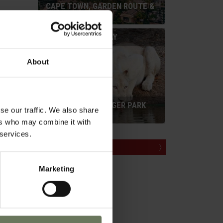
CAPE TOWN, GARDEN ROUTE &
SAFARI
tes
SELF DRIVE HOLIDAY
otel
room.
About
CAPE TOWN & KRUGER PARK
se our traffic. We also share
SAFARI
within
ers who may combine it with
 services.
MAKE AN ENQUIRY
〉
Marketing