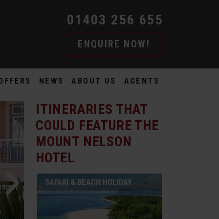
01403 256 655
ENQUIRE NOW!
OFFERS
NEWS
ABOUT US
AGENTS
ITINERARIES THAT
COULD FEATURE
THE
MOUNT NELSON
HOTEL
SAFARI & BEACH HOLIDAY