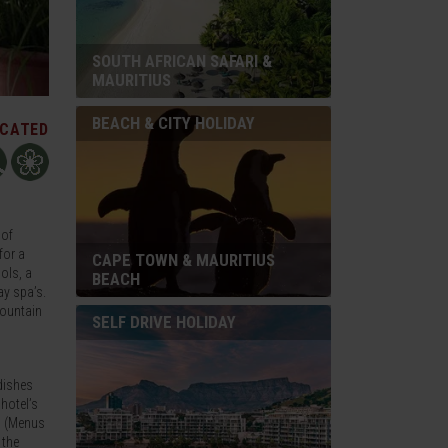
SOUTH AFRICAN SAFARI &
MAURITIUS
BEACH & CITY HOLIDAY
ICATED
 of
for a
CAPE TOWN & MAURITIUS
ols, a
BEACH
ay spa’s.
Mountain
SELF DRIVE HOLIDAY
dishes
 hotel’s
on (Menus
 the