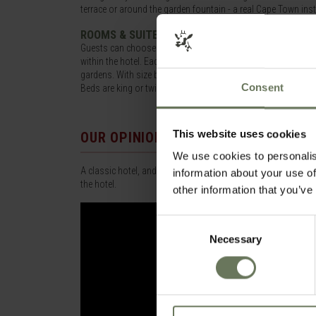
terrace or around the garden fountain - a real Cape Town inst
ROOMS & SUITES
Guests can choose from 198 rooms and suites, inter-connecti
within the hotel. Each is individually decorated in a classic 
gardens. With size being the distinguishable difference all 
Consent
Beds are king or twin, there is satellite television and a DVD 
This website uses cookies
OUR OPINION
We use cookies to personalis
A classic hotel, and a real icon. With stunning grounds and 2 
information about your use of
the hotel.
other information that you’ve
Consent
Necessary
Selection