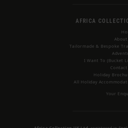
AFRICA COLLECTI
Ho
About
Tailormade & Bespoke Tra
Advent
I Want To (Bucket Li
Contact
Holiday Brochu
All Holiday Accommodat
Your Enqu
Africa Collection UK Ltd
, registered in Eng