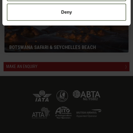
Deny
BOTSWANA SAFARI & SEYCHELLES BEACH
MAKE AN ENQUIRY
〉