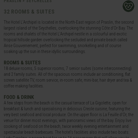
PRASLIN > SEYCHELLES
32 ROOMS & SUITES
The Hotel L’Archipel is located in the North-East region of Praslin, the second
largest island of the Seychelles, overlooking the stunning Côte d'Or Bay. The
rooms and chalets of the Hotel L'Archipel nestle in a colourful and exotic
tropical hillside garden overlooking the secluded and private beach called
Anse Gouvernement, perfect for swimming, snorkelling and of course
soaking up the sun in these idyllic surroundings.
ROOMS & SUITES
18 deluxe rooms, 5 superior rooms, 7 senior suites (some interconnecting)
and 2 family suites. All of the spacious rooms include air conditioning, flat
screen satellite TV, room service, in-room safe, mini-bar, hair dryer and tea &
coffee making facilities.
FOOD & DRINK
A few steps from the beach is the casual terrace of La Gigolette, open for
breakfast & lunch and specialising in delicious Creole cuisine, featuring the
very best seafood and local produce. On the upper floor is La Feuille d'Or, the
venue for dinner most evenings, with panoramic views of the bay. Enjoy live
cooking of seafood on the beach, twice weekly evening entertainment and
spectacular beach barbecues. The hotel’s facilities also include two boats: