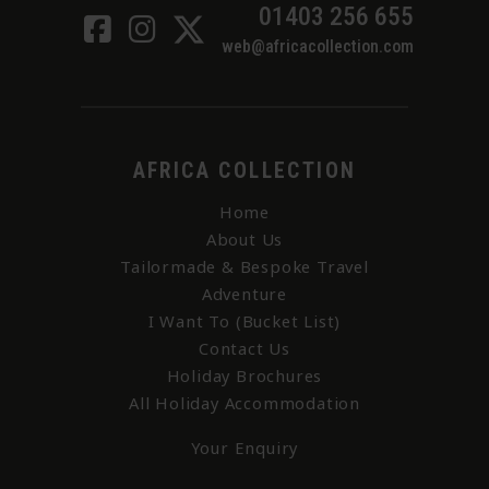
01403 256 655
web@africacollection.com
AFRICA COLLECTION
Home
About Us
Tailormade & Bespoke Travel
Adventure
I Want To (Bucket List)
Contact Us
Holiday Brochures
All Holiday Accommodation
Your Enquiry