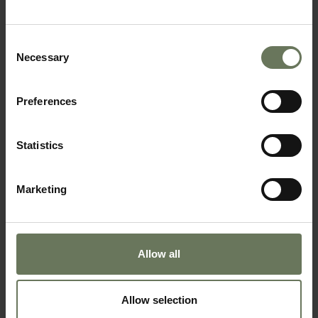
BEACH HOLIDAY
Consent
Necessary
Selection
Preferences
Statistics
Marketing
SEYCHELLES PURELY BEACH
SAFARI & BEACH HOLIDAY
Allow all
Allow selection