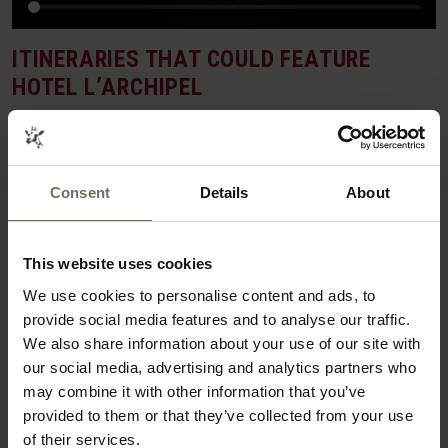
ITINERARIES THAT COULD FEATURE
HOTEL L’ARCHIPEL
SAFARI & BEACH HOLIDAY
Consent
Details
About
This website uses cookies
We use cookies to personalise content and ads, to
provide social media features and to analyse our traffic.
We also share information about your use of our site with
our social media, advertising and analytics partners who
may combine it with other information that you’ve
SOUTH AFRICA SAFARI & SEYCHELLES
provided to them or that they’ve collected from your use
of their services.