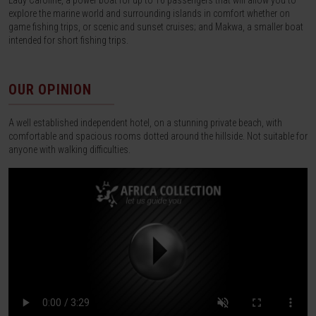
Lady Caroline, a power boat for up to 16 passengers that will allow you to
explore the marine world and surrounding islands in comfort whether on
game fishing trips, or scenic and sunset cruises; and Makwa, a smaller boat
intended for short fishing trips.
OUR OPINION
A well established independent hotel, on a stunning private beach, with
comfortable and spacious rooms dotted around the hillside. Not suitable for
anyone with walking difficulties.