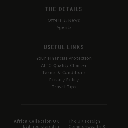
THE DETAILS
Offers & News
Agents
USEFUL LINKS
Your Financial Protection
AITO Quality Charter
Terms & Conditions
Privacy Policy
Travel Tips
Africa Collection UK
The UK Foreign,
Ltd
, registered in
Commonwealth &