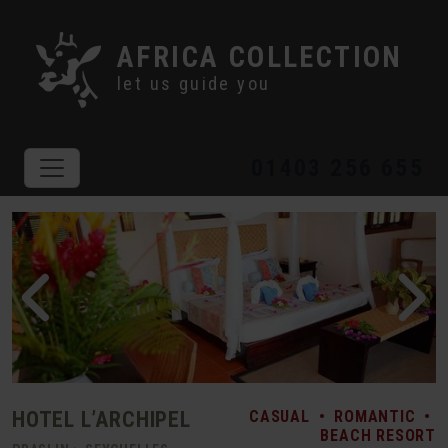
AFRICA COLLECTION
let us guide you
01403 256 655
HOTEL L’ARCHIPEL
CASUAL
•
ROMANTIC
•
BEACH RESORT