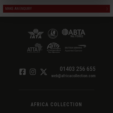
MAKE AN ENQUIRY
〉
01403 256 655
web@africacollection.com
AFRICA COLLECTION