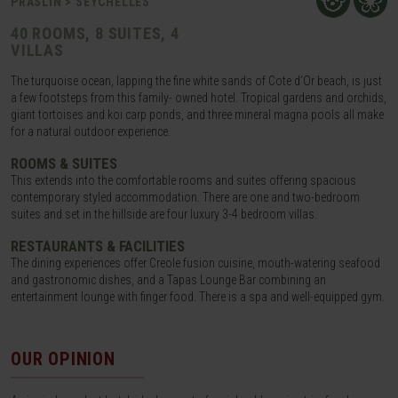
PRASLIN > SEYCHELLES
40 ROOMS, 8 SUITES, 4
VILLAS
The turquoise ocean, lapping the fine white sands of Cote d’Or beach, is just
a few footsteps from this family- owned hotel. Tropical gardens and orchids,
giant tortoises and koi carp ponds, and three mineral magna pools all make
for a natural outdoor experience.
ROOMS & SUITES
This extends into the comfortable rooms and suites offering spacious
contemporary styled accommodation. There are one and two-bedroom
suites and set in the hillside are four luxury 3-4 bedroom villas.
RESTAURANTS & FACILITIES
The dining experiences offer Creole fusion cuisine, mouth-watering seafood
and gastronomic dishes, and a Tapas Lounge Bar combining an
entertainment lounge with finger food. There is a spa and well-equipped gym.
OUR OPINION