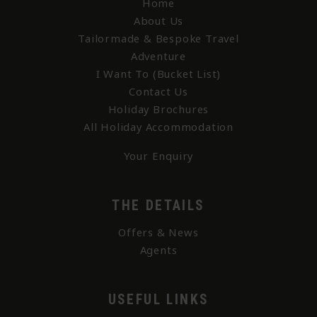
Home
About Us
Tailormade & Bespoke Travel
Adventure
I Want To (Bucket List)
Contact Us
Holiday Brochures
All Holiday Accommodation
Your Enquiry
THE DETAILS
Offers & News
Agents
USEFUL LINKS