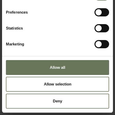
Preferences
SEYCHELLES PURELY BEACH
Statistics
BEACH & CRUISE HOLIDAY
Marketing
Allow all
Allow selection
Deny
SEYCHELLES CRUISE & ISLANDS HOLIDAY