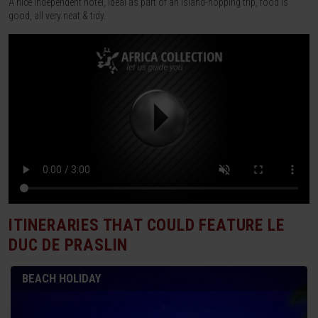
A nice independent hotel, ideal as part of an island-hopping trip, food is
good, all very neat & tidy.
ITINERARIES THAT COULD FEATURE
LE
DUC DE PRASLIN
BEACH HOLIDAY