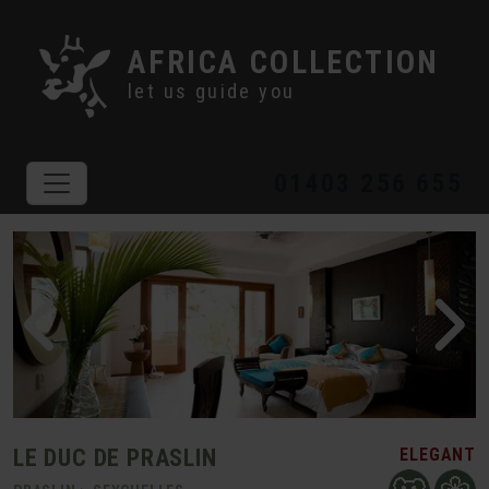
AFRICA COLLECTION
let us guide you
01403 256 655
LE DUC DE PRASLIN
ELEGANT