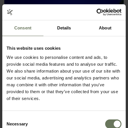
Consent
Details
About
This website uses cookies
We use cookies to personalise content and ads, to
SEYCHELLES ISLAND HOPPING
provide social media features and to analyse our traffic.
We also share information about your use of our site with
BEACH HOLIDAY
our social media, advertising and analytics partners who
may combine it with other information that you’ve
provided to them or that they’ve collected from your use
of their services.
Consent
Necessary
Selection