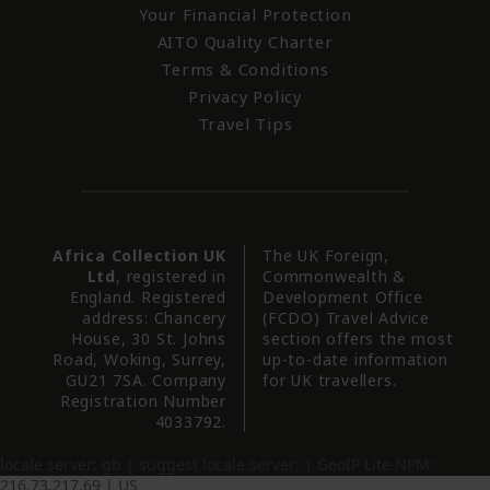
Your Financial Protection
AITO Quality Charter
Terms & Conditions
Privacy Policy
Travel Tips
Africa Collection UK
The UK Foreign,
Ltd
, registered in
Commonwealth &
England. Registered
Development Office
address: Chancery
(FCDO) Travel Advice
House, 30 St. Johns
section offers the most
Road, Woking, Surrey,
up-to-date information
GU21 7SA. Company
for UK travellers.
Registration Number
4033792.
locale server:
gb
| suggest locale server:
| GeoIP Lite NPM:
216.73.217.69 |
US