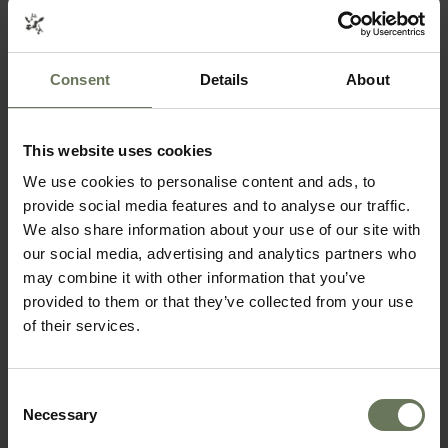
Consent
Details
About
This website uses cookies
We use cookies to personalise content and ads, to
provide social media features and to analyse our traffic.
We also share information about your use of our site with
ITINERARIES THAT COULD FEATURE THIS
our social media, advertising and analytics partners who
may combine it with other information that you’ve
ACTIVITY
provided to them or that they’ve collected from your use
of their services.
SELF DRIVE HOLIDAY
CAPE TOWN, GARDEN ROUTE & SAFARI
SELF DRIVE HOLIDAY
CAPE TOWN & KRUGER PARK SAFARI
Consent
Necessary
Selection
MAKE AN ENQUIRY
〉