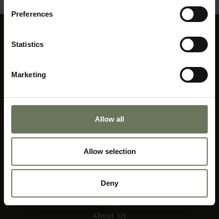
Preferences
Statistics
Marketing
01403 256 655
Allow all
web@africacollection.com
Allow selection
Deny
AFRICA COLLECTION
Home
About Us