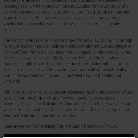
We can offer private and scheduled tours to suit all tastes and interests,
catering not only for the wine connoisseur but also for the wine lover who
wants to spend a day enjoying good wine, good food, good company and
wonderful scenery. Whether you’re a casual wine drinker or a connoisseur,
you’ll find the accessible estates and fine wine make for an enjoyable
experience.
The Franschhoek Wine Tram hop-on hop-off tour Valley, journeying through
rolling vineyards in an open-side tram and open-air tram-bus stopping in at
some of South Africa’s oldest and most distinguished wine estates, is one
of the best ways to discover the Franschhoek Valley. The tour takes
passengers right into the heart of the Franschhoek Valley, with a narration
focusing on the history of Franschhoek and wine cultivation in the valley,
complimentary wine tastings and unparalleled views of the valley and
vineyards.
With Vine Hopper wine tours you can experience the Stellenbosch Wine Route
by way of another Hop on-Hop off service, operating two routes on
alternative days in the Stellenbosch Wine area. Each of these two wine tours
will take you to six different wine estates. Also on offer is a full day tour of a
Wine, a Brandy and a Sparkling Wine cellar.
Keep an eye out for Plettenberg Bay, the Bubbly Route is on it's way!