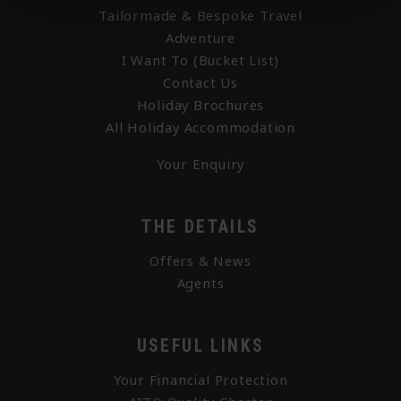
Tailormade & Bespoke Travel
Adventure
I Want To (Bucket List)
Contact Us
Holiday Brochures
All Holiday Accommodation
Your Enquiry
THE DETAILS
Offers & News
Agents
USEFUL LINKS
Your Financial Protection