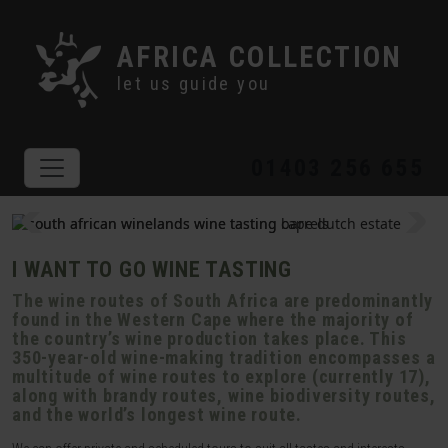
AFRICA COLLECTION
let us guide you
01403 256 655
I WANT TO GO WINE TASTING
The wine routes of South Africa are predominantly
found in the Western Cape where the majority of
the country’s wine production takes place. This
350-year-old wine-making tradition encompasses a
multitude of wine routes to explore (currently 17),
along with brandy routes, wine biodiversity routes,
and the world’s longest wine route.