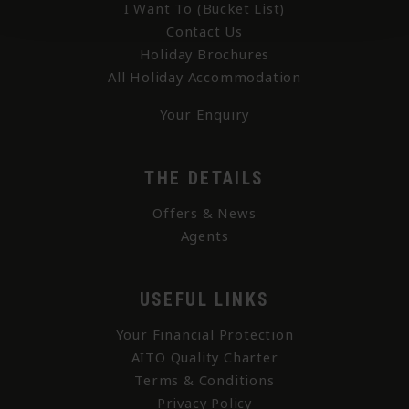
I Want To (Bucket List)
Contact Us
Holiday Brochures
All Holiday Accommodation
Your Enquiry
THE DETAILS
Offers & News
Agents
USEFUL LINKS
Your Financial Protection
AITO Quality Charter
Terms & Conditions
Privacy Policy