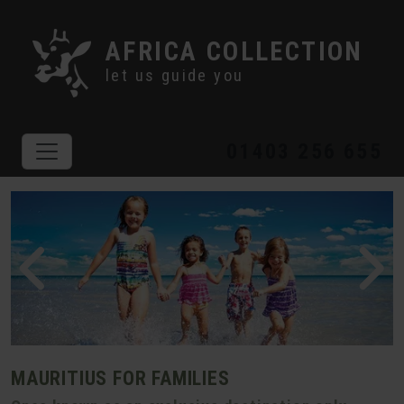
AFRICA COLLECTION
let us guide you
01403 256 655
MAURITIUS FOR FAMILIES