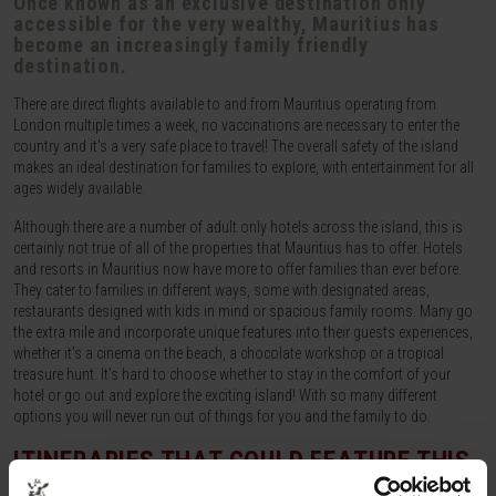
Once known as an exclusive destination only
accessible for the very wealthy, Mauritius has
become an increasingly family friendly
destination.
There are direct flights available to and from Mauritius operating from
London multiple times a week, no vaccinations are necessary to enter the
country and it’s a very safe place to travel! The overall safety of the island
makes an ideal destination for families to explore, with entertainment for all
ages widely available.
Although there are a number of adult only hotels across the island, this is
certainly not true of all of the properties that Mauritius has to offer. Hotels
and resorts in Mauritius now have more to offer families than ever before.
They cater to families in different ways, some with designated areas,
restaurants designed with kids in mind or spacious family rooms. Many go
the extra mile and incorporate unique features into their guests experiences,
whether it’s a cinema on the beach, a chocolate workshop or a tropical
treasure hunt. It’s hard to choose whether to stay in the comfort of your
hotel or go out and explore the exciting island! With so many different
options you will never run out of things for you and the family to do.
ITINERARIES THAT COULD FEATURE THIS
ACTIVITY