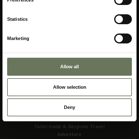
Statistics
Marketing
01403 256 655
web@africacollection.com
Allow all
Allow selection
AFRICA COLLECTION
Deny
Home
About Us
Tailormade & Bespoke Travel
Adventure