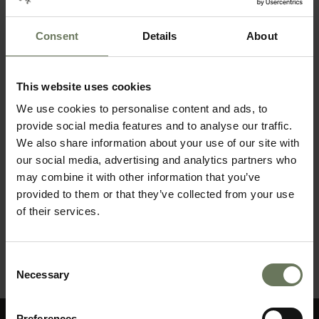
BEACH HOLIDAY
Consent
Details
About
This website uses cookies
We use cookies to personalise content and ads, to
provide social media features and to analyse our traffic.
We also share information about your use of our site with
our social media, advertising and analytics partners who
may combine it with other information that you’ve
provided to them or that they’ve collected from your use
of their services.
MAURITIUS PURELY BEACH
Consent
Necessary
MAKE AN ENQUIRY
〉
Selection
Preferences