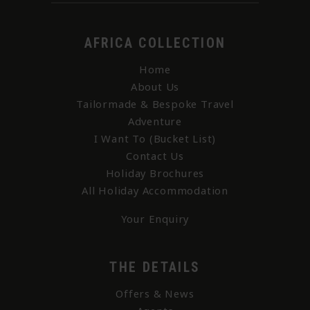
AFRICA COLLECTION
Home
About Us
Tailormade & Bespoke Travel
Adventure
I Want To (Bucket List)
Contact Us
Holiday Brochures
All Holiday Accommodation
Your Enquiry
THE DETAILS
Offers & News