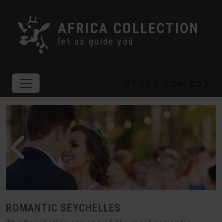
AFRICA COLLECTION
let us guide you
01403 256 655
ROMANTIC SEYCHELLES