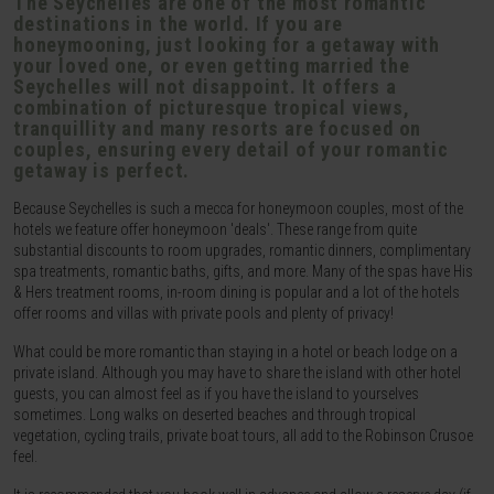
The Seychelles are one of the most romantic
destinations in the world. If you are
honeymooning, just looking for a getaway with
your loved one, or even getting married the
Seychelles will not disappoint. It offers a
combination of picturesque tropical views,
tranquillity and many resorts are focused on
couples, ensuring every detail of your romantic
getaway is perfect.
Because Seychelles is such a mecca for honeymoon couples, most of the
hotels we feature offer honeymoon 'deals'. These range from quite
substantial discounts to room upgrades, romantic dinners, complimentary
spa treatments, romantic baths, gifts, and more. Many of the spas have His
& Hers treatment rooms, in-room dining is popular and a lot of the hotels
offer rooms and villas with private pools and plenty of privacy!
What could be more romantic than staying in a hotel or beach lodge on a
private island. Although you may have to share the island with other hotel
guests, you can almost feel as if you have the island to yourselves
sometimes. Long walks on deserted beaches and through tropical
vegetation, cycling trails, private boat tours, all add to the Robinson Crusoe
feel.