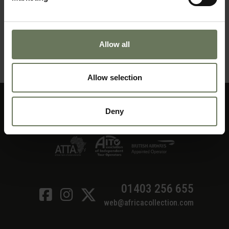
CAPE TOWN & KRUGER PARK SAFARI
Allow all
MAKE AN ENQUIRY
〉
Allow selection
Deny
01403 256 655
web@africacollection.com