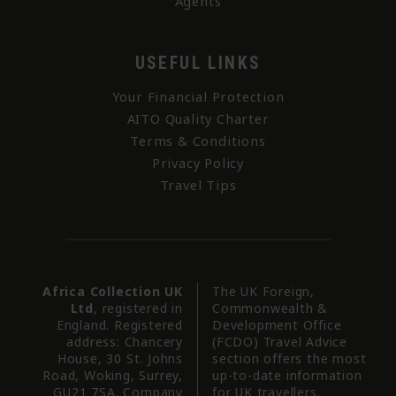
Agents
USEFUL LINKS
Your Financial Protection
AITO Quality Charter
Terms & Conditions
Privacy Policy
Travel Tips
Africa Collection UK
The UK Foreign,
Ltd
, registered in
Commonwealth &
England. Registered
Development Office
address: Chancery
(FCDO) Travel Advice
House, 30 St. Johns
section offers the most
Road, Woking, Surrey,
up-to-date information
GU21 7SA. Company
for UK travellers.