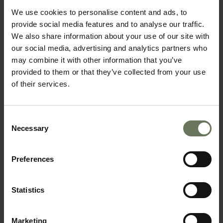
We use cookies to personalise content and ads, to
provide social media features and to analyse our traffic.
We also share information about your use of our site with
our social media, advertising and analytics partners who
may combine it with other information that you’ve
provided to them or that they’ve collected from your use
of their services.
CAPE TOWN, GARDEN ROUTE & SAFARI
SELF DRIVE HOLIDAY
Consent
Necessary
Selection
Preferences
Statistics
Marketing