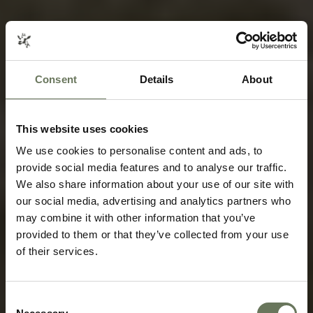
Consent
Details
About
This website uses cookies
We use cookies to personalise content and ads, to
provide social media features and to analyse our traffic.
We also share information about your use of our site with
our social media, advertising and analytics partners who
may combine it with other information that you’ve
provided to them or that they’ve collected from your use
of their services.
Consent