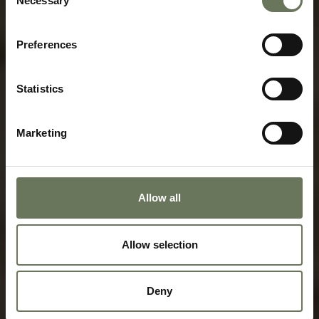
Necessary
Selection
HOLIDAY TRAVEL GUIDE
FOR BOTSWANA
Preferences
Speak to our experts today to start
planning.
Statistics
ENQUIRE NOW
Marketing
Allow all
Allow selection
Deny