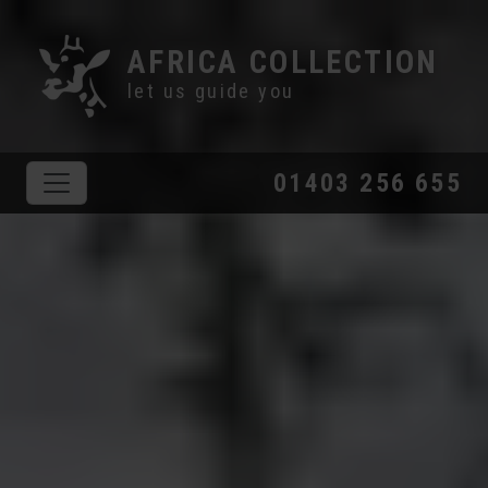
AFRICA COLLECTION
let us guide you
01403 256 655