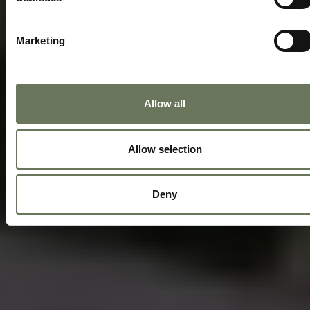
Marketing
Allow all
Allow selection
Deny