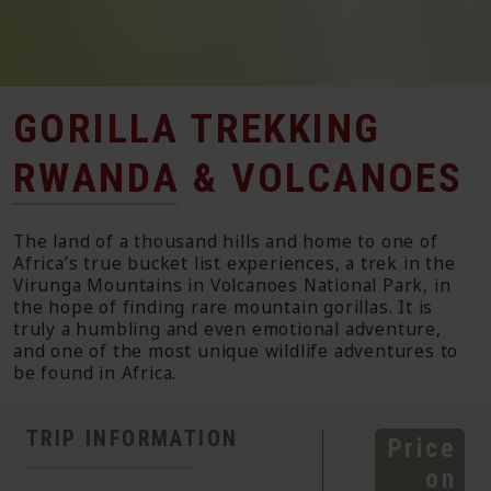
GORILLA TREKKING
RWANDA & VOLCANOES
The land of a thousand hills and home to one of
Africa’s true bucket list experiences, a trek in the
Virunga Mountains in Volcanoes National Park, in
the hope of finding rare mountain gorillas. It is
truly a humbling and even emotional adventure,
and one of the most unique wildlife adventures to
be found in Africa.
TRIP INFORMATION
Price
on