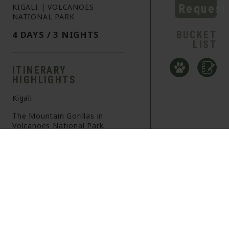
Request
KIGALI | VOLCANOES
NATIONAL PARK
4 DAYS / 3 NIGHTS
BUCKET
LIST
ITINERARY
HIGHLIGHTS
Kigali.
The Mountain Gorillas in
Volcanoes National Park.
A true Bucket List experience.
OVERVIEW
ITINERARY
INFORMATION
+
DAY 1