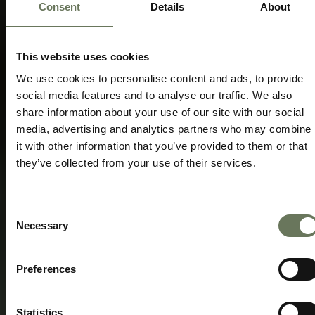
Consent
Details
About
GORILLA TREKKING RWANDA &
VOLCANOES
TRAVEL ITINERARY PACKAGE
This website uses cookies
Speak to our experts today to start
We use cookies to personalise content and ads, to provide
planning.
social media features and to analyse our traffic. We also
share information about your use of our site with our social
ENQUIRE NOW
media, advertising and analytics partners who may combine
it with other information that you’ve provided to them or that
they’ve collected from your use of their services.
Consent
Necessary
Selection
Preferences
Statistics