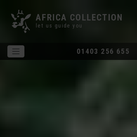
AFRICA COLLECTION
let us guide you
01403 256 655