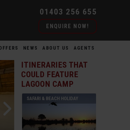
01403 256 655
ENQUIRE NOW!
OFFERS
NEWS
ABOUT US
AGENTS
ITINERARIES THAT
COULD FEATURE
LAGOON CAMP
SAFARI & BEACH HOLIDAY