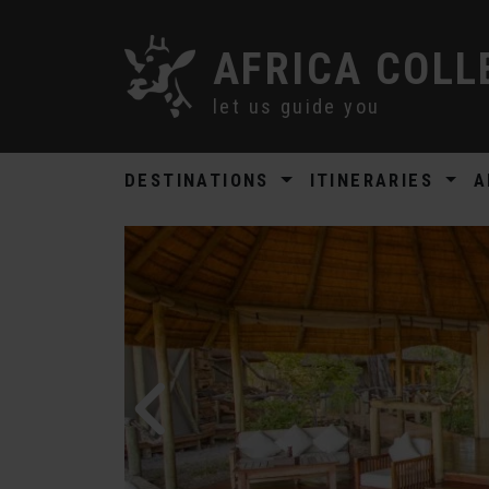
AFRICA COLL
let us guide you
DESTINATIONS
ITINERARIES
A