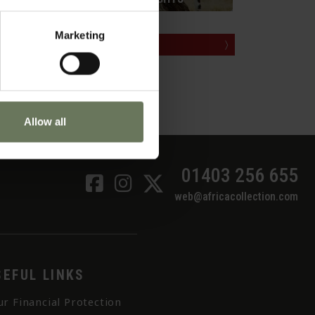
rift
Marketing
MAKE AN ENQUIRY
〉
Allow all
01403 256 655
web@africacollection.com
SEFUL LINKS
ur Financial Protection