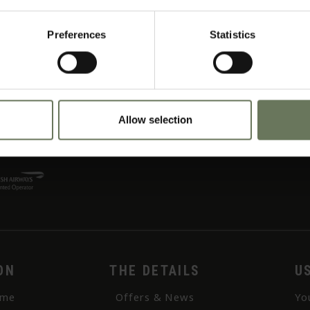
rnoon river cruise; the unique double-decker boat allows guests the opportunity to d
Preferences
Statistics
 than the Masai Mara Reserve and only has 2 camps! A comfortable camp, with a real
Allow selection
ON
THE DETAILS
U
me
Offers & News
Yo