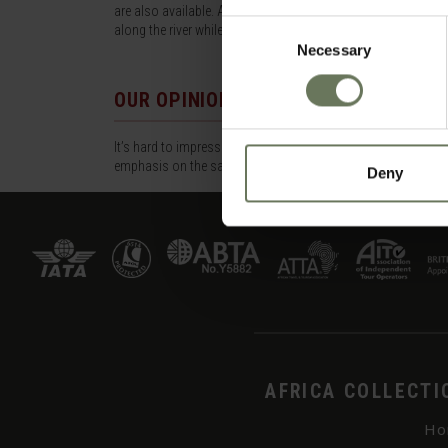
are also available. A special feature of this camp is the afte
Consent
along the river while enjoying spectacular views.
Necessary
Selection
OUR OPINION
It’s hard to impress how big this reserve is, but it’s bigger
emphasis on the safari. 12 Years+.
Deny
AFRICA COLLECTI
Ho