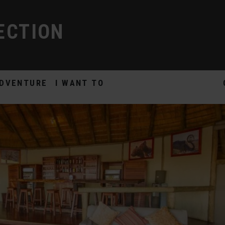
ECTION
DVENTURE
I WANT TO