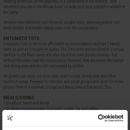
relaxing afternoon on the daybeds or a sundowner in the evening… and
remember you are in the African bush so keep your eyes peeled for wildlife in
the camp.
All tents have electricity, hot showers, double sinks, dressing gowns, hot
water bottles and breath-taking views over the conservancy.
ENTUMOTO TOTO
Entumoto Toto is the more affordable accommodation and has 2 family
tents as well as 2 double en-suites. The Toto tents are furnished in a similar
fashion to the Main camp and also have their own private veranda - but
without the views over the conservancy. However, they are nearer the lounge
and dining area and are still surrounded by wildlife.
All guests can enjoy our pool area, main lounge, dining area and other
common areas. However for families and small groups who wish for more
privacy there is a separate lounge and dining area in Entumoto Toto.
MEALS/DRINKS
• Breakfast, lunch and dinner
• All drinks including water, fruit juice, sodas, tea and coffee.
• Alcoholic drinks such as beers, house wines and imported spirits are
included in our all inclusive package but come at an extra cost on full board.
Breakfast consists of a full range of fruits and cereals. You may then order a