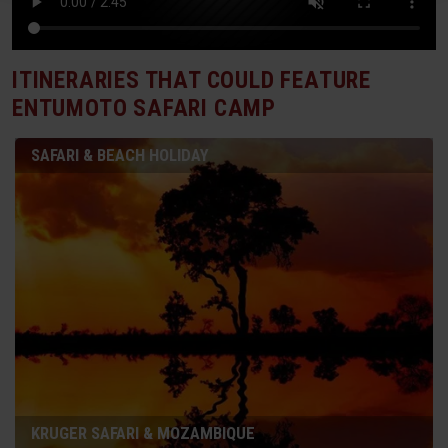
ITINERARIES THAT COULD FEATURE
ENTUMOTO SAFARI CAMP
SAFARI & BEACH HOLIDAY
KRUGER SAFARI & MOZAMBIQUE