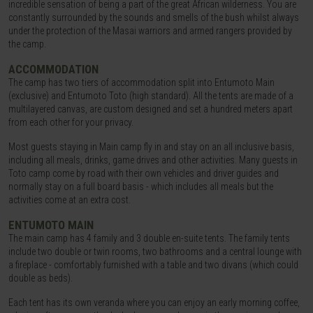
incredible sensation of being a part of the great African wilderness. You are
constantly surrounded by the sounds and smells of the bush whilst always
under the protection of the Masai warriors and armed rangers provided by
the camp.
ACCOMMODATION
The camp has two tiers of accommodation split into Entumoto Main
(exclusive) and Entumoto Toto (high standard). All the tents are made of a
multilayered canvas, are custom designed and set a hundred meters apart
from each other for your privacy.
Most guests staying in Main camp fly in and stay on an all inclusive basis,
including all meals, drinks, game drives and other activities. Many guests in
Toto camp come by road with their own vehicles and driver guides and
normally stay on a full board basis - which includes all meals but the
activities come at an extra cost.
ENTUMOTO MAIN
The main camp has 4 family and 3 double en-suite tents. The family tents
include two double or twin rooms, two bathrooms and a central lounge with
a fireplace - comfortably furnished with a table and two divans (which could
double as beds).
Each tent has its own veranda where you can enjoy an early morning coffee,