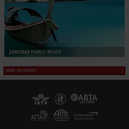
ZANZIBAR PURELY BEACH
MAKE AN ENQUIRY
〉