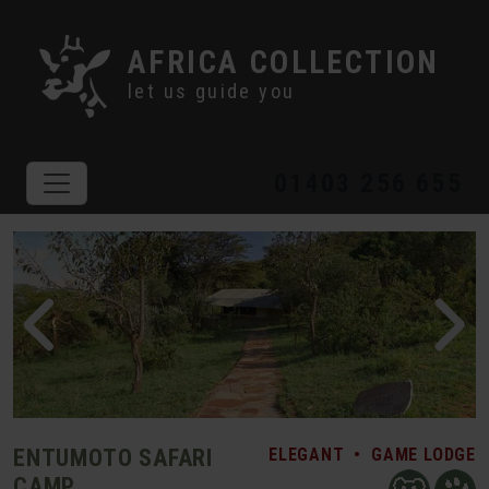
AFRICA COLLECTION
let us guide you
01403 256 655
ENTUMOTO SAFARI
ELEGANT
•
GAME LODGE
CAMP