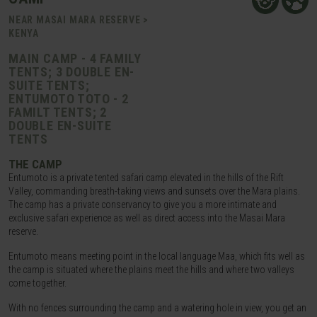
NEAR MASAI MARA RESERVE >
KENYA
MAIN CAMP - 4 FAMILY
TENTS; 3 DOUBLE EN-
SUITE TENTS;
ENTUMOTO TOTO - 2
FAMILT TENTS; 2
DOUBLE EN-SUITE
TENTS
THE CAMP
Entumoto is a private tented safari camp elevated in the hills of the Rift
Valley, commanding breath-taking views and sunsets over the Mara plains.
The camp has a private conservancy to give you a more intimate and
exclusive safari experience as well as direct access into the Masai Mara
reserve.
Entumoto means meeting point in the local language Maa, which fits well as
the camp is situated where the plains meet the hills and where two valleys
come together.
With no fences surrounding the camp and a watering hole in view, you get an