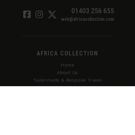
01403 256 655
web@africacollection.com
AFRICA COLLECTION
Home
About Us
Tailormade & Bespoke Travel
Adventure
I Want To (Bucket List)
Contact Us
Holiday Brochures
All Holiday Accommodation
Your Enquiry