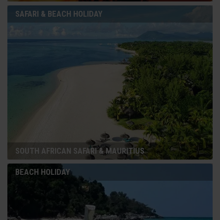
SAFARI & BEACH HOLIDAY
SOUTH AFRICAN SAFARI & MAURITIUS
BEACH HOLIDAY