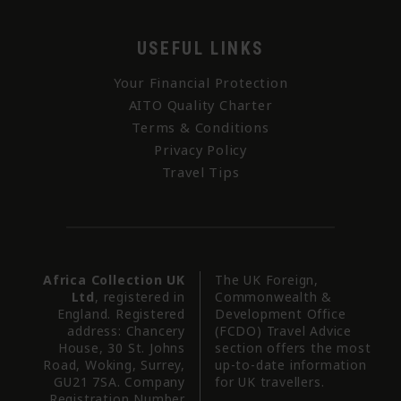
USEFUL LINKS
Your Financial Protection
AITO Quality Charter
Terms & Conditions
Privacy Policy
Travel Tips
Africa Collection UK
The UK Foreign,
Ltd
, registered in
Commonwealth &
England. Registered
Development Office
address: Chancery
(FCDO) Travel Advice
House, 30 St. Johns
section offers the most
Road, Woking, Surrey,
up-to-date information
GU21 7SA. Company
for UK travellers.
Registration Number