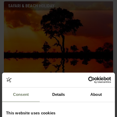
SAFARI & BEACH HOLIDAY
KRUGER SAFARI & MOZAMBIQUE
SAFARI & BEACH HOLIDAY
Consent
Details
About
This website uses cookies