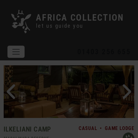
AFRICA COLLECTION
let us guide you
01403 256 655
ILKELIANI CAMP
CASUAL
•
GAME LODGE