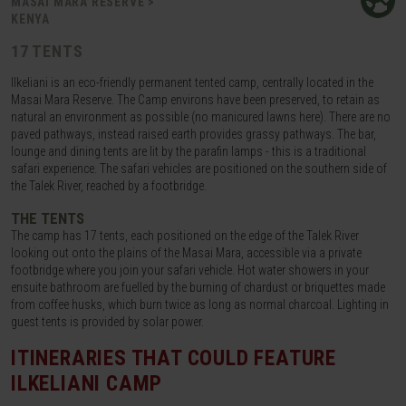
MASAI MARA RESERVE >
KENYA
17 TENTS
Ilkeliani is an eco-friendly permanent tented camp, centrally located in the
Masai Mara Reserve. The Camp environs have been preserved, to retain as
natural an environment as possible (no manicured lawns here). There are no
paved pathways, instead raised earth provides grassy pathways. The bar,
lounge and dining tents are lit by the parafin lamps - this is a traditional
safari experience. The safari vehicles are positioned on the southern side of
the Talek River, reached by a footbridge.
THE TENTS
The camp has 17 tents, each positioned on the edge of the Talek River
looking out onto the plains of the Masai Mara, accessible via a private
footbridge where you join your safari vehicle. Hot water showers in your
ensuite bathroom are fuelled by the burning of chardust or briquettes made
from coffee husks, which burn twice as long as normal charcoal. Lighting in
guest tents is provided by solar power.
ITINERARIES THAT COULD FEATURE
ILKELIANI CAMP