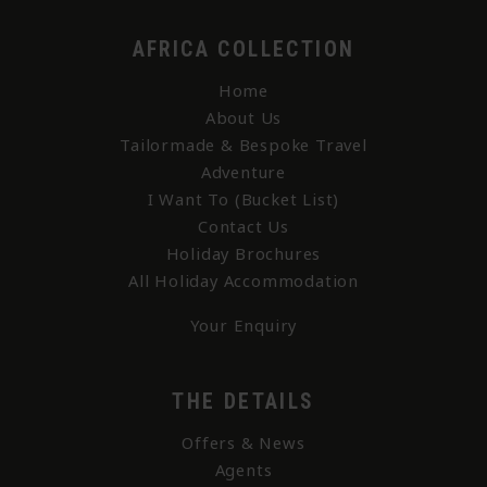
AFRICA COLLECTION
Home
About Us
Tailormade & Bespoke Travel
Adventure
I Want To (Bucket List)
Contact Us
Holiday Brochures
All Holiday Accommodation
Your Enquiry
THE DETAILS
Offers & News
Agents