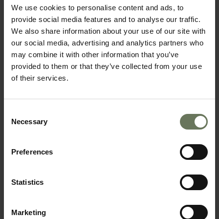
We use cookies to personalise content and ads, to
provide social media features and to analyse our traffic.
We also share information about your use of our site with
our social media, advertising and analytics partners who
may combine it with other information that you’ve
provided to them or that they’ve collected from your use
of their services.
SOUTH AFRICAN SAFARI & MAURITIUS
BEACH HOLIDAY
Consent
Necessary
Selection
Preferences
Statistics
Marketing