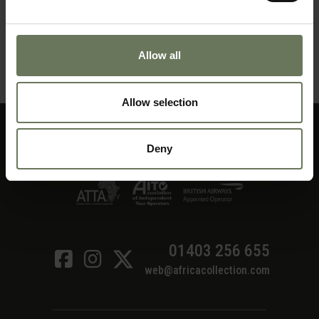
ZANZIBAR PURELY BEACH
Allow all
MAKE AN ENQUIRY
〉
Allow selection
Deny
01403 256 655
web@africacollection.com