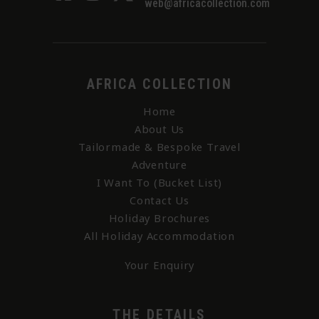
web@africacollection.com
AFRICA COLLECTION
Home
About Us
Tailormade & Bespoke Travel
Adventure
I Want To (Bucket List)
Contact Us
Holiday Brochures
All Holiday Accommodation
Your Enquiry
THE DETAILS