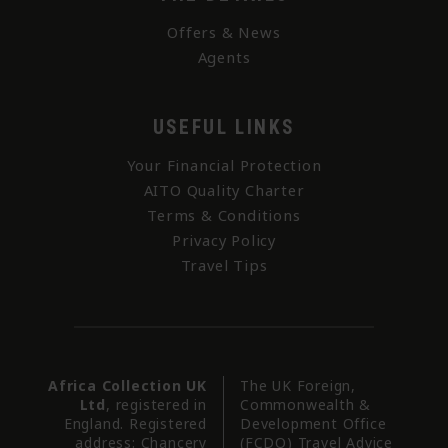
Offers & News
Agents
USEFUL LINKS
Your Financial Protection
AITO Quality Charter
Terms & Conditions
Privacy Policy
Travel Tips
Africa Collection UK
The UK Foreign,
Ltd
, registered in
Commonwealth &
England. Registered
Development Office
address: Chancery
(FCDO) Travel Advice