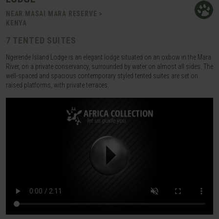
NEAR MASAI MARA RESERVE >
KENYA
7 TENTED SUITES
Ngerende Island Lodge is an elegant lodge situated on an oxbow in the Mara
River, on a private conservancy, surrounded by water on almost all sides. The
well-spaced and spacious contemporary styled tented suites are set on
raised platforms, with private terraces.