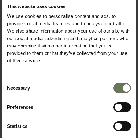
This website uses cookies
We use cookies to personalise content and ads, to
provide social media features and to analyse our traffic.
We also share information about your use of our site with
our social media, advertising and analytics partners who
may combine it with other information that you’ve
provided to them or that they’ve collected from your use
of their services.
SOUTH AFRICAN SAFARI & MAURITIUS
Consent
Necessary
Selection
BEACH HOLIDAY
Preferences
Statistics