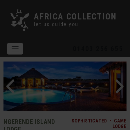
AFRICA COLLECTION
let us guide you
01403 256 655
NGERENDE ISLAND
SOPHISTICATED
•
GAME
LODGE
LODGE