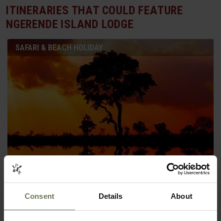
ITINERARIES THAT COULD FEATURE
NGERENDE ISLAND LODGE
SAFARI & BEACH HOLIDAY
KRUGER SAFARI & MOZAMBIQUE
Consent
Details
About
SAFARI & BEACH HOLIDAY