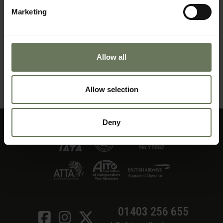
Marketing
Allow all
ZANZIBAR PURELY BEACH
Allow selection
MAKE AN ENQUIRY
〉
Deny
01403 256 655