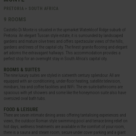
PRETORIA > SOUTH AFRICA
9 ROOMS
Castello Di Monte is situated in the upmarket Waterkloof Ridge suburb of
Pretoria. An elegant Tuscan style estate, it is surrounded by landscaped
gardens and mature olive trees and offers spectacular views of the hills,
gardens and trees of the capital city. The finest granite flooring and elegant
art adorns the extravagant hallways. This accommodation provides a
perfect stop for an overnight stay in South Africa’s capital city.
ROOMS & SUITES
The nine luxury suites are styled in sixteenth century splendour. All are
equipped with air-conditioning, under-floor heating, satellite television,
minibars, tea and coffee facilities and WiFi. The en-suite bathrooms are
spacious with jet showers and some like the honeymoon suite also have
oversized oval bath tubs.
FOOD & LEISURE
There are seven intimate dining areas offering tantalising experiences and
views, the outdoor Roman style swimming pool and terrace bring relief on
hot days, wellness treatments are available in the comfort of your room,
there is a sauna and steam room, secure under cover parking and a giant