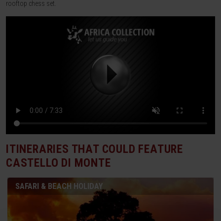
rooftop chess set.
ITINERARIES THAT COULD FEATURE
CASTELLO DI MONTE
SAFARI & BEACH HOLIDAY