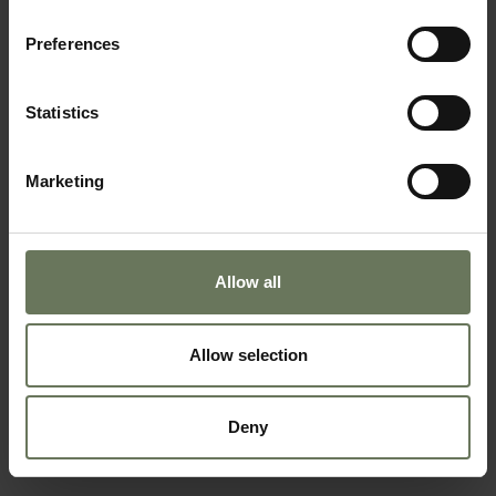
Preferences
SOUTH AFRICAN SAFARI & MAURITIUS
Statistics
BEACH HOLIDAY
Marketing
Allow all
Allow selection
Deny
ZANZIBAR PURELY BEACH