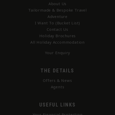
About Us
Tailormade & Bespoke Travel
Adventure
I Want To (Bucket List)
Contact Us
Holiday Brochures
All Holiday Accommodation
Your Enquiry
THE DETAILS
Offers & News
Agents
USEFUL LINKS
Your Financial Protection