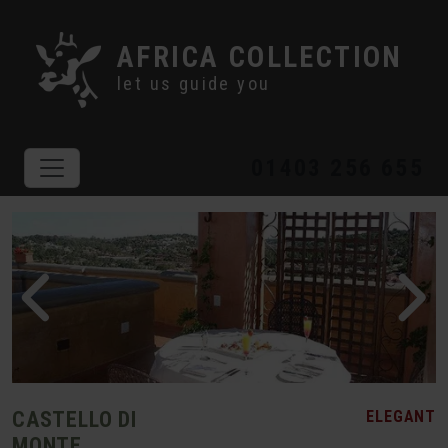
AFRICA COLLECTION
let us guide you
01403 256 655
CASTELLO DI
ELEGANT
MONTE