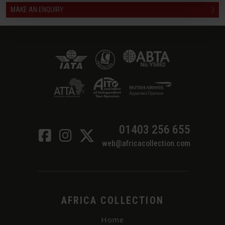
MAKE AN ENQUIRY
〉
01403 256 655
web@africacollection.com
AFRICA COLLECTION
Home