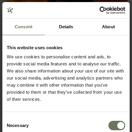
Consent
Details
About
This website uses cookies
We use cookies to personalise content and ads, to
KRUGER SAFARI & MOZAMBIQUE
provide social media features and to analyse our traffic.
We also share information about your use of our site with
SAFARI & BEACH HOLIDAY
our social media, advertising and analytics partners who
may combine it with other information that you’ve
provided to them or that they’ve collected from your use
of their services.
Consent
Necessary
Selection