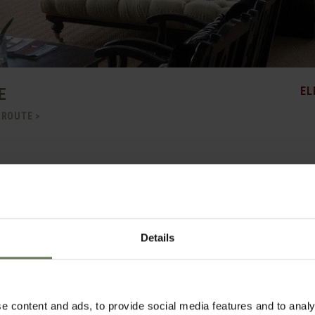
E
EL
 ROUTE >
fering mountain views, wide open spaces and a secluded swimming pool, perfectly
arden Route. This gracious Cape Dutch style homestead is surrounded by manicu
en spaces and distant mountain views. The main house keeps tradition alive with
e dinner is served every evening. There is a rustic six-seater wine cellar, various a
a stylish breakfast courtyard transformed in the evening by braziers; and tucked aw
Details
table sun lounges and shady umbrellas.
, Lairds Lodge maintains an air of tranquility and relaxation. All rooms are en-sui
rcale linen and quality toiletries. Luxury rooms are the largest and include heated
e content and ads, to provide social media features and to analy