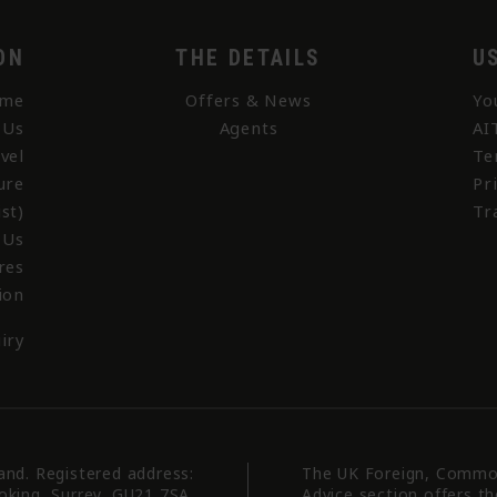
ON
THE DETAILS
U
me
Offers & News
Yo
 Us
Agents
AI
vel
Te
ure
Pr
st)
Tr
 Us
res
ion
iry
land. Registered address:
The UK Foreign, Commo
oking, Surrey, GU21 7SA.
Advice section offers t