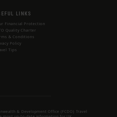
SEFUL LINKS
ur Financial Protection
TO Quality Charter
rms & Conditions
ivacy Policy
avel Tips
nwealth & Development Office (FCDO) Travel
he most up-to-date information for UK