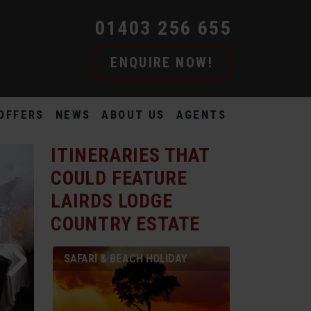
01403 256 655
ENQUIRE NOW!
OFFERS
NEWS
ABOUT US
AGENTS
ITINERARIES THAT
COULD FEATURE
LAIRDS LODGE
COUNTRY ESTATE
SAFARI & BEACH HOLIDAY