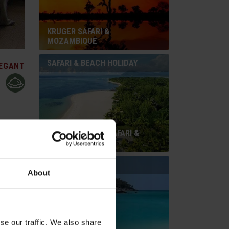
KRUGER SAFARI &
MOZAMBIQUE
SAFARI & BEACH HOLIDAY
EGANT
SOUTH AFRICAN SAFARI &
red
MAURITIUS
 its reed
ttractive
BEACH HOLIDAY
ay behind
About
te, air-
 towel
se our traffic. We also share