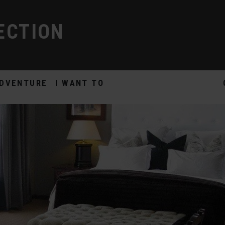
ECTION
DVENTURE
I WANT TO