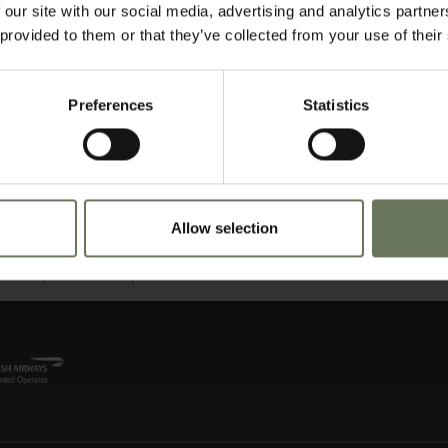
 our site with our social media, advertising and analytics partn
 provided to them or that they’ve collected from your use of their
roissants and muffins, homemade jams and preserves, and cooked specialities – w
around heated braziers in the candlelit courtyard or in the informal brandy lounge.
one of the finest menus in the Garden Route; sociable 4-course gourmet dinners 
Preferences
Statistics
e taken in the rustic charm of the wine room. Every meal is carefully paired with sel
ing experience, every time.
he Garden Route. This includes close encounters with whales and dolphins, hikin
erb courses, Monkeyland, Birds of Eden, or sunbathing and swimming on one of t
pent in the small Artisan coffee shops and restaurants, and at any one of the local
Allow selection
 on sundowners in one of the restaurants perched on the rocks or right on the bea
zing on the beach could be the pastime of choice; but for those who wish to do a l
eisure options are readily accessible.