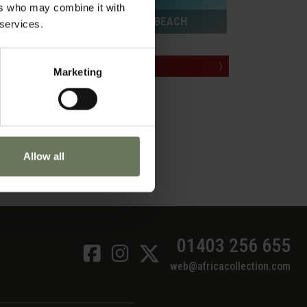
ers who may combine it with
ZANZIBAR PURELY BEACH
 services.
ill
are
MAKE AN ENQUIRY
〉
Marketing
ected
g the
he
 markets.
Allow all
ch. With
ittle
01403 256 655
web@africacollection.com