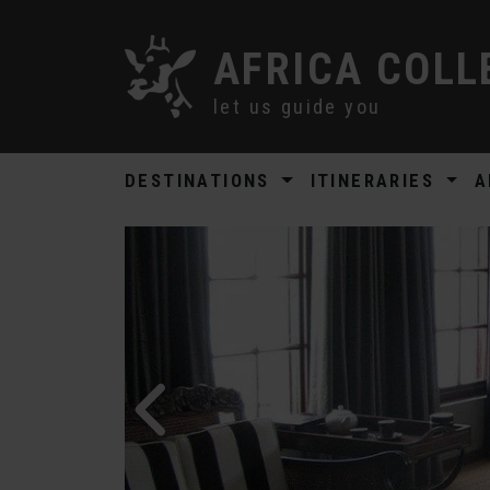
AFRICA COLL
let us guide you
DESTINATIONS
ITINERARIES
A