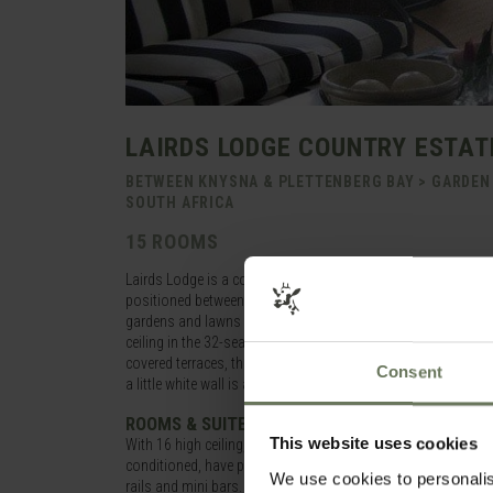
LAIRDS LODGE COUNTRY ESTAT
BETWEEN KNYSNA & PLETTENBERG BAY > GARDEN
SOUTH AFRICA
15 ROOMS
Lairds Lodge is a country house set on a 24-acre estate, of
positioned between Knysna and Plettenberg Bay along the G
gardens and lawns with plenty of indigenous fynbos, wide op
ceiling in the 32-seater restaurant where a gourmet, four cours
covered terraces, three elegant lounges all with fireplaces, 
Consent
a little white wall is a peaceful swimming pool with comfor
ROOMS & SUITES
This website uses cookies
With 16 high ceiling, elegant rooms spread around the property
conditioned, have private terraces, sumptuous furnishings, pe
We use cookies to personalis
rails and mini bars.