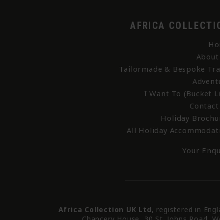
AFRICA COLLECTI
Ho
About
Tailormade & Bespoke Tra
Advent
I Want To (Bucket Li
Contact
Holiday Brochu
All Holiday Accommodat
Your Enqu
Africa Collection UK Ltd
, registered in Eng
Chancery House, 30 St. Johns Road, W