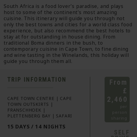
South Africa is a food lover’s paradise, and plays
host to some of the continent's most amazing
cuisine. This itinerary will guide you through not
only the best towns and cities for a world class food
experience, but also recommend the best hotels to
stay at for outstanding in house dining. From
traditional Boma dinners in the bush, to
contemporary cuisine in Cape Town, to fine dining
and wine tasting in the Winelands, this holiday will
guide you through them all.
TRIP INFORMATION
From
£
2,460
CAPE TOWN CENTRE | CAPE
TOWN OUTSKIRTS |
per
FRANSCHHOEK |
person
PLETTENBERG BAY | SAFARI
sharing
15 DAYS / 14 NIGHTS
SELF