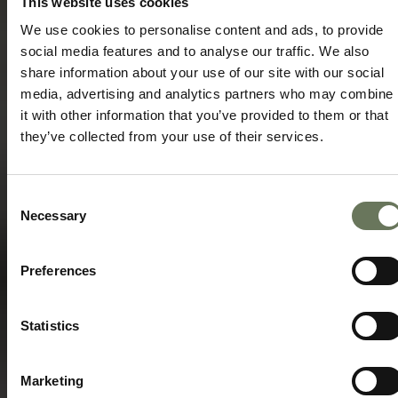
This website uses cookies
Speak to our experts today to start
planning.
We use cookies to personalise content and ads, to provide
social media features and to analyse our traffic. We also
ENQUIRE NOW
share information about your use of our site with our social
media, advertising and analytics partners who may combine
it with other information that you’ve provided to them or that
they’ve collected from your use of their services.
Consent
Necessary
Selection
Preferences
Statistics
Marketing