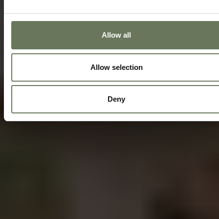
Allow all
Allow selection
Deny