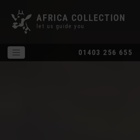
AFRICA COLLECTION
let us guide you
01403 256 655