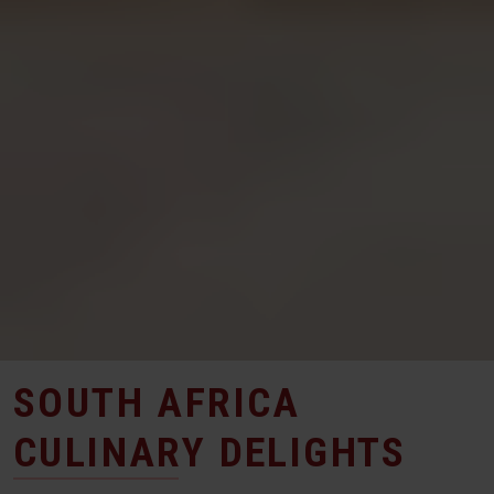
SOUTH AFRICA
CULINARY DELIGHTS