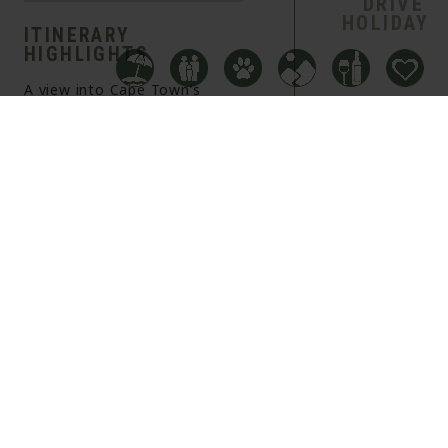
DRIVE
HOLIDAY
ITINERARY
HIGHLIGHTS
A view into Cape Town’s
delectable culinary scene
Stay at hotels that all offer
incredible in house dining
The chance to see some of
South Africa’s famous
Vineyards
OVERVIEW
ITINERARY
INFORMATION
+
DAY 1
−
OVERNIGHT
FLIGHT TO