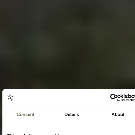
Consent
Details
About
SOUTH AFRICA CULINARY DELIGHTS
TRAVEL ITINERARY PACKAGE