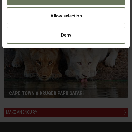
SELF DRIVE HOLIDAY
Allow selection
Deny
CAPE TOWN & KRUGER PARK SAFARI
MAKE AN ENQUIRY
〉