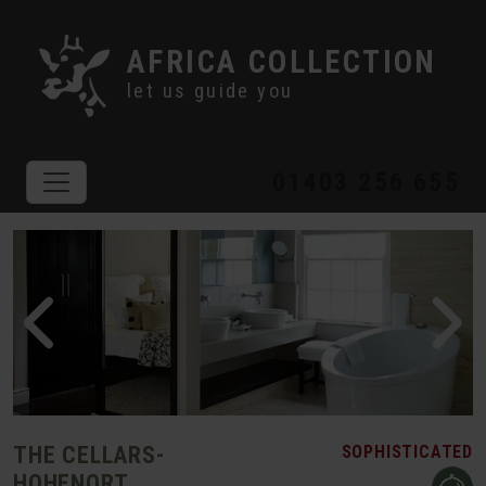
AFRICA COLLECTION
let us guide you
01403 256 655
THE CELLARS-
SOPHISTICATED
HOHENORT