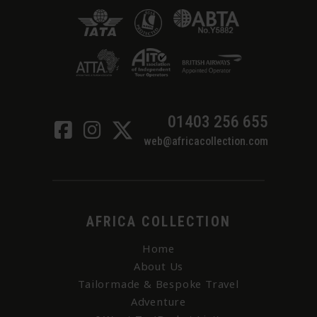
01403 256 655
web@africacollection.com
AFRICA COLLECTION
Home
About Us
Tailormade & Bespoke Travel
Adventure