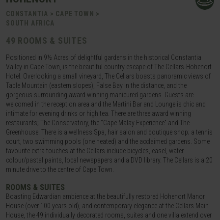
CONSTANTIA > CAPE TOWN >
SOUTH AFRICA
49 ROOMS & SUITES
Positioned in 9½ Acres of delightful gardens in the historical Constantia
Valley in Cape Town, is the beautiful country escape of The Cellars-Hohenort
Hotel. Overlooking a small vineyard, The Cellars boasts panoramic views of
Table Mountain (eastern slopes), False Bay in the distance, and the
gorgeous surrounding award winning manicured gardens. Guests are
welcomed in the reception area and the Martini Bar and Lounge is chic and
intimate for evening drinks or high tea. There are three award winning
restaurants; The Conservatory, the “Cape Malay Experience” and The
Greenhouse. There is a wellness Spa, hair salon and boutique shop; a tennis
court, two swimming pools (one heated) and the acclaimed gardens. Some
favourite extra touches at the Cellars include bicycles, easel, water
colour/pastal paints, local newspapers and a DVD library. The Cellars is a 20
minute drive to the centre of Cape Town.
ROOMS & SUITES
Boasting Edwardian ambience at the beautifully restored Hohenort Manor
House (over 100 years old), and contemporary elegance at the Cellars Main
House, the 49 individually decorated rooms, suites and one villa extend over