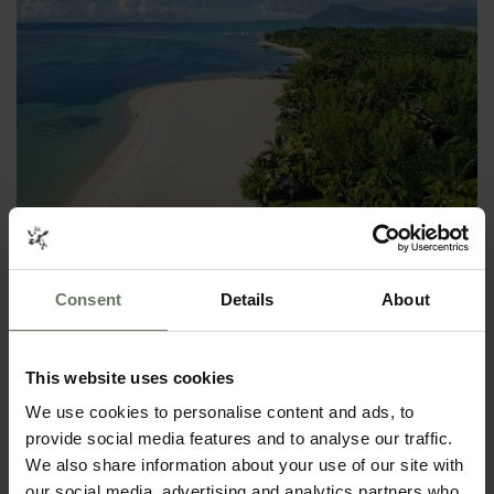
SOUTH AFRICAN SAFARI & MAURITIUS
Consent
Details
About
SELF DRIVE HOLIDAY
This website uses cookies
We use cookies to personalise content and ads, to
provide social media features and to analyse our traffic.
We also share information about your use of our site with
our social media, advertising and analytics partners who