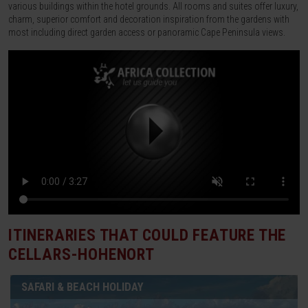
various buildings within the hotel grounds. All rooms and suites offer luxury,
charm, superior comfort and decoration inspiration from the gardens with
most including direct garden access or panoramic Cape Peninsula views.
ITINERARIES THAT COULD FEATURE
THE
CELLARS-HOHENORT
SAFARI & BEACH HOLIDAY