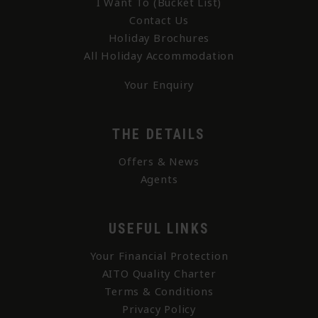
I Want To (Bucket List)
Contact Us
Holiday Brochures
All Holiday Accommodation
Your Enquiry
THE DETAILS
Offers & News
Agents
USEFUL LINKS
Your Financial Protection
AITO Quality Charter
Terms & Conditions
Privacy Policy