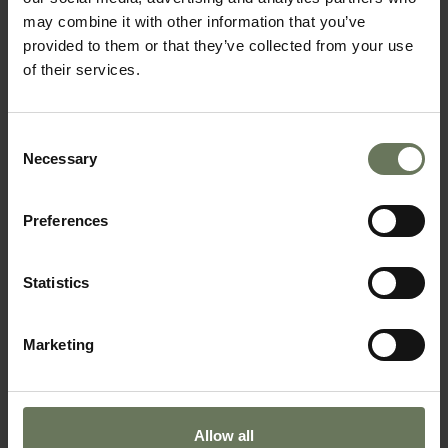
may combine it with other information that you’ve
provided to them or that they’ve collected from your use
of their services.
CAPE TOWN, GARDEN ROUTE & SAFARI
Consent
Necessary
SAFARI HOLIDAY
Selection
Preferences
Statistics
Marketing
Allow all
CAPE TOWN, VICTORIA FALLS & CHOBE