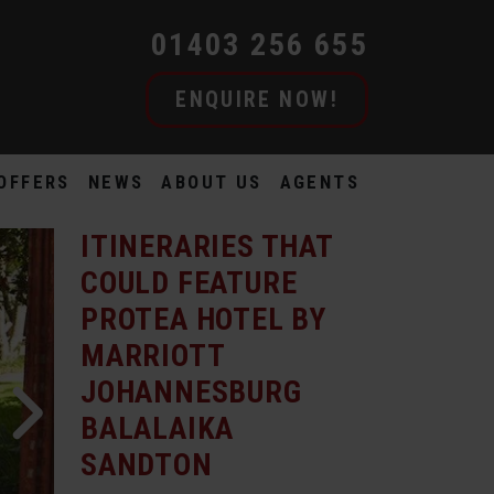
01403 256 655
ENQUIRE NOW!
OFFERS
NEWS
ABOUT US
AGENTS
ITINERARIES THAT
COULD FEATURE
PROTEA HOTEL BY
MARRIOTT
JOHANNESBURG
BALALAIKA
SANDTON