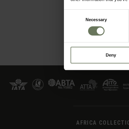
Consent
Necessary
Selection
Deny
AFRICA COLLECTI