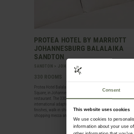
PROTEA HOTEL BY MARRIOTT
JOHANNESBURG BALALAIKA
SANDTON
SANDTON > JOHANNESBURG > SOUTH AFRICA
330 ROOMS
Protea Hotel Balalaika is situated in the heart of Sandton, 
Consent
Square, in Johannesburg. Hearty breakfasts are served in Th
restaurant. The 330 rooms are tastefully furnished in relaxing
international adapter plug points, satellite television, elect
This website uses cookies
finishes, walk-in showers and separate baths. Work out at th
shopping mecca and a range of restaurants and entertainment
We use cookies to personalis
information about your use of
other information that you’ve