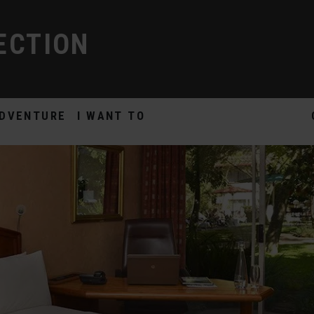
ECTION
DVENTURE
I WANT TO