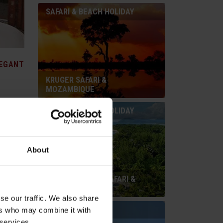
SAFARI & BEACH HOLIDAY
EGANT
KRUGER SAFARI &
MOZAMBIQUE
SAFARI & BEACH HOLIDAY
 Mandela
About
 Run
ivity,
rn
SOUTH AFRICAN SAFARI &
by
MAURITIUS
l garden.
se our traffic. We also share
BEACH HOLIDAY
ers who may combine it with
 services.