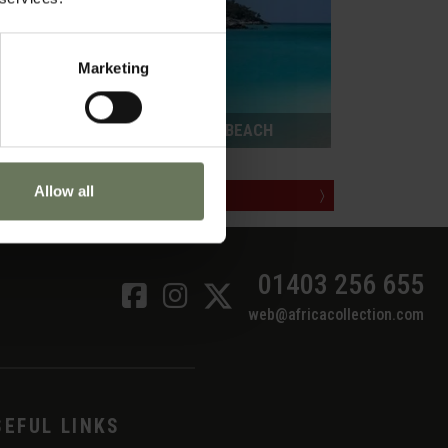
Marketing
ZANZIBAR PURELY BEACH
Allow all
MAKE AN ENQUIRY
〉
01403 256 655
web@africacollection.com
SEFUL LINKS