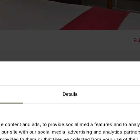
EL
just a short walk from the Village Walk Shopping Centre, Sandton City and Nelson
Details
e Colony Restaurant and dinners are a choice of meats and fine wines in The Bull
 tones. They are all air-conditioned and are fitted with modem points, WiFi connect
ronic safes and tea and coffee making facilities. The en-suite bathrooms offer mode
e fully equipped fitness centre with ladies and gents steam rooms, enjoy the near
, or relax beside one of the two swimming pools set in the secluded and tranqui
e content and ads, to provide social media features and to analy
 our site with our social media, advertising and analytics partn
 provided to them or that they’ve collected from your use of their