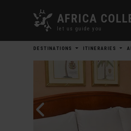
AFRICA COLL
let us guide you
DESTINATIONS
ITINERARIES
A