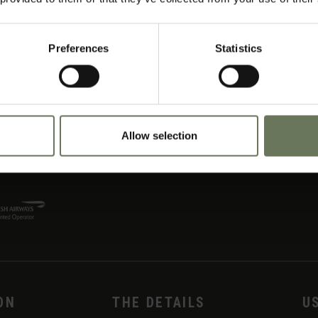
Preferences
Statistics
Allow selection
ON
THE DETAILS
U