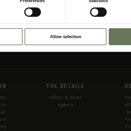
Preferences
Statistics
Allow selection
ON
THE DETAILS
U
me
Offers & News
Yo
 Us
Agents
AI
vel
Te
ure
Pr
st)
Tr