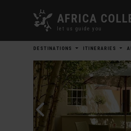
AFRICA COLL
let us guide you
DESTINATIONS
ITINERARIES
A