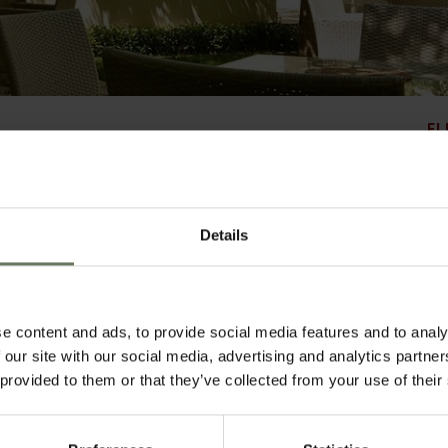
EL
Details
ping and business hub of Johannesburg, lies the sophisticated and stylish Monar
 the hotel reflects an old world elegance with refined interiors, contemporary fu
ists. Offering the service excellence that the Mantis Group is renowned for, there ar
ding a refuge from the bustling city surrounds and making this the ultimate urb
arking, 24 hour security, in house laundry service and fast internet access in all 
pitality ensures you experience the warmest of South African welcomes.
e content and ads, to provide social media features and to analy
 our site with our social media, advertising and analytics partn
 provided to them or that they’ve collected from your use of their