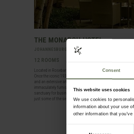
THE MONARCH HOTEL
JOHANNESBURG > GAUTENG > SOUTH AFRICA
12 ROOMS
Consent
Located in Rosebank, a prestigious suburb near to the shop
Once the iconic 1930’s Saxonwold Post Office on Oxford Road,
and an extensive art collection of featuring South African art
immaculately furnished and equipped rooms and suites, provi
This website uses cookies
sanctuary for business travellers and tourists alike. Secure p
just some of the services you can expect, while friendly hos
We use cookies to personalis
information about your use of
other information that you’ve
Consent