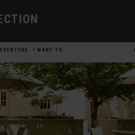
ECTION
DVENTURE
I WANT TO