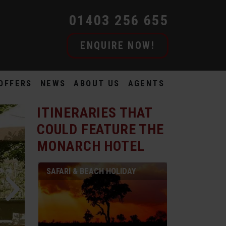
01403 256 655
ENQUIRE NOW!
OFFERS
NEWS
ABOUT US
AGENTS
ITINERARIES THAT
COULD FEATURE
THE
MONARCH HOTEL
SAFARI & BEACH HOLIDAY