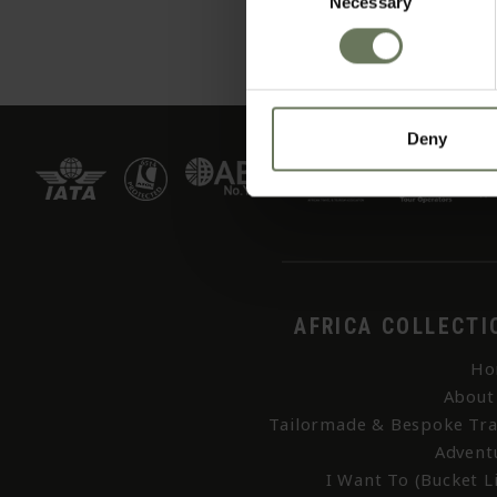
Necessary
Selection
Deny
AFRICA COLLECTI
Ho
About
Tailormade & Bespoke Tra
Advent
I Want To (Bucket Li