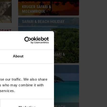
KRUGER SAFARI &
MOZAMBIQUE
SAFARI & BEACH HOLIDAY
EGANT
SOUTH AFRICAN SAFARI &
About
ch Hotel.
MAURITIUS
rnishings
e 12
BEACH HOLIDAY
an
rooms are
se our traffic. We also share
ers who may combine it with
 services.
ZANZIBAR PURELY BEACH