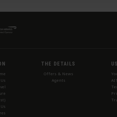
ON
THE DETAILS
U
me
Offers & News
Yo
 Us
Agents
AI
vel
Te
ure
Pr
st)
Tr
 Us
res