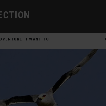
ECTION
DVENTURE
I WANT TO