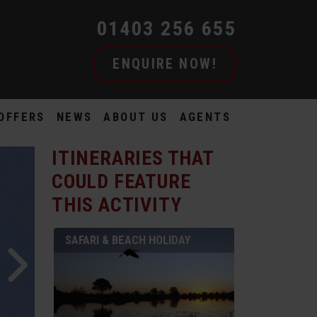
01403 256 655
ENQUIRE NOW!
OFFERS
NEWS
ABOUT US
AGENTS
ITINERARIES THAT
COULD FEATURE
THIS ACTIVITY
SAFARI & BEACH HOLIDAY