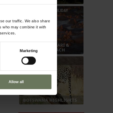
t the
SAFARI & BEACH HOLIDAY
 the sun
se our traffic. We also share
ers who may combine it with
 services.
BOTSWANA SAFARI &
SEYCHELLES BEACH
Marketing
SAFARI HOLIDAY
Allow all
BOTSWANA HIGHLIGHTS