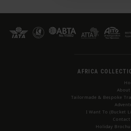
AFRICA COLLECTI
Ho
About
Tailormade & Bespoke Tra
Advent
I Want To (Bucket Li
Contact
Holiday Brochu