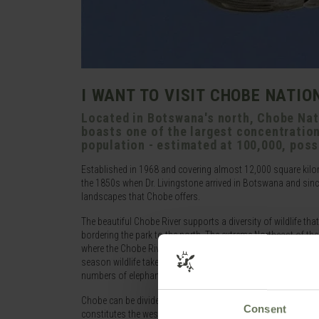
I WANT TO VISIT CHOBE NATIO
Located in Botswana's north, Chobe Nati
boasts one of the largest concentrations
population - estimated at 100,000, poss
Established in 1968 and covering almost 12,000 square kilo
the 1850s when Dr. Livingstone arrived in Botswana and since 
landscapes that Chobe offers.
The beautiful Chobe River supports a diversity of wildlife that
bordering the park to the north. The extreme Northeast of t
where the Chobe River is a major watering spot. When in flood t
season wildlife takes up residence nearby to take advantage o
numbers of elephant, giraffe, Cape buffalo and the predators 
Chobe can be divided in to different ecosystems, the Seronde
Consent
constitutes the western stretch of the park, covering 10,800 km