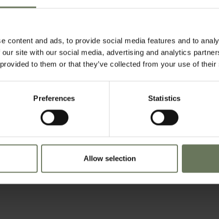
tswana, Savute is a lush paradise of grassland and life-giving waters. Located a
r is the Linyati Marsh. Much like the Serondela and Savuti Marsh, the mix of open
ntrations of lions and elephants. Hippos wallow in the waters, crocodile laze in
e content and ads, to provide social media features and to analy
 our site with our social media, advertising and analytics partn
 provided to them or that they’ve collected from your use of their
Preferences
Statistics
Allow selection