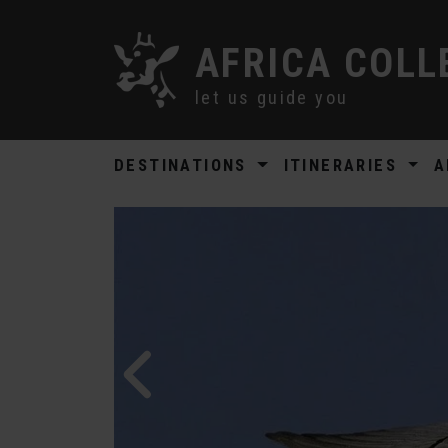
AFRICA COLL
let us guide you
DESTINATIONS
ITINERARIES
A