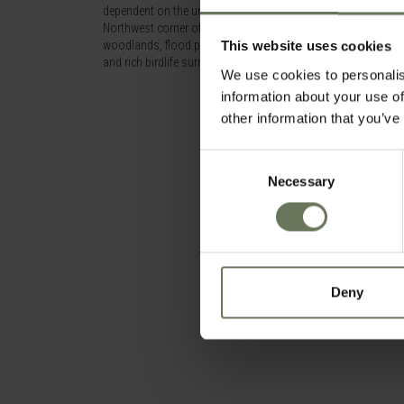
dependent on the unusual tectonic movements that affects Bo
Northwest corner of the park and adjacent to the Linyati Rive
woodlands, flood plains and lagoons are home to large conce
This website uses cookies
and rich birdlife surround the area.
We use cookies to personalis
information about your use of
other information that you’ve
Consent
Necessary
Selection
Deny