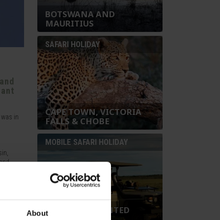
BOTSWANA AND
MAURITIUS
SAFARI HOLIDAY
 and
hant
CAPE TOWN, VICTORIA
 was in
FALLS & CHOBE
MOBILE SAFARI HOLIDAY
sin,
and,
ry
large
ich
BOTSWANA TENTED
About
ich is
MOBILE SAFARI