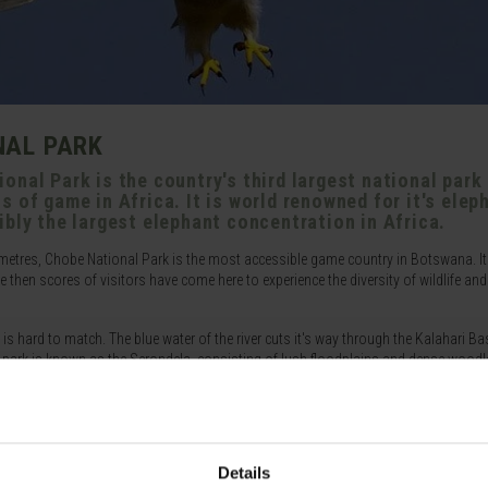
NAL PARK
onal Park is the country's third largest national park
 of game in Africa. It is world renowned for it's elep
ibly the largest elephant concentration in Africa.
metres, Chobe National Park is the most accessible game country in Botswana. It
then scores of visitors have come here to experience the diversity of wildlife and
 is hard to match. The blue water of the river cuts it's way through the Kalahari Ba
he park is known as the Serondela, consisting of lush floodplains and dense woodl
he array of bird life is excellent with stork, ibis and other waterfowl. During the d
f the permanent water. This provides one of the perfect opportunities to view the 
they attract.
la being one of the most visited. Another well known area is the Savuti Marsh wh
Details
². A relic of a large inland lake, the marsh is fed by the erratic Savuti channel, wh