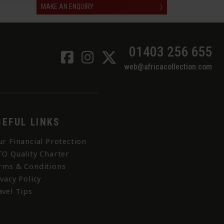
MAKE AN ENQUIRY
〉
01403 256 655
web@africacollection.com
SEFUL LINKS
ur Financial Protection
TO Quality Charter
rms & Conditions
ivacy Policy
avel Tips