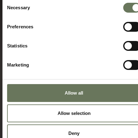
Consent
Necessary
Selection
Preferences
Statistics
Marketing
Allow all
Allow selection
Deny