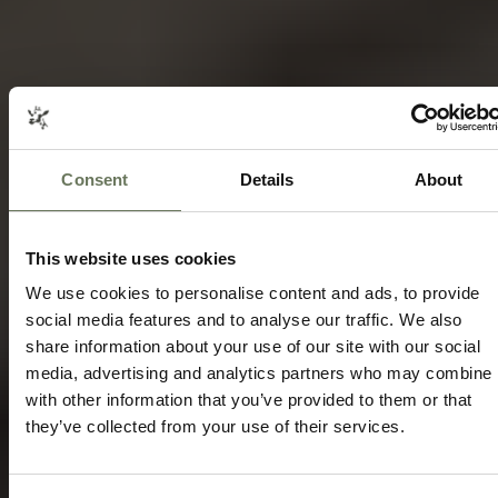
LIMPOPO AND THE PANORAMA ROUTE
Consent
Details
About
HOLIDAYS
SAFARI TRAVEL
Speak to our experts today to start
planning.
This website uses cookies
We use cookies to personalise content and ads, to provide
ENQUIRE NOW
social media features and to analyse our traffic. We also
share information about your use of our site with our social
media, advertising and analytics partners who may combine i
with other information that you’ve provided to them or that
they’ve collected from your use of their services.