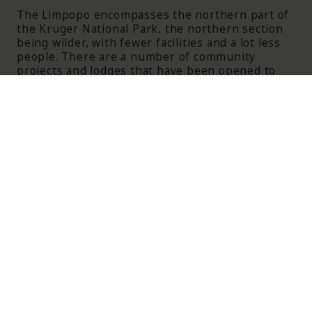
The Limpopo encompasses the northern part of
the Kruger National Park, the northern section
being wilder, with fewer facilities and a lot less
people. There are a number of community
projects and lodges that have been opened to
compensate communities who lost their land
under apartheid and to make for the
consolidation of Kruger National Park. The Valley
of the Olifants is known also for its spectacular
scenery, mountains, rivers, dams, history and
cultural and ethnic attractions. The province also
borders Botswana, Zimbabwe and Mozambique.
The Bushveld Region is dominated by the
Waterberg Mountains, the ideal destination for
more off the beaten track tourism. The area is
steeped in history and some artefacts found
here date back to Stone Age times. The
Welgevonden, Mabalingwe amd Mabula Game
Reserves, all Big 5 reserves, are all found in
Limpopo province and offer a variety of lodges
and safari experiences.