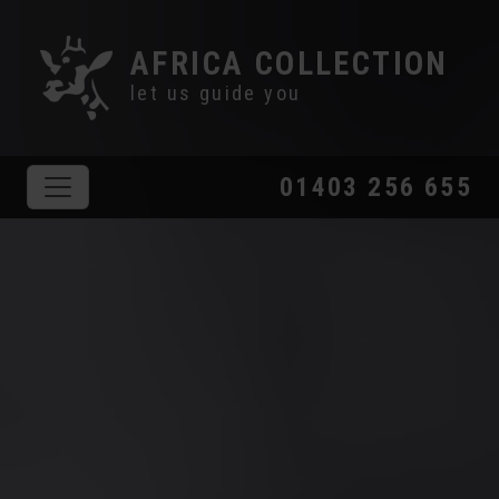
AFRICA COLLECTION
let us guide you
01403 256 655