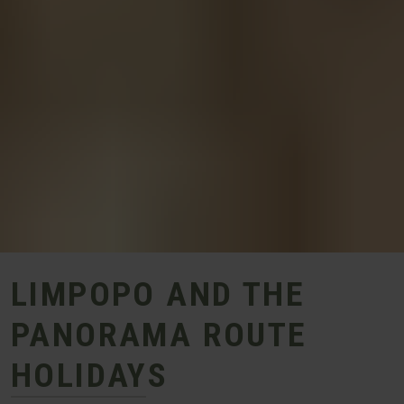
LIMPOPO AND THE
PANORAMA ROUTE
HOLIDAYS