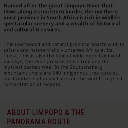
Named after the great Limpopo River that
flows along its northern border, the northern
most province in South Africa is rich in wildlife,
spectacular scenery and a wealth of historical
and cultural treasures.
This uncrowded and natural province boasts wildlife
safaris and nature trails – untamed Africa at its
finest. This is also the land of wide-open bushveld,
big skys, the ever-present thorn tree and the
mystical baobab tree. In the Soutpansberg
mountains there are 340 indigenous tree species,
an abundance of animal life and the world’s highest
concentration of leopard.
ABOUT LIMPOPO & THE
PANORAMA ROUTE