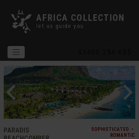
AFRICA COLLECTION
let us guide you
01403 256 655
PARADIS
SOPHISTICATED
•
ROMANTIC
BEACHCOMBER