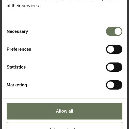
of their services.
SOUTH AFRICAN SAFARI & MAURITIUS
SAFARI & BEACH HOLIDAY
Consent
Necessary
Selection
Preferences
Statistics
Marketing
SOUTHERN NAMIBIA & MAURITIUS
BEACH HOLIDAY
Allow all