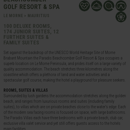
GOLF RESORT & SPA
LE MORNE > MAURITIUS
100 DELUXE ROOMS,
174 JUNIOR SUITES, 12
FURTHER SUITES &
FAMILY SUITES
Set against the backdrop of the UNESCO World Heritage Site of Morne
Brabant Mountain the Paradis Beachcomber Golf Resort & Spa occupies a
superb location on Le Morne Peninsula, and prides itself on a large variety of
quality accommodation. The beach stretches three kilometres along the
coastline which offers a plethora of land and water activities and a
spectacular golf course, making the hotel a playground for pleasure seekers.
ROOMS, SUITES & VILLAS
Surrounded by lush gardens the accommodation stretches along the golden
beach, and ranges from luxurious rooms and suites (including family
suites), to villas which are on private beaches close to the water’s edge. Each
of the modern sea facing rooms is focused on space, with large bathrooms.
The Paradis Villas each have three bedrooms with a private beach, club car,
exclusive villa valet service and yet still offers guests access to the hotels
main facilities.