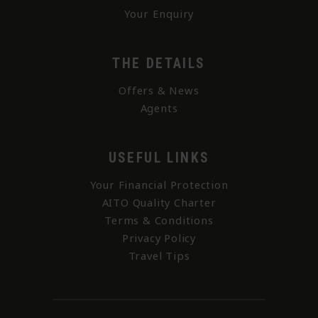
Your Enquiry
THE DETAILS
Offers & News
Agents
USEFUL LINKS
Your Financial Protection
AITO Quality Charter
Terms & Conditions
Privacy Policy
Travel Tips