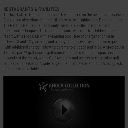
RESTAURANTS & FACILITIES
The hotel offers four restaurants each with their own theme and atmosphere.
Guests can also share dining facilities with the neighbouring Dinarobin hotel.
The Paradis Nature Spa has beauty therapists skilled in modern and
traditional techniques. There is also a warm welcome for children at the
resort with a Kids Club with swimming pool, free of charge for children
between 3 and 12 years old, and a babysitting service available on request
(with additional charge), allowing parents to sit back and relax. A spectacular
18-hole, par 72 golf course golf course is located within the spacious
grounds of the resort, with a Golf Academy and access to three other golf
courses on the island. A wide range of land and water and sports for guests
of all ages is available.