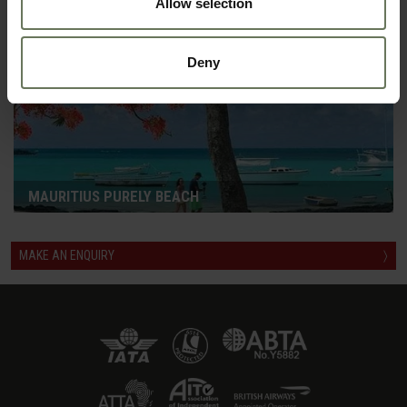
Allow selection
Deny
MAURITIUS PURELY BEACH
MAKE AN ENQUIRY
〉