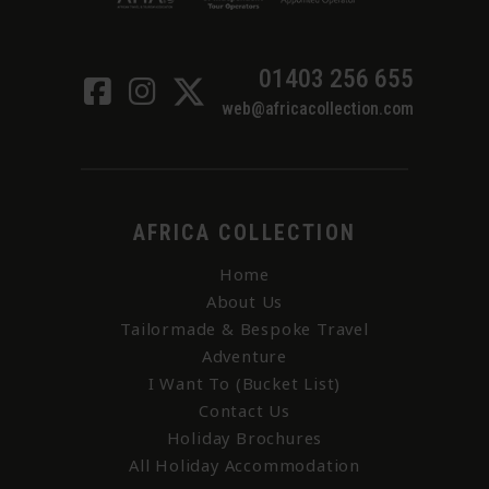
01403 256 655
web@africacollection.com
AFRICA COLLECTION
Home
About Us
Tailormade & Bespoke Travel
Adventure
I Want To (Bucket List)
Contact Us
Holiday Brochures
All Holiday Accommodation