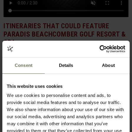
ITINERARIES THAT COULD FEATURE
PARADIS BEACHCOMBER GOLF RESORT &
SPA
SAFARI & BEACH HOLIDAY
Consent
Details
About
This website uses cookies
We use cookies to personalise content and ads, to
provide social media features and to analyse our traffic.
We also share information about your use of our site with
our social media, advertising and analytics partners who
may combine it with other information that you’ve
provided to them or that they’ve collected from your use