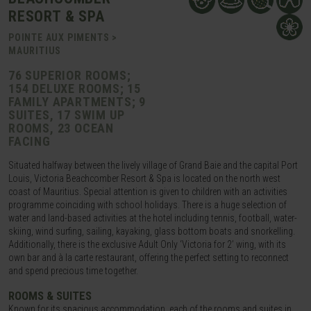
RESORT & SPA
POINTE AUX PIMENTS >
MAURITIUS
76 SUPERIOR ROOMS;
154 DELUXE ROOMS; 15
FAMILY APARTMENTS; 9
SUITES, 17 SWIM UP
ROOMS, 23 OCEAN
FACING
Situated halfway between the lively village of Grand Baie and the capital Port
Louis, Victoria Beachcomber Resort & Spa is located on the north west
coast of Mauritius. Special attention is given to children with an activities
programme coinciding with school holidays. There is a huge selection of
water and land-based activities at the hotel including tennis, football, water-
skiing, wind surfing, sailing, kayaking, glass bottom boats and snorkelling.
Additionally, there is the exclusive Adult Only ‘Victoria for 2’ wing, with its
own bar and à la carte restaurant, offering the perfect setting to reconnect
and spend precious time together.
ROOMS & SUITES
Known for its spacious accommodation, each of the rooms and suites in