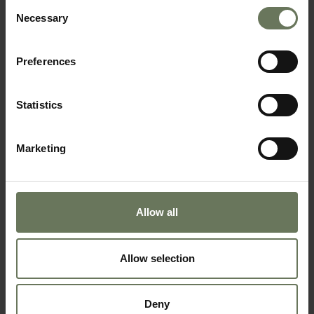
Consent
Necessary
Selection
Preferences
Statistics
BOTSWANA AND MAURITIUS
SAFARI & BEACH HOLIDAY
Marketing
Allow all
Allow selection
Deny