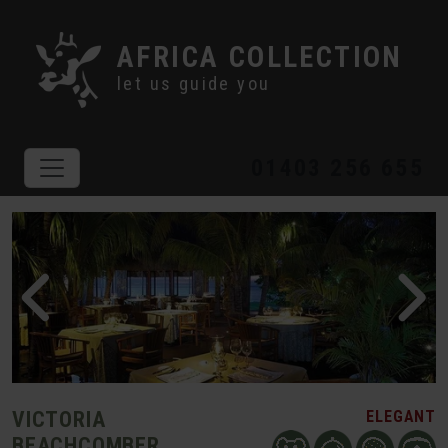
AFRICA COLLECTION
let us guide you
01403 256 655
VICTORIA
ELEGANT
BEACHCOMBER