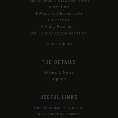
Tailormade & Bespoke Travel
Adventure
I Want To (Bucket List)
Contact Us
Holiday Brochures
All Holiday Accommodation
Your Enquiry
THE DETAILS
Offers & News
Agents
USEFUL LINKS
Your Financial Protection
AITO Quality Charter