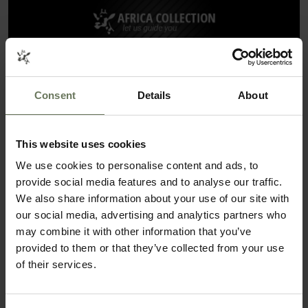
Consent
Details
About
This website uses cookies
We use cookies to personalise content and ads, to
ITINERARIES THAT COULD FEATURE
provide social media features and to analyse our traffic.
VICTORIA BEACHCOMBER RESORT & SPA
We also share information about your use of our site with
our social media, advertising and analytics partners who
SAFARI & BEACH HOLIDAY
may combine it with other information that you’ve
provided to them or that they’ve collected from your use
of their services.