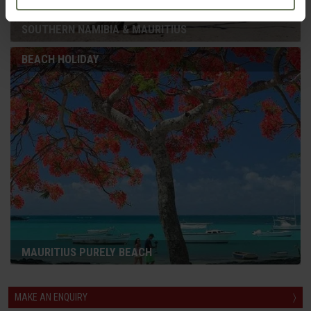
SOUTHERN NAMIBIA & MAURITIUS
BEACH HOLIDAY
MAURITIUS PURELY BEACH
MAKE AN ENQUIRY
〉