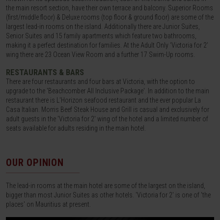
the main resort section, have their own terrace and balcony. Superior Rooms
(first/middle floor) & Deluxe rooms (top floor & ground floor) are some of the
largest lead-in rooms on the island. Additionally there are Junior Suites,
Senior Suites and 15 family apartments which feature two bathrooms,
making it a perfect destination for families. At the Adult Only ‘Victoria for 2’
wing there are 23 Ocean View Room and a further 17 Swim-Up rooms.
RESTAURANTS & BARS
There are four restaurants and four bars at Victoria, with the option to
upgrade to the 'Beachcomber All Inclusive Package'. In addition to the main
restaurant there is L'Horizon seafood restaurant and the ever popular La
Casa Italian. Morris Beef Steak House and Grill is casual and exclusively for
adult guests in the 'Victoria for 2' wing of the hotel and a limited number of
seats available for adults residing in the main hotel.
OUR OPINION
The lead-in rooms at the main hotel are some of the largest on the island,
bigger than most Junior Suites as other hotels. 'Victoria for 2' is one of 'the
places' on Mauritius at present.