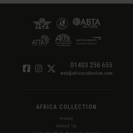
01403 256 655
web@africacollection.com
AFRICA COLLECTION
Home
About Us