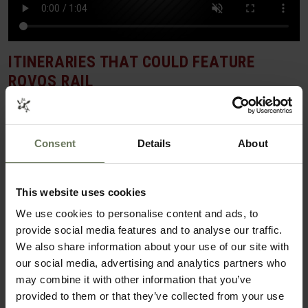
ITINERARIES THAT COULD FEATURE
ROVOS RAIL
BEACH & CITY HOLIDAY
Consent
Details
About
This website uses cookies
We use cookies to personalise content and ads, to
provide social media features and to analyse our traffic.
We also share information about your use of our site with
our social media, advertising and analytics partners who
may combine it with other information that you’ve
provided to them or that they’ve collected from your use
CAPE TOWN & MAURITIUS BEACH