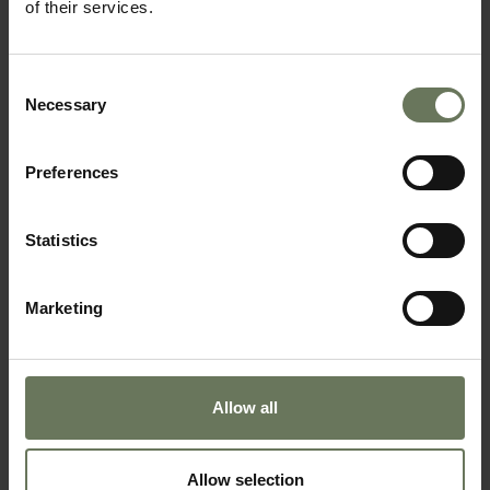
of their services.
SAFARI HOLIDAY
Consent
Necessary
Selection
Preferences
Statistics
Marketing
CAPE TOWN, VICTORIA FALLS & CHOBE
LUXURY RAIL HOLIDAY
Allow all
Allow selection