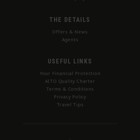
THE DETAILS
Offers & News
Agents
USEFUL LINKS
Your Financial Protection
AITO Quality Charter
Terms & Conditions
Privacy Policy
Travel Tips