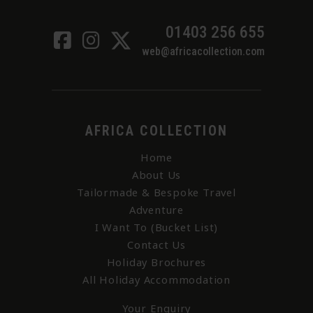
01403 256 655
web@africacollection.com
AFRICA COLLECTION
Home
About Us
Tailormade & Bespoke Travel
Adventure
I Want To (Bucket List)
Contact Us
Holiday Brochures
All Holiday Accommodation
Your Enquiry