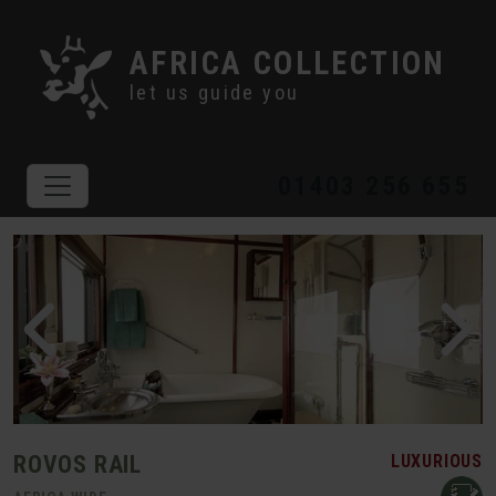
AFRICA COLLECTION
let us guide you
01403 256 655
ROVOS RAIL
LUXURIOUS