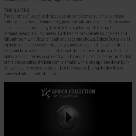
THE SUITES
The epitome of luxury, each spacious air-conditioned suite has a private
bathroom, bar fridge, writing desk, personal safe and seating. Room service
is available 24 hours a day. Royal Suites, each of which take up half a
carriage, measure 16 sq metres. Each has its own private lounge area and
full bathroom with Victorian bath and separate shower. Deluxe Suites are 11
sq metres and also accommodate two passengers in either twin or double
beds and have a lounge area and en-suite bathroom with shower. Pullman
Suites are 7 sq metres in size and while having an identical bathroom to that
of the deluxe suites, the bedroom is smaller with a one up / one down bunk
for twin requirements or a double bed for couples. During the day this is
converted into a comfortable couch.