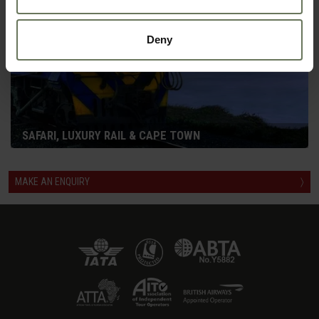
Deny
SAFARI, LUXURY RAIL & CAPE TOWN
MAKE AN ENQUIRY
〉