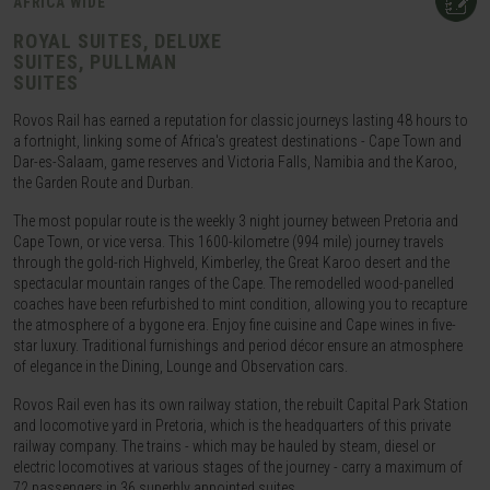
AFRICA WIDE
ROYAL SUITES, DELUXE
SUITES, PULLMAN
SUITES
Rovos Rail has earned a reputation for classic journeys lasting 48 hours to
a fortnight, linking some of Africa's greatest destinations - Cape Town and
Dar-es-Salaam, game reserves and Victoria Falls, Namibia and the Karoo,
the Garden Route and Durban.
The most popular route is the weekly 3 night journey between Pretoria and
Cape Town, or vice versa. This 1600-kilometre (994 mile) journey travels
through the gold-rich Highveld, Kimberley, the Great Karoo desert and the
spectacular mountain ranges of the Cape. The remodelled wood-panelled
coaches have been refurbished to mint condition, allowing you to recapture
the atmosphere of a bygone era. Enjoy fine cuisine and Cape wines in five-
star luxury. Traditional furnishings and period décor ensure an atmosphere
of elegance in the Dining, Lounge and Observation cars.
Rovos Rail even has its own railway station, the rebuilt Capital Park Station
and locomotive yard in Pretoria, which is the headquarters of this private
railway company. The trains - which may be hauled by steam, diesel or
electric locomotives at various stages of the journey - carry a maximum of
72 passengers in 36 superbly appointed suites.