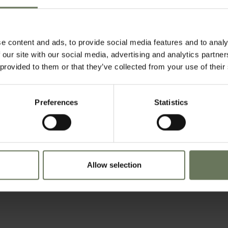
e content and ads, to provide social media features and to analy
 our site with our social media, advertising and analytics partn
 provided to them or that they’ve collected from your use of their
Preferences
Statistics
Allow selection