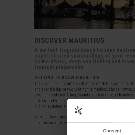
DISCOVER MAURITIUS
A perfect tropical beach holiday destina
sophisticated surroundings of your reso
scuba diving, deep sea fishing and many o
tropical playground.
GETTING TO KNOW MAURITIUS
The island is approximately 40 miles north to south and 28 mil
and spend a day or two visiting the markets, shops, towns, pub
Southern and East Africa, Mauritius offers an ideal beach ex
holiday and tourist destination in its own right, with regula
in The Seychelles and the volcanic ruggedness of nearby Reu
With it’s Creole and European influences, fine seafood and ta
recommend offer wedding packages and have full kids and te
Consent