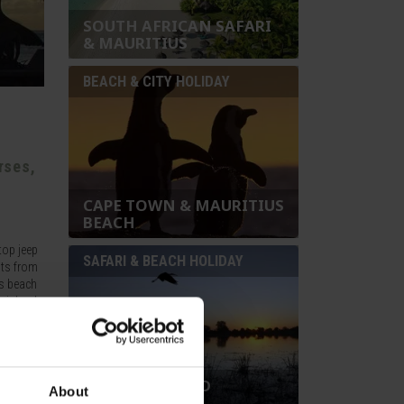
SOUTH AFRICAN SAFARI
& MAURITIUS
BEACH & CITY HOLIDAY
rses,
CAPE TOWN & MAURITIUS
BEACH
top jeep
SAFARI & BEACH HOLIDAY
hts from
ss beach
y islands
BOTSWANA AND
About
MAURITIUS