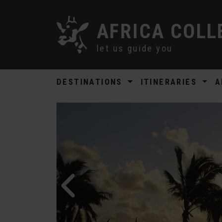
AFRICA COLL
let us guide you
DESTINATIONS
ITINERARIES
A