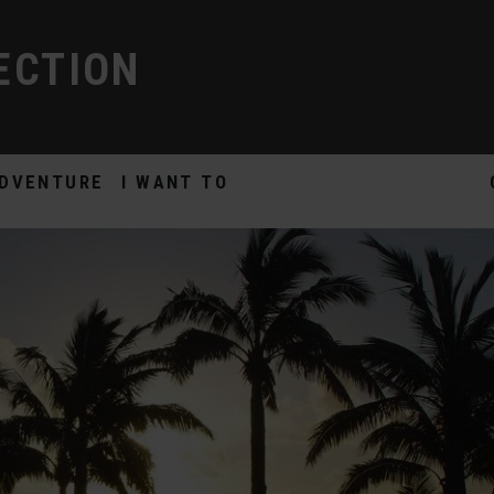
ECTION
DVENTURE
I WANT TO