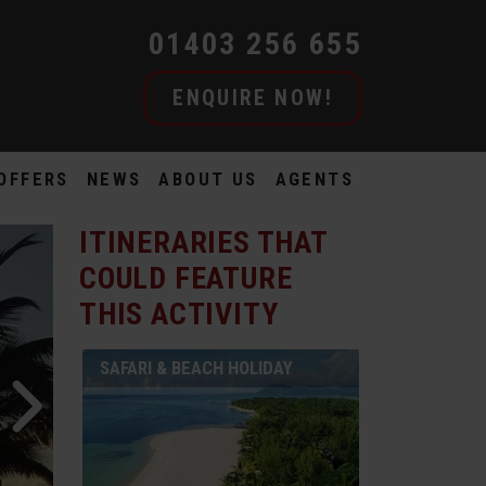
01403 256 655
ENQUIRE NOW!
OFFERS
NEWS
ABOUT US
AGENTS
ITINERARIES THAT
COULD FEATURE
THIS ACTIVITY
SAFARI & BEACH HOLIDAY