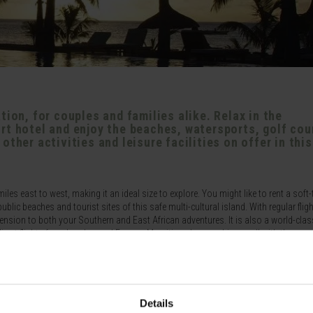
tion, for couples and families alike. Relax in the
rt hotel and enjoy the beaches, watersports, golf cou
ther activities and leisure facilities on offer in this
es east to west, making it an ideal size to explore. You might like to rent a soft-
lic beaches and tourist sites of this safe multi-cultural island. With regular flig
tension to both your Southern and East African adventures. It is also a world-cla
r direct flights from London and Europe. Mauritius also combines well with the man
nion.
lented chefs, the culinary experience is also a good one. Several of the resorts we
en clubs on site.
Details