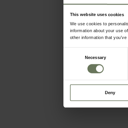
This website uses cookies
We use cookies to personalis
information about your use of
other information that you’ve
Consent
Necessary
Selection
Deny