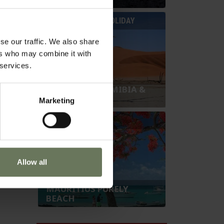
SAFARI & BEACH HOLIDAY
se our traffic. We also share
ers who may combine it with
 services.
SOUTHERN NAMIBIA &
MAURITIUS
Marketing
BEACH HOLIDAY
Allow all
MAURITIUS PURELY
BEACH