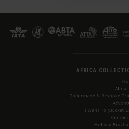
AFRICA COLLECTI
Ho
About
Tailormade & Bespoke Tra
Advent
I Want To (Bucket Li
Contact
Holiday Brochu