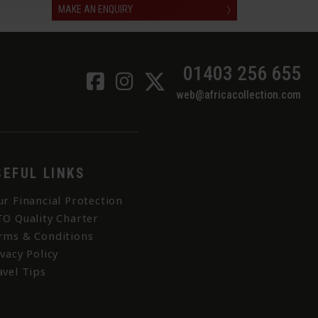
MAKE AN ENQUIRY
〉
01403 256 655
web@africacollection.com
SEFUL LINKS
ur Financial Protection
TO Quality Charter
rms & Conditions
ivacy Policy
avel Tips