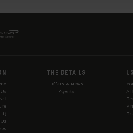
ON
THE DETAILS
U
me
Offers & News
Yo
 Us
Agents
AI
vel
Te
ure
Pr
st)
Tr
 Us
res