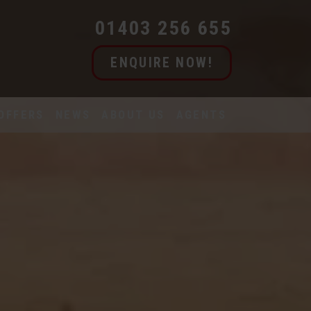
01403 256 655
ENQUIRE NOW!
OFFERS
NEWS
ABOUT US
AGENTS