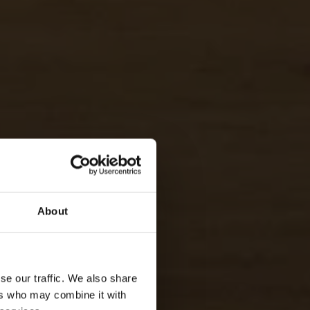
About
LLEY & BEACH
se our traffic. We also share
ERARY PACKAGE
ers who may combine it with