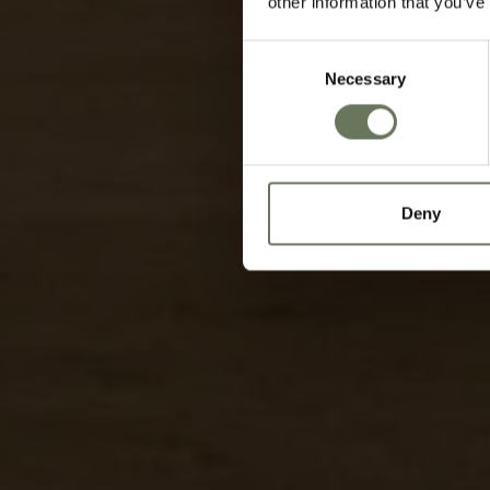
other information that you’ve
Consent
Necessary
Selection
Deny