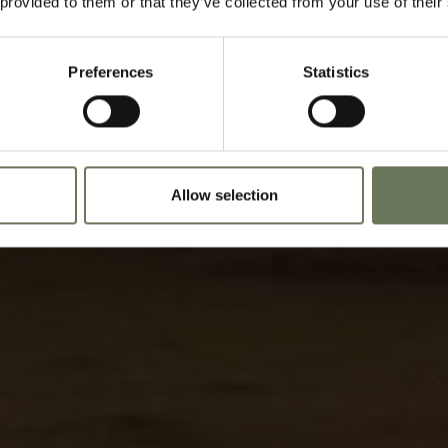
 provided to them or that they’ve collected from your use of their
Speak to our experts t
Preferences
Statistics
Allow selection