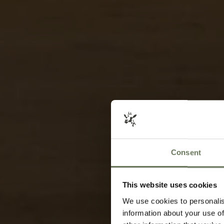
Consent
This website uses cookies
We use cookies to personalis
information about your use of