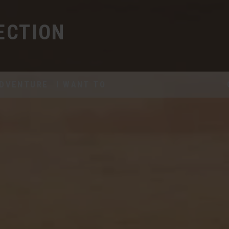
ECTION
DVENTURE
I WANT TO