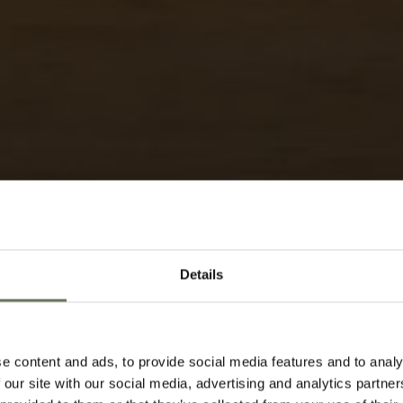
Details
KENYA RIFT VA
e content and ads, to provide social media features and to analy
TRAVEL ITIN
 our site with our social media, advertising and analytics partn