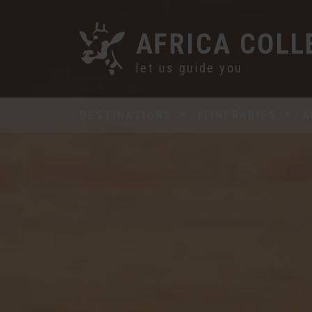
AFRICA COLL
let us guide you
DESTINATIONS
ITINERARIES
A