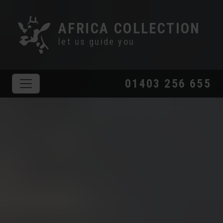
AFRICA COLLECTION
let us guide you
01403 256 655