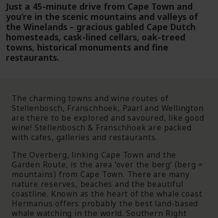
Just a 45-minute drive from Cape Town and
you’re in the scenic mountains and valleys of
the Winelands – gracious gabled Cape Dutch
homesteads, cask-lined cellars, oak-treed
towns, historical monuments and fine
restaurants.
The charming towns and wine routes of
Stellenbosch, Franschhoek, Paarl and Wellington
are there to be explored and savoured, like good
wine! Stellenbosch & Franschhoek are packed
with cafes, galleries and restaurants.
The Overberg, linking Cape Town and the
Garden Route, is the area ‘over the berg’ (berg =
mountains) from Cape Town. There are many
nature reserves, beaches and the beautiful
coastline. Known as the heart of the whale coast
Hermanus offers probably the best land-based
whale watching in the world. Southern Right