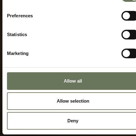
Preferences
Statistics
Marketing
Allow all
Allow selection
Deny