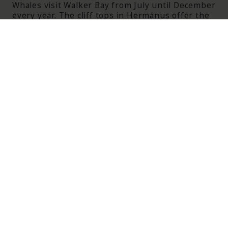
Whales visit Walker Bay from July until December
every year. The cliff tops in Hermanus offer the
tourist great views and the ability to watch the
whales close up.
ITINERARIES FEATURING
THE CAPE
WINELANDS AND OVERBERG