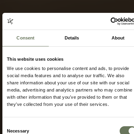
Consent
Details
About
THE CAPE WINELANDS AND OVERBERG
HOLIDAYS
BEACH & CITY TRAVEL
This website uses cookies
Speak to our experts today to start
planning.
We use cookies to personalise content and ads, to provide
social media features and to analyse our traffic. We also
share information about your use of our site with our social
ENQUIRE NOW
media, advertising and analytics partners who may combine i
with other information that you’ve provided to them or that
they’ve collected from your use of their services.
Consent
Necessary
Selection