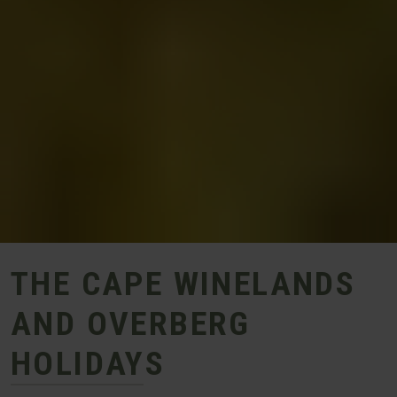
THE CAPE WINELANDS
AND OVERBERG
HOLIDAYS