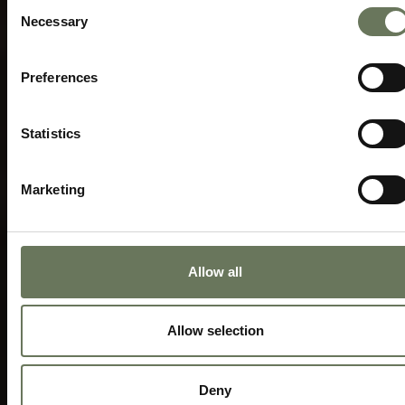
Consent
Necessary
Selection
Preferences
Statistics
Marketing
Allow all
Allow selection
Deny