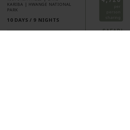
KARIBA | HWANGE NATIONAL
per
PARK
person
sharing
10 DAYS / 9 NIGHTS
SAFARI
HOLIDAY
ITINERARY
HIGHLIGHTS
See the iconic Victoria Falls up
close
Immerse in the wildlife and
beauty of Hwange National
Park
Marvel at the worlds largest
artificial lake at Lake Kariba
OVERVIEW
ITINERARY
INFORMATION