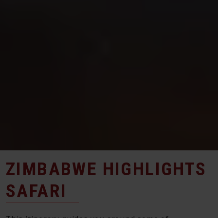
ZIMBABWE HIGHLIGHTS
SAFARI