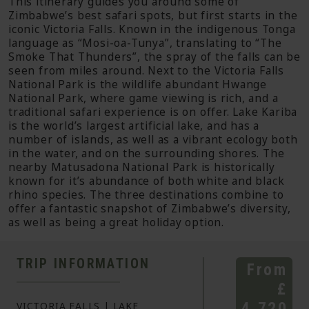
This itinerary guides you around some of
Zimbabwe’s best safari spots, but first starts in the
iconic Victoria Falls. Known in the indigenous Tonga
language as “Mosi-oa-Tunya”, translating to “The
Smoke That Thunders”, the spray of the falls can be
seen from miles around. Next to the Victoria Falls
National Park is the wildlife abundant Hwange
National Park, where game viewing is rich, and a
traditional safari experience is on offer. Lake Kariba
is the world’s largest artificial lake, and has a
number of islands, as well as a vibrant ecology both
in the water, and on the surrounding shores. The
nearby Matusadona National Park is historically
known for it’s abundance of both white and black
rhino species. The three destinations combine to
offer a fantastic snapshot of Zimbabwe’s diversity,
as well as being a great holiday option.
TRIP INFORMATION
From
£
4,720
VICTORIA FALLS | LAKE