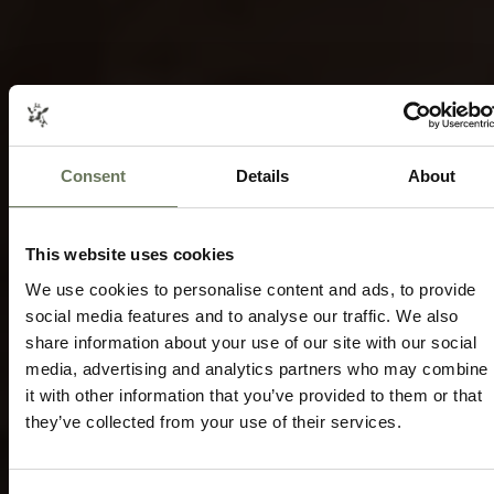
Consent
Details
About
ZIMBABWE HIGHLIGHTS SAFARI
TRAVEL
ITINERARY PACKAGE
Speak to our experts today to start
This website uses cookies
planning.
We use cookies to personalise content and ads, to provide
social media features and to analyse our traffic. We also
ENQUIRE NOW
share information about your use of our site with our social
media, advertising and analytics partners who may combine
it with other information that you’ve provided to them or that
they’ve collected from your use of their services.