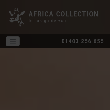
AFRICA COLLECTION
let us guide you
01403 256 655